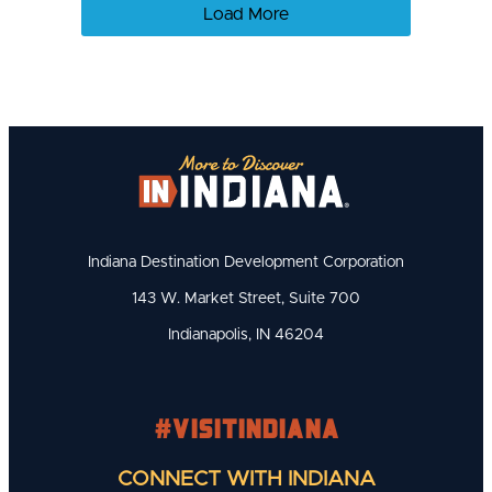
Load More
Indiana Destination Development Corporation
143 W. Market Street, Suite 700
Indianapolis, IN 46204
#visitindiana
CONNECT WITH INDIANA