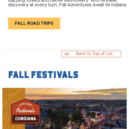
dazzling forests and native wildflowers. With endless
discovery at every turn, Fall Adventures Await IN Indiana.
FALL ROAD TRIPS
Back to Top of List
Fall Festivals