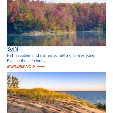
SoIN
Fall in southern Indiana has something for everyone.
Explore the area today.
EXPLORE NOW