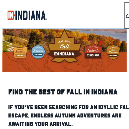
top-anchor
top-anchor
Find The Best of Fall IN Indiana
If you’ve been searching for an idyllic fa
escape, endless autumn adventures are
awaiting your arrival.