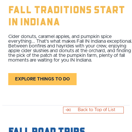
Fall Traditions Start
IN Indiana
Cider donuts, caramel apples, and pumpkin spice
everything... That's what makes Fall IN Indiana exceptional
Between bonfires and hayrides with your crew, enjoying
apple cider slushies and donuts at the orchard, and finding
the pick of the patch at the pumpkin farm, plenty of fall
moments are waiting for you IN Indiana.
EXPLORE THINGS TO DO
Back to Top of List
Fall Road Trips