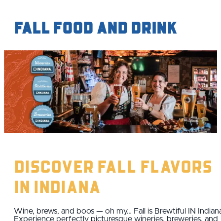
Fall Food and Drink
Discover Fall Flavors
IN Indiana
Wine, brews, and boos — oh my… Fall is Brewtiful IN Indian
Experience perfectly picturesque wineries, breweries, and