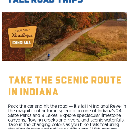
Take the Scenic Route
IN Indiana
Pack the car and hit the road — it’s fall IN Indiana! Revel in
the magnificent autumn splendor in one of Indiana’s 24
State Parks and 8 Lakes. Explore spectacular limestone
canyons, flowing creeks and rivers, and scenic waterfalls.
Take in the changing colors as you hike trails featuring