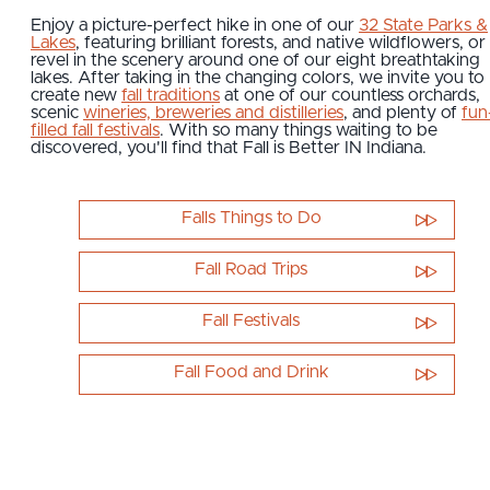
Enjoy a picture-perfect hike in one of our
32 State Parks &
Lakes
, featuring brilliant forests, and native wildflowers, or
revel in the scenery around one of our eight breathtaking
lakes. After taking in the changing colors, we invite you to
create new
fall traditions
at one of our countless orchards,
scenic
wineries, breweries and distilleries
, and plenty of
fun
filled fall festivals
. With so many things waiting to be
discovered, you'll find that Fall is Better IN Indiana.
Falls Things to Do
Fall Road Trips
Fall Festivals
Fall Food and Drink