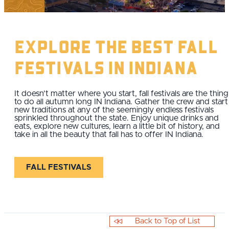
Explore The Best Fall
Festivals IN Indiana
It doesn’t matter where you start, fall festivals are the thing
to do all autumn long IN Indiana. Gather the crew and start
new traditions at any of the seemingly endless festivals
sprinkled throughout the state. Enjoy unique drinks and
eats, explore new cultures, learn a little bit of history, and
take in all the beauty that fall has to offer IN Indiana.
FALL FESTIVALS
Back to Top of List