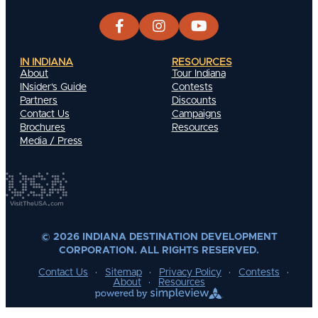
IN INDIANA
RESOURCES
About
Tour Indiana
INsider's Guide
Contests
Partners
Discounts
Contact Us
Campaigns
Brochures
Resources
Media / Press
© 2026 INDIANA DESTINATION DEVELOPMENT
CORPORATION. ALL RIGHTS RESERVED.
Contact Us
Sitemap
Privacy Policy
Contests
About
Resources