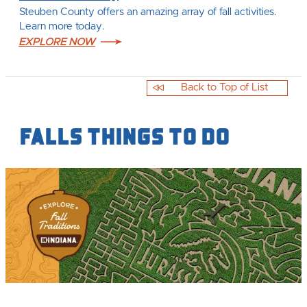
Steuben County offers an amazing array of fall activities.
Learn more today.
EXPLORE NOW
Back to Top of List
Falls Things to Do