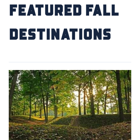
Featured Fall
Destinations