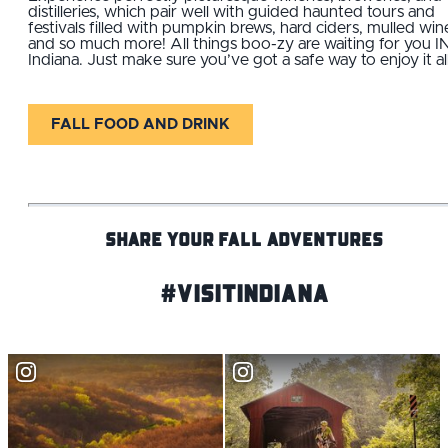
distilleries, which pair well with guided haunted tours and
festivals filled with pumpkin brews, hard ciders, mulled win
and so much more! All things boo-zy are waiting for you I
Indiana. Just make sure you’ve got a safe way to enjoy it all
FALL FOOD AND DRINK
SHARE YOUR FALL ADVENTURES
#VisitIndiana