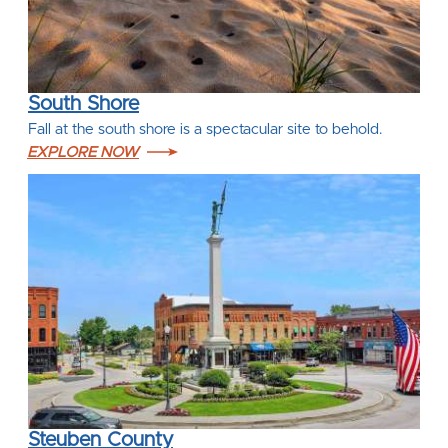
South Shore
Fall at the south shore is a spectacular site to behold.
EXPLORE NOW
Steuben County