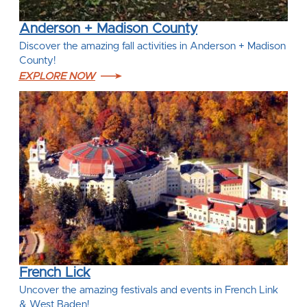
Anderson + Madison County
Discover the amazing fall activities in Anderson + Madison
County!
EXPLORE NOW
French Lick
Uncover the amazing festivals and events in French Link
& West Baden!