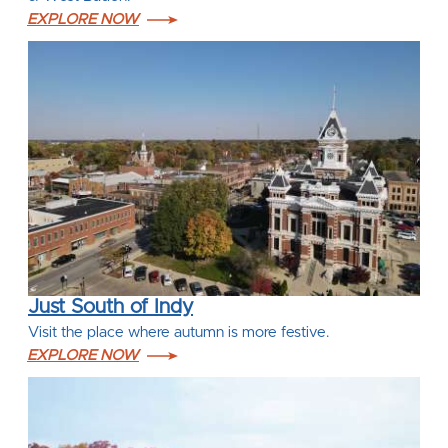
EXPLORE NOW
Just South of Indy
Visit the place where autumn is more festive.
EXPLORE NOW