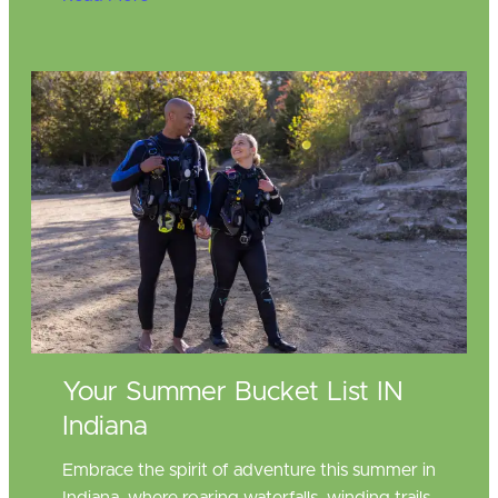
Your Summer Bucket List IN
Indiana
Embrace the spirit of adventure this summer in