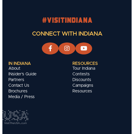
#visitindiana
CONNECT WITH INDIANA
IN INDIANA
RESOURCES
About
Tour Indiana
INsider's Guide
Contests
Partners
Discounts
Contact Us
Campaigns
Brochures
Resources
Media / Press