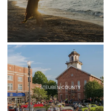
STEUBEN COUNTY