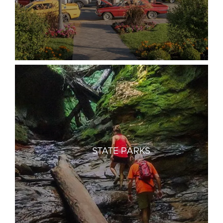
STATE PARKS