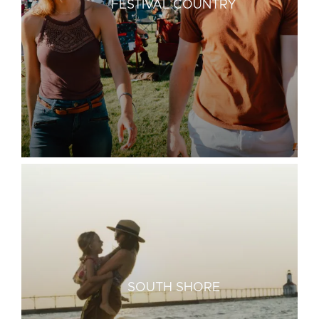
FESTIVAL COUNTRY
SOUTH SHORE