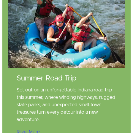
Summer Road Trip
Set out on an unforgettable Indiana road trip
this summer, where winding highways, rugged
state parks, and unexpected small‑town
treasures turn every detour into a new
adventure.
Read More