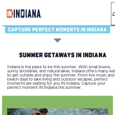
top-anchor
top-anchor
CAPTURE PERFECT MOMENTS IN INDIANA
Summer Getaways IN Indiana
Indiana is the place to be this summer. With small towns,
sunny shorelines, and natural lakes, Indiana offers many wa
to get outside and enjoy the summer. From live music and
beach days to lake living and outdoor escapes, perfect
moments are waiting for you IN Indiana. Capture your
perfect moment IN Indiana this summer.