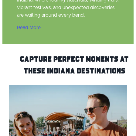
Indiana, where roaring waterfalls, winding trails,
vibrant festivals, and unexpected discoveries
are waiting around every bend.
Read More
Capture Perfect Moments at
these Indiana Destinations