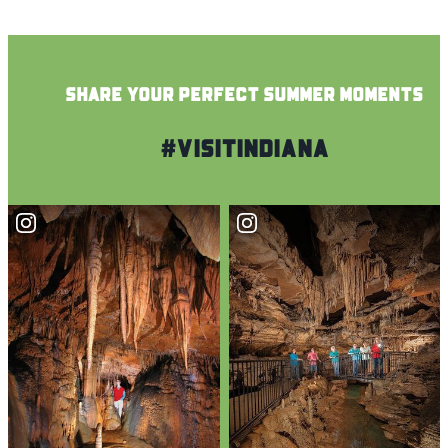
SHARE YOUR PERFECT SUMMER MOMENTS
#VisitIndiana