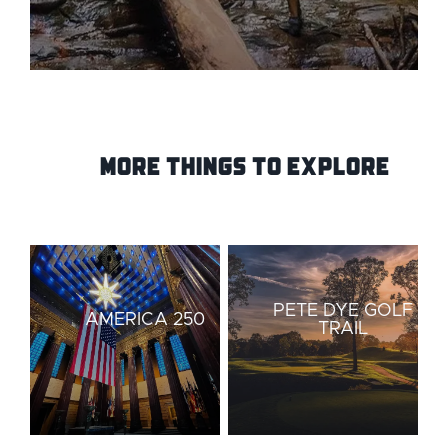
More Things to Explore
PETE DYE GOLF
AMERICA 250
TRAIL