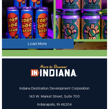
Load More
Indiana Destination Development Corporation
143 W. Market Street, Suite 700
Indianapolis, IN 46204