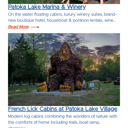
Patoka Lake Marina & Winery
On the water floating cabins, luxury winery suites, brand-
new boutique hotel, houseboat & pontoon rentals, wine…
Read More
French Lick Cabins at Patoka Lake Village
Modern log cabins combining the wonders of nature with
the comforts of home including trails, boat ramp,