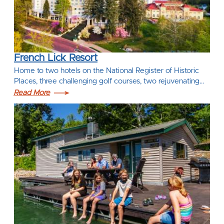
French Lick Resort
Home to two hotels on the National Register of Historic
Places, three challenging golf courses, two rejuvenating…
Read More