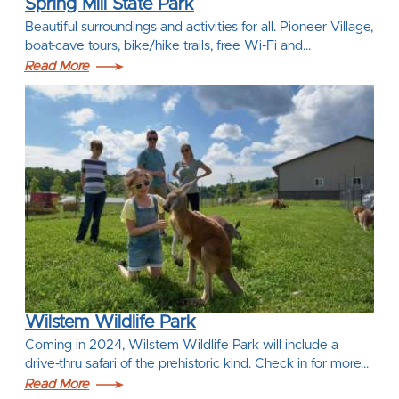
Spring Mill State Park
Beautiful surroundings and activities for all. Pioneer Village,
boat-cave tours, bike/hike trails, free Wi-Fi and…
Read More
Wilstem Wildlife Park
Coming in 2024, Wilstem Wildlife Park will include a
drive-thru safari of the prehistoric kind. Check in for more…
Read More