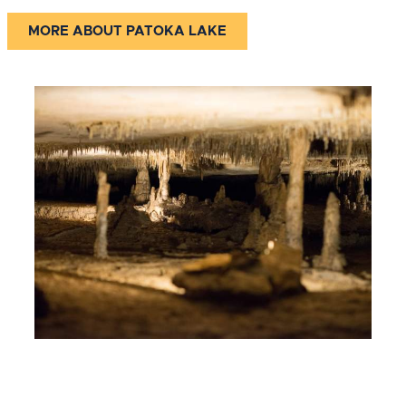
MORE ABOUT PATOKA LAKE