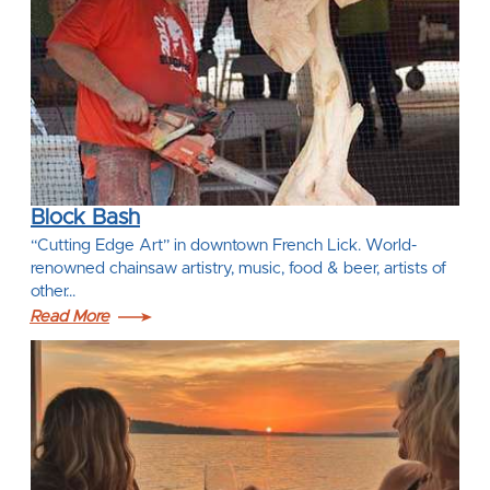
Block Bash
“Cutting Edge Art” in downtown French Lick. World-
renowned chainsaw artistry, music, food & beer, artists of
other…
Read More