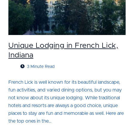
Unique Lodging in French Lick,
Indiana
3 Minute Read
French Lick is well known for its beautiful landscape,
fun activities, and varied dining options, but you may
not know about its unique lodging. While traditional
hotels and resorts are always a good choice, unique
places to stay are fun and memorable as well. Here are
the top ones in the…