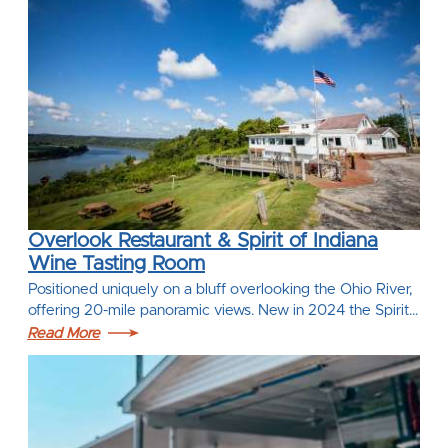
Overlook Restaurant & Spirit of Indiana
Wine Tasting Room
Positioned uniquely on a bluff overlooking the Ohio River,
offering 20-mile panoramic views. New in 2024 the Spirit…
Read More