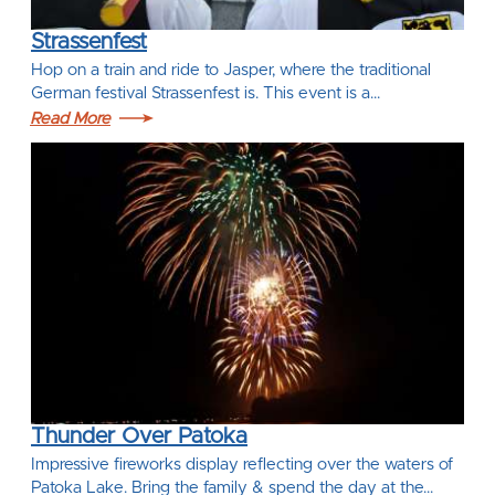
Strassenfest
Hop on a train and ride to Jasper, where the traditional
German festival Strassenfest is. This event is a…
Read More
Thunder Over Patoka
Impressive fireworks display reflecting over the waters of
Patoka Lake. Bring the family & spend the day at the…