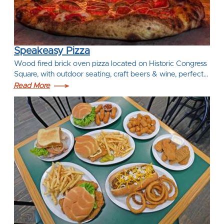
Speakeasy Pizza
Wood fired brick oven pizza located on Historic Congress
Square, with outdoor seating, craft beers & wine, perfect…
Read More