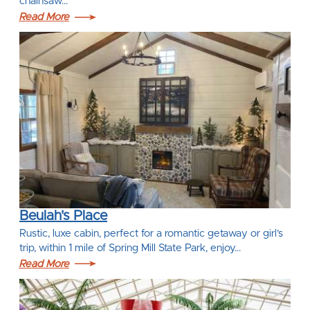
chainsaw…
Read More
Beulah's Place
Rustic, luxe cabin, perfect for a romantic getaway or girl’s
trip, within 1 mile of Spring Mill State Park, enjoy…
Read More