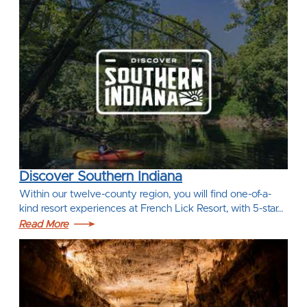
Discover Southern Indiana
Within our twelve-county region, you will find one-of-a-
kind resort experiences at French Lick Resort, with 5-star…
Read More