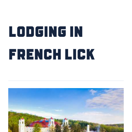
Lodging IN
French Lick