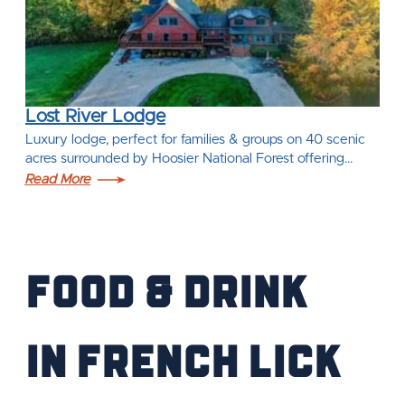
Lost River Lodge
Luxury lodge, perfect for families & groups on 40 scenic
acres surrounded by Hoosier National Forest offering…
Read More
Food & Drink
IN French Lick