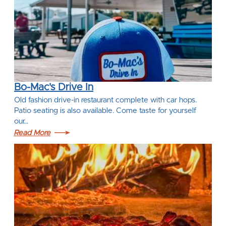
Bo-Mac's Drive In
Old fashion drive-in restaurant complete with car hops.
Patio seating is also available. Come taste for yourself
our…
Read More