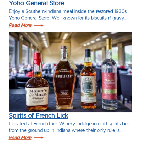
Yoho General Store
Enjoy a Southern-Indiana meal inside the restored 1930s
Yoho General Store. Well known for its biscuits n' gravy…
Read More
Spirits of French Lick
Located at French Lick Winery indulge in craft spirits built
from the ground up in Indiana where their only rule is…
Read More