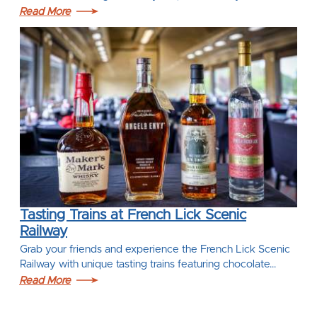
Read More
Tasting Trains at French Lick Scenic
Railway
Grab your friends and experience the French Lick Scenic
Railway with unique tasting trains featuring chocolate…
Read More