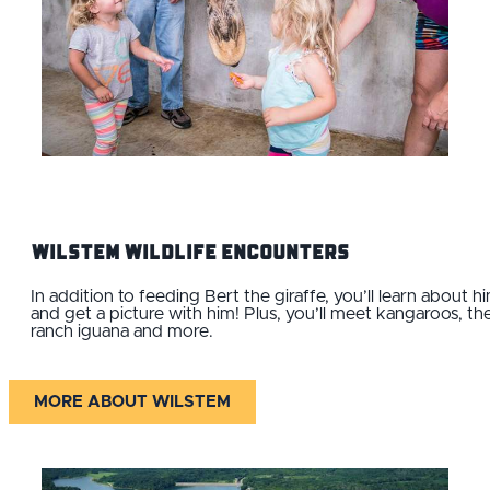
Wilstem Wildlife Encounters
In addition to feeding Bert the giraffe, you’ll learn about h
and get a picture with him! Plus, you’ll meet kangaroos, th
ranch iguana and more.
MORE ABOUT WILSTEM