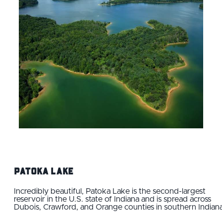
Patoka Lake
Incredibly beautiful, Patoka Lake is the second-largest
reservoir in the U.S. state of Indiana and is spread across
Dubois, Crawford, and Orange counties in southern Indiana