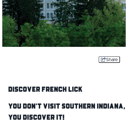
Share
Discover French Lick
You don't visit Southern Indiana,
you DISCOVER it!