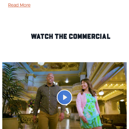
Read More
Watch the Commercial
Play