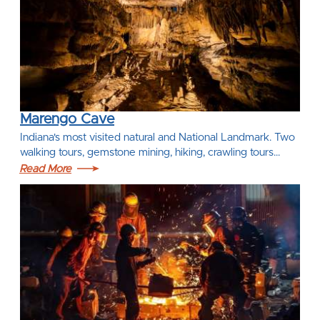
Marengo Cave
Indiana's most visited natural and National Landmark. Two
walking tours, gemstone mining, hiking, crawling tours…
Read More