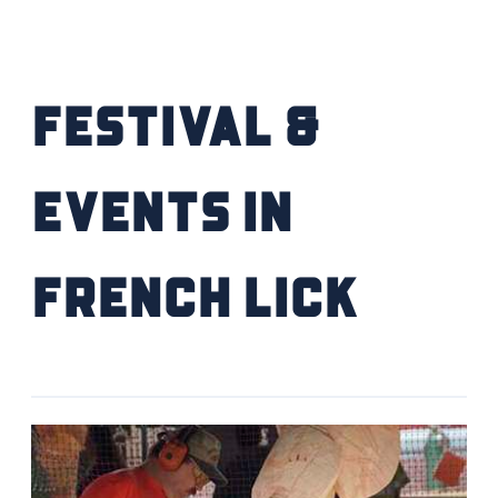
Festival &
Events IN
French Lick