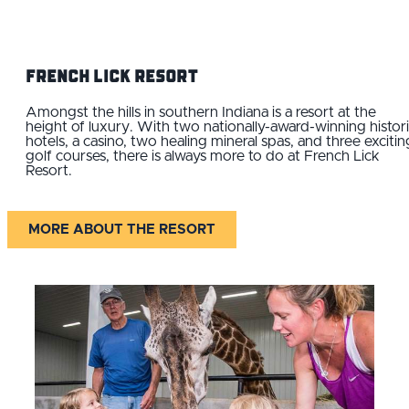
French Lick Resort
Amongst the hills in southern Indiana is a resort at the
height of luxury. With two nationally-award-winning histor
hotels, a casino, two healing mineral spas, and three excitin
golf courses, there is always more to do at French Lick
Resort.
MORE ABOUT THE RESORT