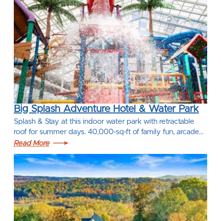
Big Splash Adventure Hotel & Water Park
Splash & Stay at this indoor water park with retractable
roof for summer days. 40,000-sq-ft of family fun, arcade…
Read More