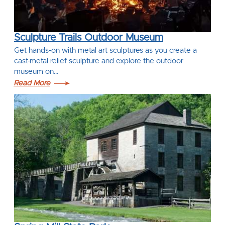
Sculpture Trails Outdoor Museum
Get hands-on with metal art sculptures as you create a
cast-metal relief sculpture and explore the outdoor
museum on…
Read More