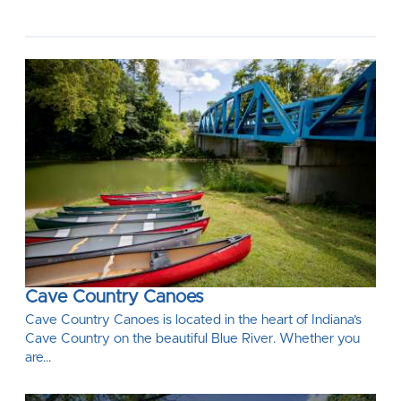
Cave Country Canoes
Cave Country Canoes is located in the heart of Indiana’s
Cave Country on the beautiful Blue River. Whether you
are…