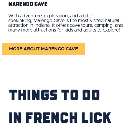
Marengo Cave
With adventure, exploration, and a bit of
spelunking, Marengo Cave is the most visited natural
attraction in Indiana. It offers cave tours, camping, and
many more attractions for kids and adults to explore!
MORE ABOUT MARENGO CAVE
Things to Do
IN French Lick