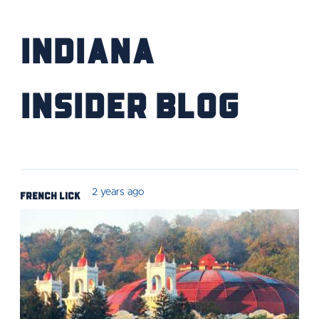
Indiana
Insider Blog
French Lick
2 years ago