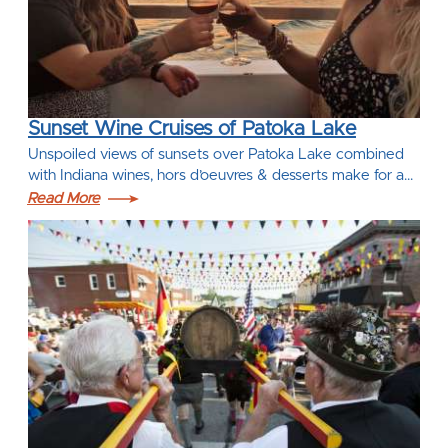
Sunset Wine Cruises of Patoka Lake
Unspoiled views of sunsets over Patoka Lake combined
with Indiana wines, hors d’oeuvres & desserts make for a…
Read More