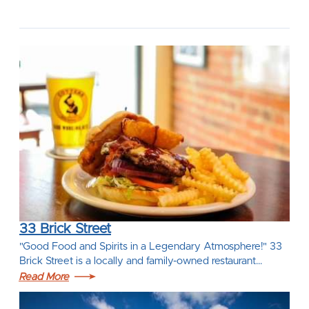
33 Brick Street
"Good Food and Spirits in a Legendary Atmosphere!" 33
Brick Street is a locally and family-owned restaurant…
Read More