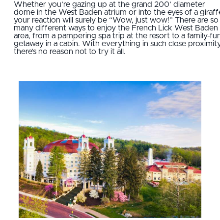
Whether you’re gazing up at the grand 200’ diameter
dome in the West Baden atrium or into the eyes of a giraff
your reaction will surely be “Wow, just wow!” There are so
many different ways to enjoy the French Lick West Baden
area, from a pampering spa trip at the resort to a family-fu
getaway in a cabin. With everything in such close proximity
there’s no reason not to try it all.