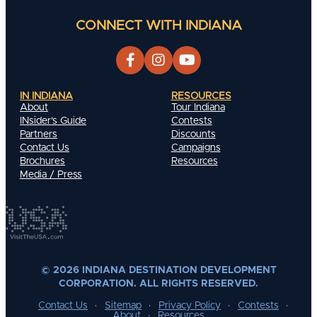
CONNECT WITH INDIANA
IN INDIANA
RESOURCES
About
Tour Indiana
INsider's Guide
Contests
Partners
Discounts
Contact Us
Campaigns
Brochures
Resources
Media / Press
© 2026 INDIANA DESTINATION DEVELOPMENT
CORPORATION. ALL RIGHTS RESERVED.
Contact Us
Sitemap
Privacy Policy
Contests
About
Resources