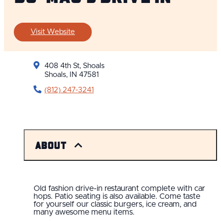
Visit Website
408 4th St, Shoals
Shoals, IN 47581
(812) 247-3241
About
Old fashion drive-in restaurant complete with car
hops. Patio seating is also available. Come taste
for yourself our classic burgers, ice cream, and
many awesome menu items.