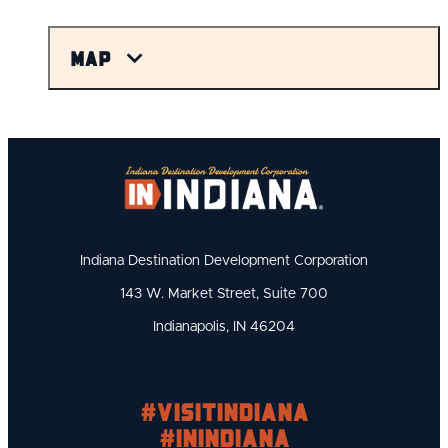
Map
Indiana Destination Development Corporation
143 W. Market Street, Suite 700
Indianapolis, IN 46204
#visitindiana
#INIndiana