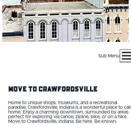
Sub Menu
Menu
Move to Crawfordsville
Home to unique shops, museums, and a recreational
paradise, Crawfordsville, Indiana is a wonderful place to call
home. Enjoy a charming downtown, surrounded by areas
WHY CRAWFORDSVILLE
perfect for exploring via canoe, zipline, bike, or on a hike.
Move to Crawfordsville, Indiana. Be here. Be known.
CAREERS