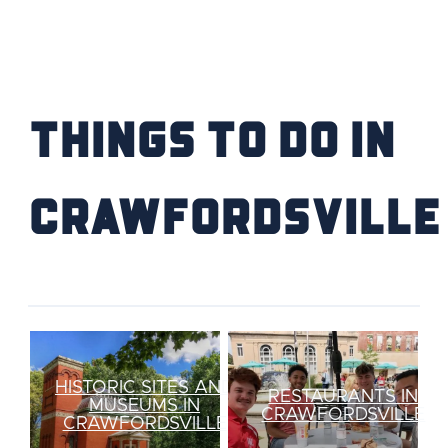
FIND YOUR HOME
SCHOOL / CHILDCARE
Things to Do IN
HIGHER EDUCATION
TRANSIT
Crawfordsville
VETERAN RELOCATION
RETURN TO COMMUNITIES
HISTORIC SITES AND
RESTAURANTS IN
MUSEUMS IN
CRAWFORDSVILLE
CRAWFORDSVILLE