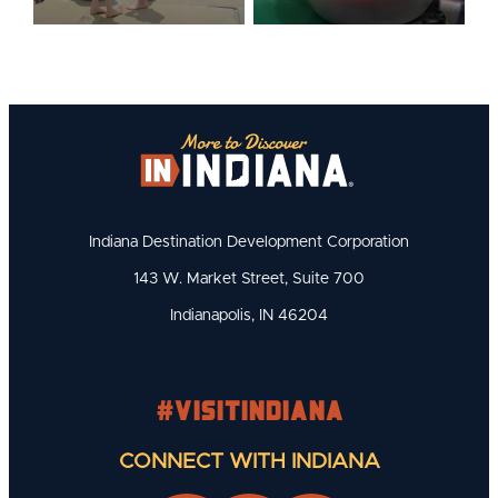
Indiana Destination Development Corporation
143 W. Market Street, Suite 700
Indianapolis, IN 46204
#visitindiana
CONNECT WITH INDIANA