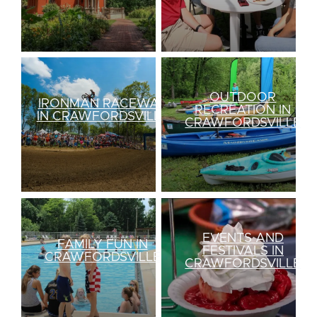
OUTDOOR
IRONMAN RACEWAY
RECREATION IN
IN CRAWFORDSVILLE
CRAWFORDSVILLE
EVENTS AND
FAMILY FUN IN
FESTIVALS IN
CRAWFORDSVILLE
CRAWFORDSVILLE