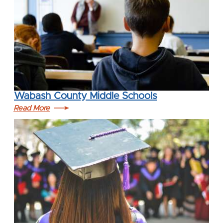
Wabash County Middle Schools
Read More