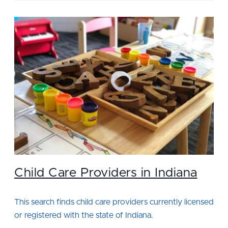
Child Care Providers in Indiana
This search finds child care providers currently licensed
or registered with the state of Indiana.