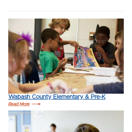
Wabash County Elementary & Pre-K
Read More