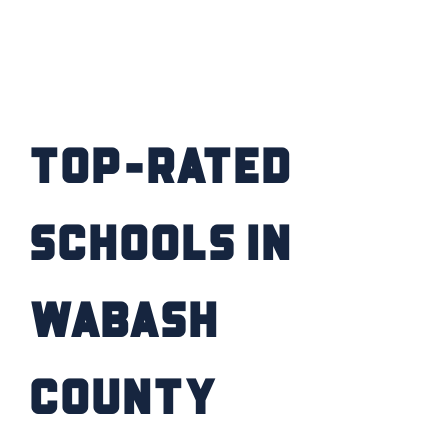
Top-Rated
Schools in
Wabash
County