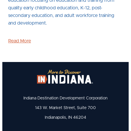
education focusing on education and training from
quality early childhood education, K-12, post-
secondary education, and adult workforce training
and development.
Read More
Indiana Destination Development Corporation
143 W. Market Street, Suite 700
Indianapolis, IN 46204