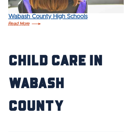
Wabash County High Schools
Read More
Child Care in
Wabash
County