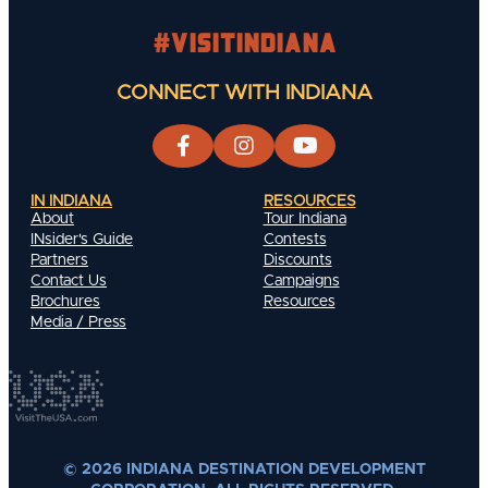
#visitindiana
CONNECT WITH INDIANA
IN INDIANA
RESOURCES
About
Tour Indiana
INsider's Guide
Contests
Partners
Discounts
Contact Us
Campaigns
Brochures
Resources
Media / Press
© 2026 INDIANA DESTINATION DEVELOPMENT