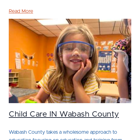
Read More
Child Care IN Wabash County
Wabash County takes a wholesome approach to