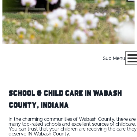
Sub Menu
Menu
School & Child Care IN Wabash
County, Indiana
WHY WABASH COUNTY
In the charming communities of Wabash County, there are
many top-rated schools and excellent sources of childcare.
You can trust that your children are receiving the care they
CAREERS
deserve IN Wabash County.