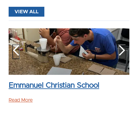
VIEW ALL
Emmanuel Christian School
Read More