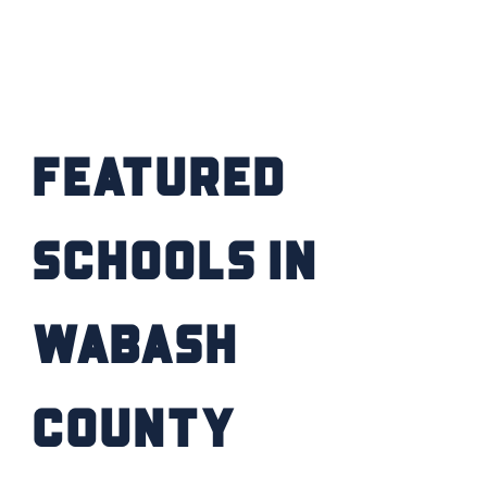
FIND YOUR HOME
SCHOOL / CHILDCARE
Featured
HIGHER EDUCATION
TRANSIT
Schools in
VETERAN RELOCATION
Wabash
County
RETURN TO COMMUNITIES