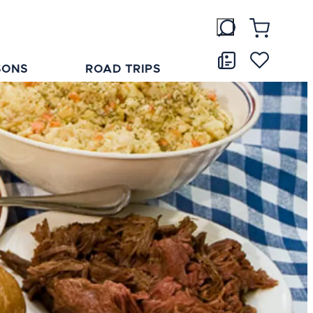
SONS
ROAD TRIPS