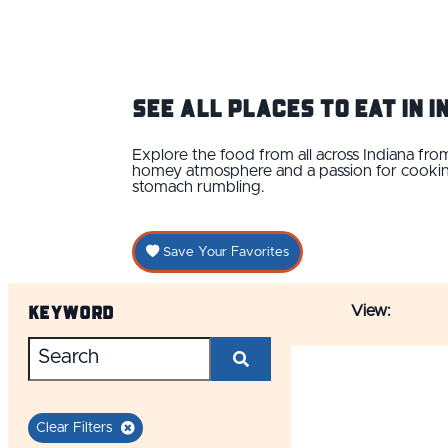
See ALL Places to Eat IN 
Explore the food from all across Indiana f
homey atmosphere and a passion for cooking.
stomach rumbling.
Save Your Favorites
Keyword
View:
Clear Filters