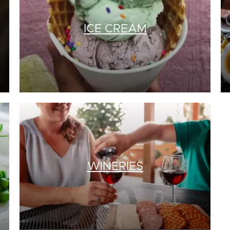
ICE CREAM
WINERIES