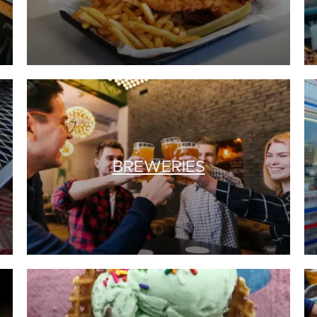
BREWERIES