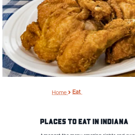
Eat
Home
Places to Eat IN Indiana