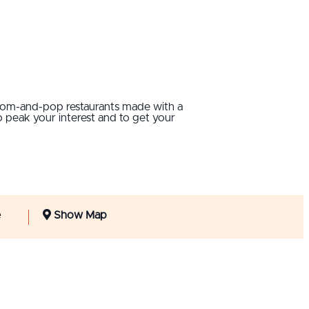
 mom-and-pop restaurants made with a
 peak your interest and to get your
e
Show Map