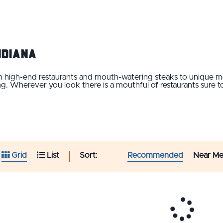
Indiana
rom high-end restaurants and mouth-watering steaks to unique
 Wherever you look there is a mouthful of restaurants sure to
Sort:
Recommended
Near M
Grid
List