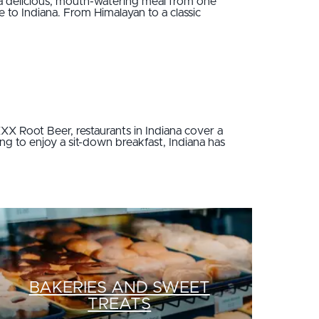
a delicious, mouth-watering meal from one
 to Indiana. From Himalayan to a classic
XX Root Beer, restaurants in Indiana cover a
ing to enjoy a sit-down breakfast, Indiana has
BAKERIES AND SWEET
TREATS