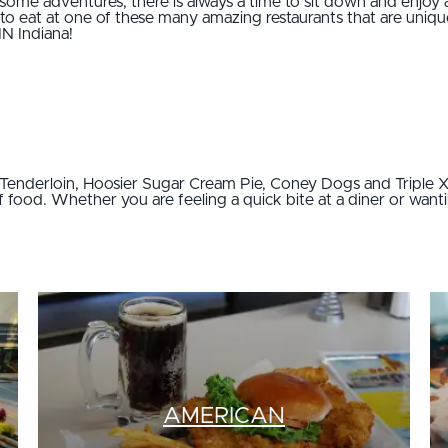
e adventures, there is always a time to sit down and enjoy 
 to eat at one of these many amazing restaurants that are unique
IN Indiana!
k Tenderloin, Hoosier Sugar Cream Pie, Coney Dogs and Triple X
of food. Whether you are feeling a quick bite at a diner or want
AMERICAN