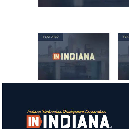
FEATURED
FEA