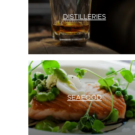
DISTILLERIES
SEAFOOD