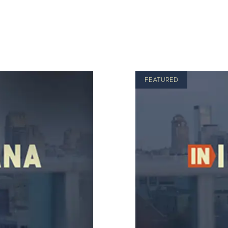
FEATURED