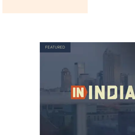
FEATURED