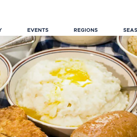
Y
EVENTS
REGIONS
SEA