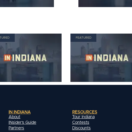
TURED
FEATURED
IN INDIANA
RESOURCES
About
Tour Indiana
INsider's Guide
Contests
Partners
Discounts