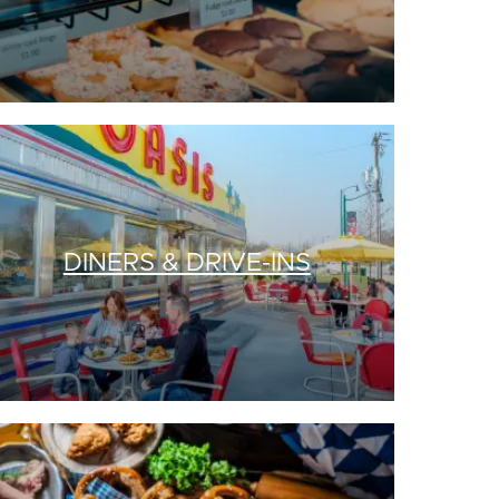
DINERS & DRIVE-INS