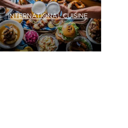
INTERNATIONAL CUISINE