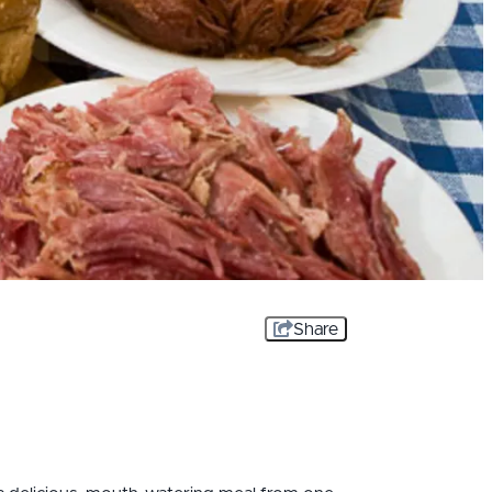
Share