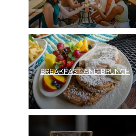
BREAKFAST AND BRUNCH