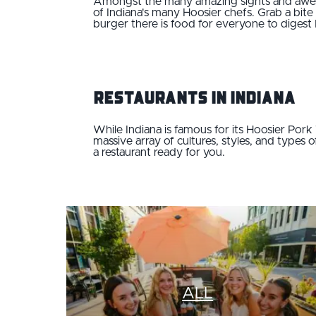
Amongst the many amazing sights and awesom
of Indiana's many Hoosier chefs. Grab a bite
burger there is food for everyone to digest 
Restaurants in Indiana
While Indiana is famous for its Hoosier Por
massive array of cultures, styles, and types 
a restaurant ready for you.
ALL