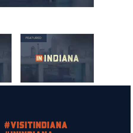
FEATURED
#visitindiana