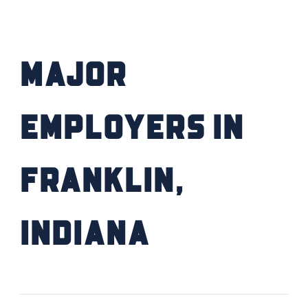
FIND YOUR HOME
Major
SCHOOL / CHILDCARE
HIGHER EDUCATION
Employers in
TRANSIT
Franklin,
VETERAN RELOCATION
Indiana
RETURN TO COMMUNITIES