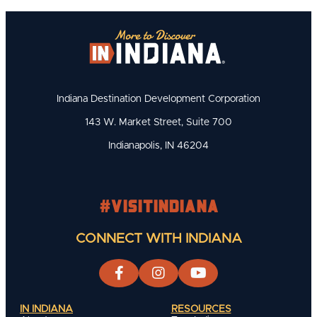
Indiana Destination Development Corporation
143 W. Market Street, Suite 700
Indianapolis, IN 46204
#visitindiana
CONNECT WITH INDIANA
IN INDIANA
RESOURCES