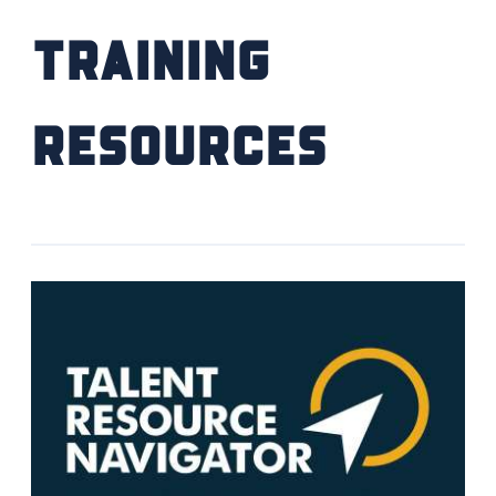
Training
Resources