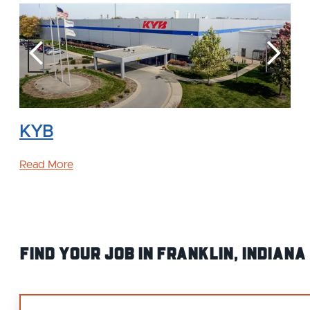
KYB
Read More
Find your Job IN Franklin, Indiana