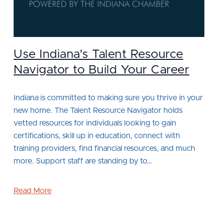
Use Indiana's Talent Resource
Navigator to Build Your Career
Indiana is committed to making sure you thrive in your
new home. The Talent Resource Navigator holds
vetted resources for individuals looking to gain
certifications, skill up in education, connect with
training providers, find financial resources, and much
more. Support staff are standing by to…
Read More