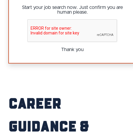
Start your job search now. Just confirm you are
human please.
Thank you
Career
Guidance &