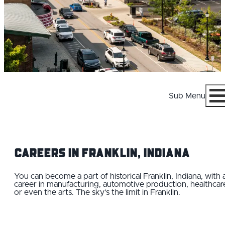
Sub Menu
Menu
Careers IN Franklin, Indiana
You can become a part of historical Franklin, Indiana, with 
career in manufacturing, automotive production, healthcar
or even the arts. The sky’s the limit in Franklin.
WHY FRANKLIN
CAREERS