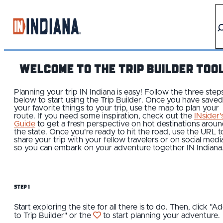
top-anchor
top-anchor
WELCOME TO THE TRIP BUILDER TOO
Planning your trip IN Indiana is easy! Follow the three step
below to start using the Trip Builder. Once you have saved
your favorite things to your trip, use the map to plan your
route. If you need some inspiration, check out the
INsider'
Guide
to get a fresh perspective on hot destinations arou
the state. Once you're ready to hit the road, use the URL t
share your trip with your fellow travelers or on social medi
so you can embark on your adventure together IN Indiana
Step 1
Start exploring the site for all there is to do. Then, click "A
to Trip Builder" or the
to start planning your adventure.