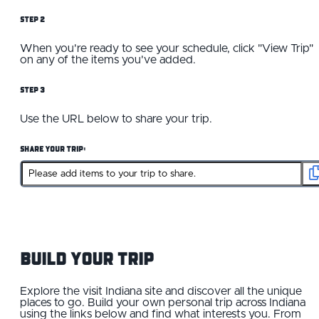
Step 2
When you're ready to see your schedule, click "View Trip"
on any of the items you've added.
Step 3
Use the URL below to share your trip.
Share Your Trip:
Build your Trip
Explore the visit Indiana site and discover all the unique
places to go. Build your own personal trip across Indiana
using the links below and find what interests you. From