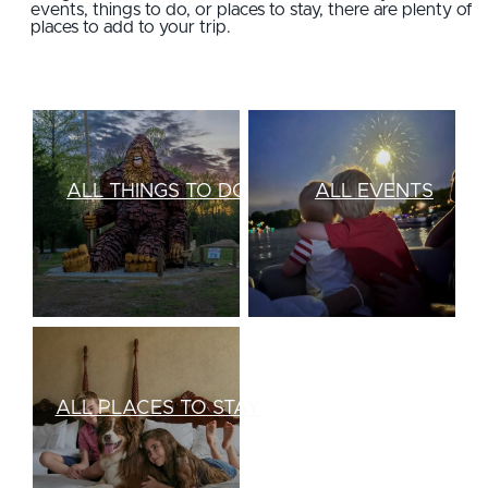
events, things to do, or places to stay, there are plenty of
places to add to your trip.
ALL THINGS TO DO
ALL EVENTS
ALL PLACES TO STAY