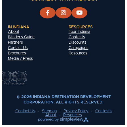
IN INDIANA
RESOURCES
About
Tour Indiana
INsider's Guide
Contests
Partners
Discounts
Contact Us
Campaigns
Brochures
Resources
Media / Press
© 2026 INDIANA DESTINATION DEVELOPMENT
CORPORATION. ALL RIGHTS RESERVED.
Contact Us
Sitemap
Privacy Policy
Contests
About
Resources