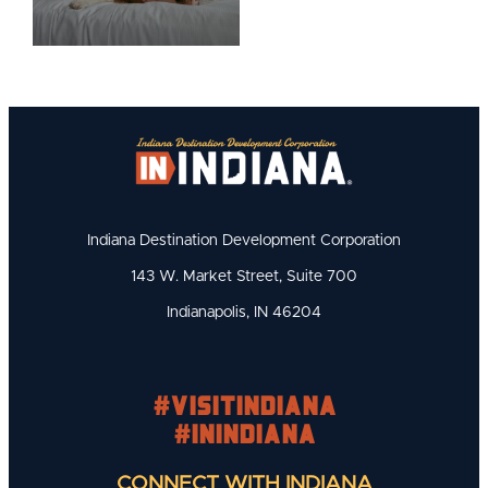
Indiana Destination Development Corporation
143 W. Market Street, Suite 700
Indianapolis, IN 46204
#visitindiana
#INIndiana
CONNECT WITH INDIANA