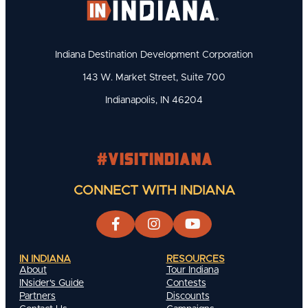
Indiana Destination Development Corporation
143 W. Market Street, Suite 700
Indianapolis, IN 46204
#visitindiana
CONNECT WITH INDIANA
IN INDIANA
RESOURCES
About
Tour Indiana
INsider's Guide
Contests
Partners
Discounts