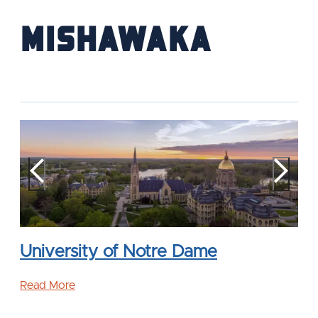
Mishawaka
University of Notre Dame
Read More