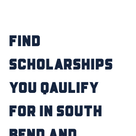
Find
Scholarships
you Qaulify
for IN South
Bend and