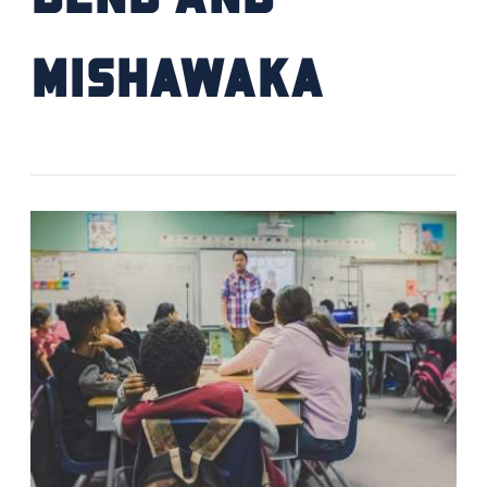
Mishawaka