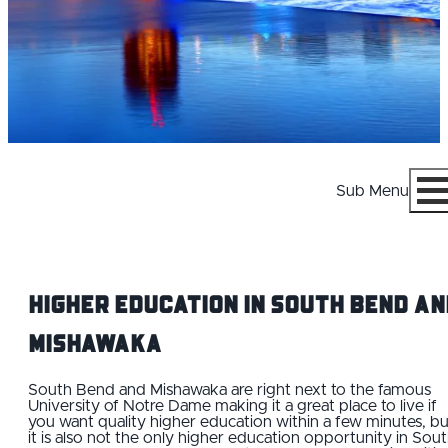
Sub Menu
Menu
Higher Education IN South Bend an
Mishawaka
WHY SOUTH BEND AND MISHAWAKA
South Bend and Mishawaka are right next to the famous
University of Notre Dame making it a great place to live if
you want quality higher education within a few minutes, bu
CAREERS
it is also not the only higher education opportunity in Sou