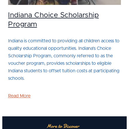
Indiana Choice Scholarship
Program
Indiana is committed to providing all children access to
quality educational opportunities. Indiana's Choice
Scholarship Program, commonly referred to as the
voucher program, provides scholarships to eligible
Indiana students to offset tuition costs at participating
schools.
Read More