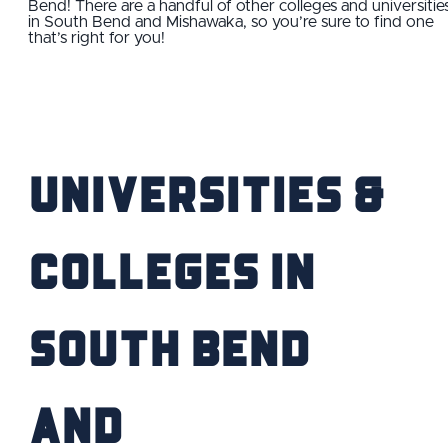
Bend! There are a handful of other colleges and universitie
in South Bend and Mishawaka, so you’re sure to find one
FIND YOUR HOME
that’s right for you!
SCHOOL / CHILDCARE
HIGHER EDUCATION
Universities &
TRANSIT
VETERAN RELOCATION
Colleges IN
South Bend
RETURN TO COMMUNITIES
and