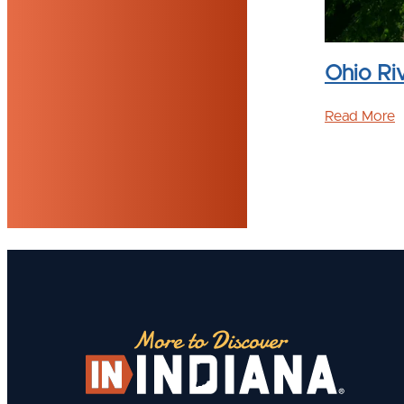
l Finder
Ohio Ri
l Finder helps Hoosiers locate and learn
Read More
ational trails in Indiana.