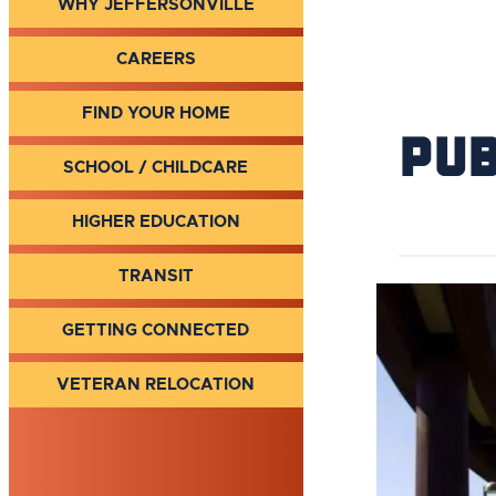
WHY JEFFERSONVILLE
CAREERS
FIND YOUR HOME
Pub
SCHOOL / CHILDCARE
HIGHER EDUCATION
TRANSIT
GETTING CONNECTED
VETERAN RELOCATION