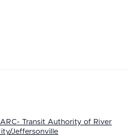
ARC- Transit Authority of River
ity/Jeffersonville