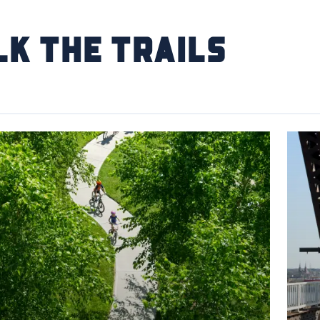
k the Trails