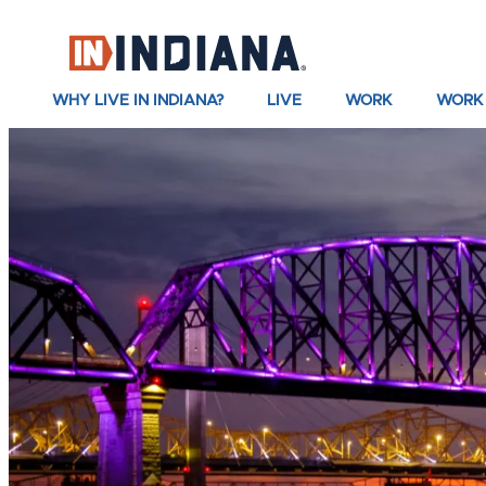
top-anchor
top-anchor
WHY LIVE IN INDIANA?
LIVE
WORK
WORK