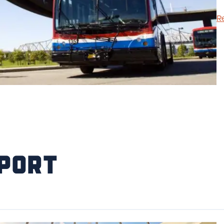
R
port