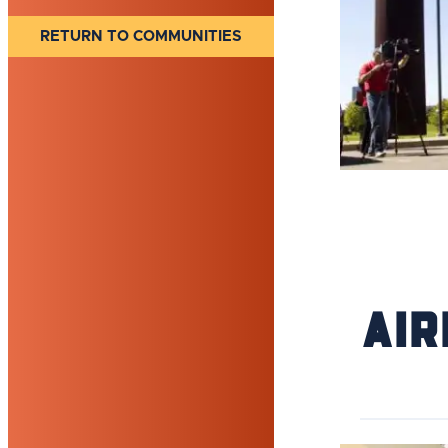
RETURN TO COMMUNITIES
Air