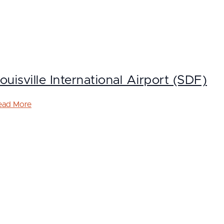
ouisville International Airport (SDF)
ead More