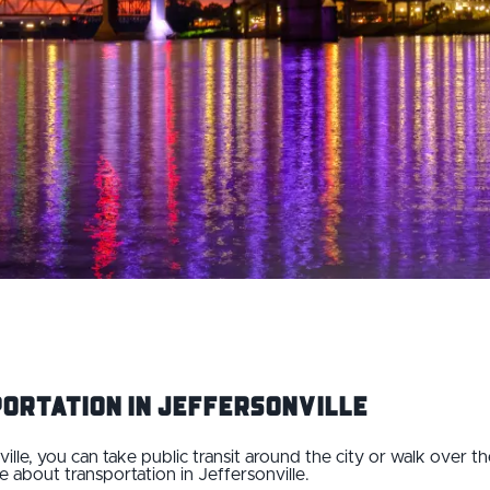
ortation IN Jeffersonville
ville, you can take public transit around the city or walk over 
e about transportation in Jeffersonville.