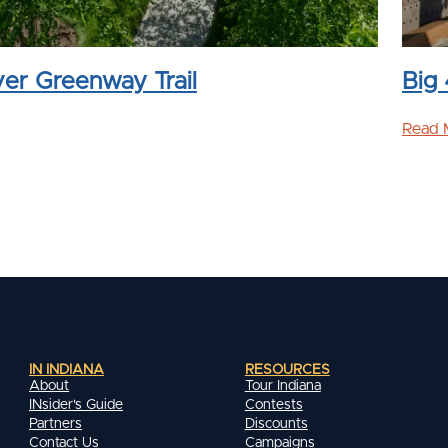
ver Greenway Trail
Big 
Read 
IN INDIANA
RESOURCES
About
Tour Indiana
INsider's Guide
Contests
Partners
Discounts
Contact Us
Campaigns