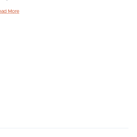
ead More