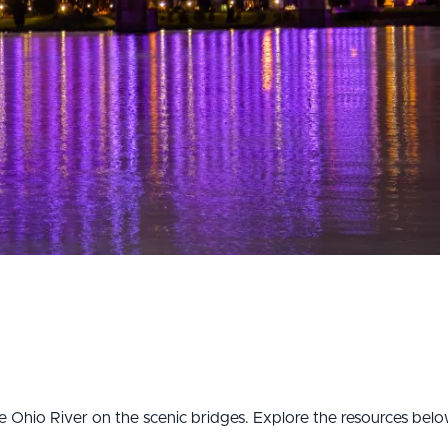
the Ohio River on the scenic bridges. Explore the resources bel