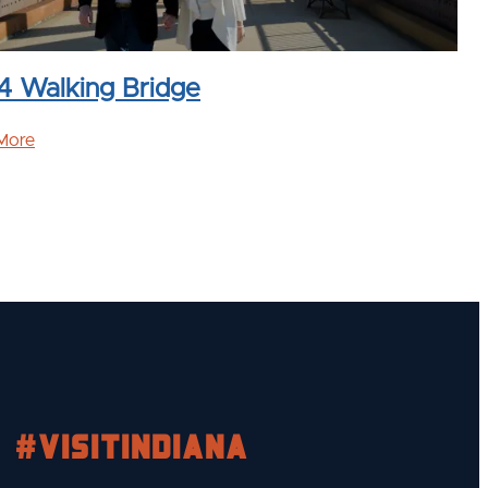
4 Walking Bridge
More
#visitindiana