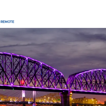
 REMOTE