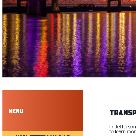
Menu
Transp
In Jefferson
to learn mor