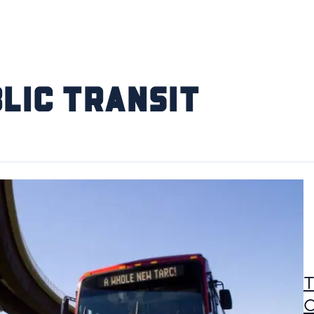
lic Transit
T
C