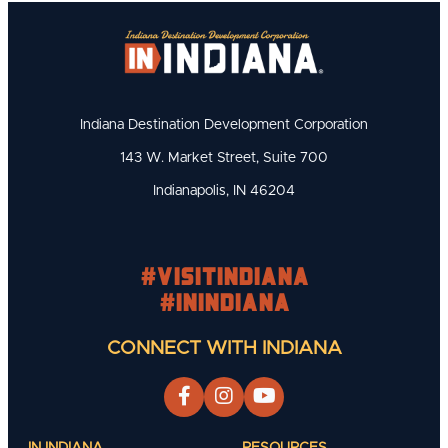
Indiana Destination Development Corporation
143 W. Market Street, Suite 700
Indianapolis, IN 46204
#visitindiana
#INIndiana
CONNECT WITH INDIANA
IN INDIANA
RESOURCES