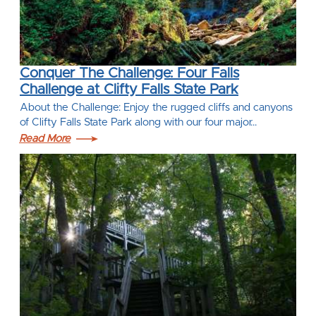
Conquer The Challenge: Four Falls
Challenge at Clifty Falls State Park
About the Challenge: Enjoy the rugged cliffs and canyons
of Clifty Falls State Park along with our four major…
Read More