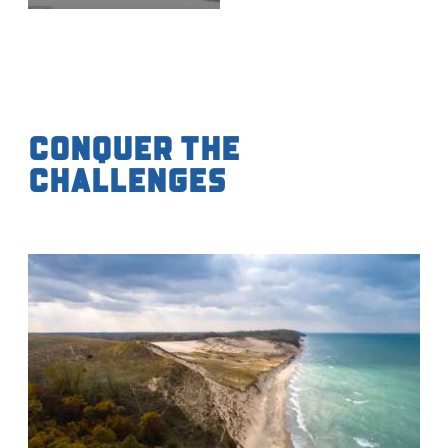
Conquer the
Challenges