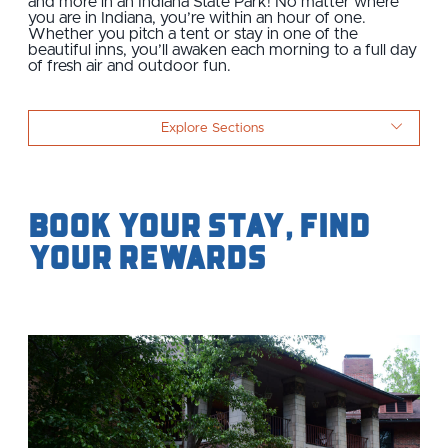
and more in an Indiana State Park! No matter where
you are in Indiana, you’re within an hour of one.
Whether you pitch a tent or stay in one of the
beautiful inns, you’ll awaken each morning to a full day
of fresh air and outdoor fun.
Explore Sections
Book Your Stay, Find
Your Rewards