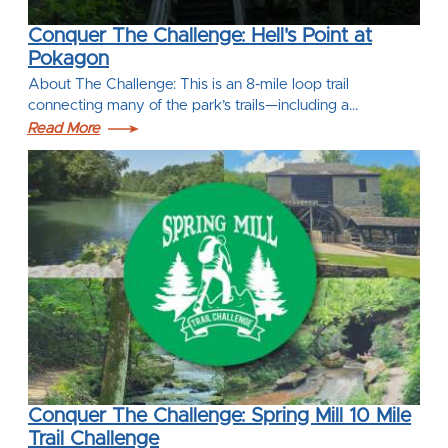
Conquer The Challenge: Hell's Point at
Pokagon
About The Challenge: This is an 8-mile loop trail
connecting many of the park’s trails—including a…
Read More
Conquer The Challenge: Spring Mill 10 Mile
Trail Challenge