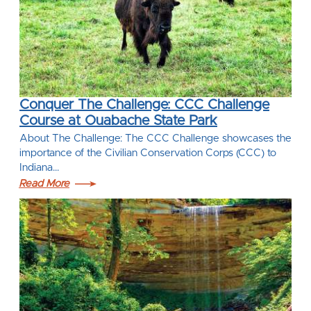
Conquer The Challenge: CCC Challenge
Course at Ouabache State Park
About The Challenge: The CCC Challenge showcases the
importance of the Civilian Conservation Corps (CCC) to
Indiana…
Read More