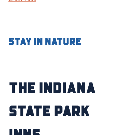
Stay in Nature
The Indiana
State Park
Inns