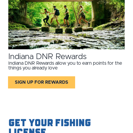
Indiana DNR Rewards
Indiana DNR Rewards allow you to earn points for the
things you already love
SIGN UP FOR REWARDS
Get your Fishing
License