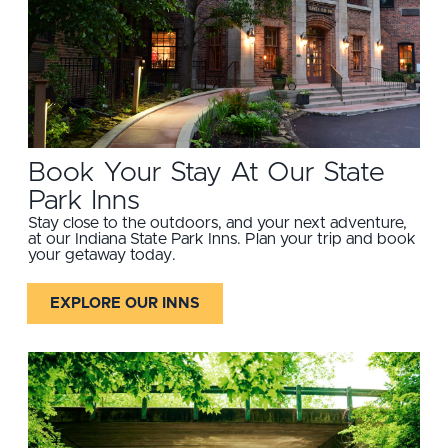
Book Your Stay At Our State
Park Inns
Stay close to the outdoors, and your next adventure,
at our Indiana State Park Inns. Plan your trip and book
your getaway today.
EXPLORE OUR INNS