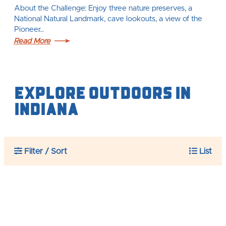
About the Challenge: Enjoy three nature preserves, a
National Natural Landmark, cave lookouts, a view of the
Pioneer…
Read More
Explore Outdoors IN
Indiana
Filter / Sort
List