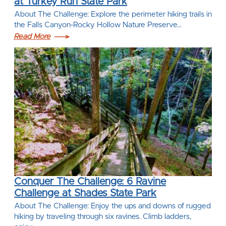
at Turkey Run State Park
About The Challenge: Explore the perimeter hiking trails in
the Falls Canyon-Rocky Hollow Nature Preserve…
Read More
Conquer The Challenge: 6 Ravine
Challenge at Shades State Park
About The Challenge: Enjoy the ups and downs of rugged
hiking by traveling through six ravines. Climb ladders,