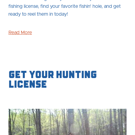
fishing license, find your favorite fishin' hole, and get
ready to reel them in today!
Read More
Get your Hunting
License