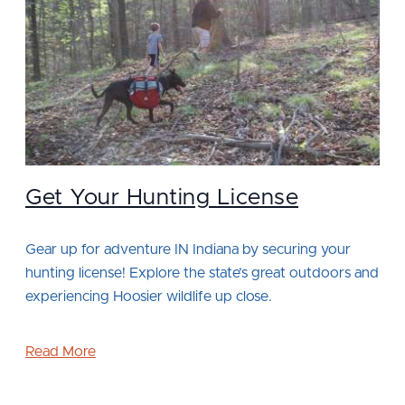
Get Your Hunting License
Gear up for adventure IN Indiana by securing your
hunting license! Explore the state’s great outdoors and
experiencing Hoosier wildlife up close.
Read More