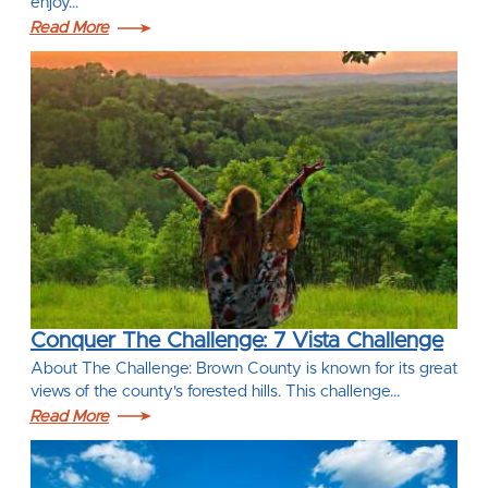
enjoy…
Read More
Conquer The Challenge: 7 Vista Challenge
About The Challenge: Brown County is known for its great
views of the county's forested hills. This challenge…
Read More