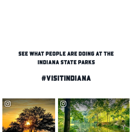
SEE WHAT PEOPLE ARE DOING AT THE
INDIANA STATE PARKS
#VisitIndiana