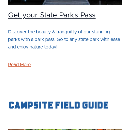
Get your State Parks Pass
Discover the beauty & tranquility of our stunning
parks with a park pass. Go to any state park with ease
and enjoy nature today!
Read More
Campsite Field Guide