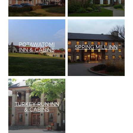
POTAWATOMI
SPRING MILL INN
INN & CABINS
TURKEY RUN INN
& CABINS