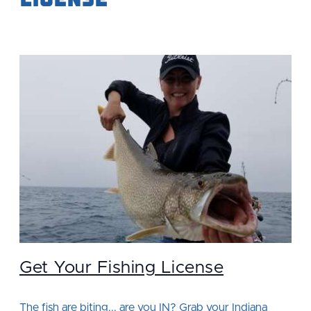
Get Your Fishing License
The fish are biting... are you IN? Grab your Indiana