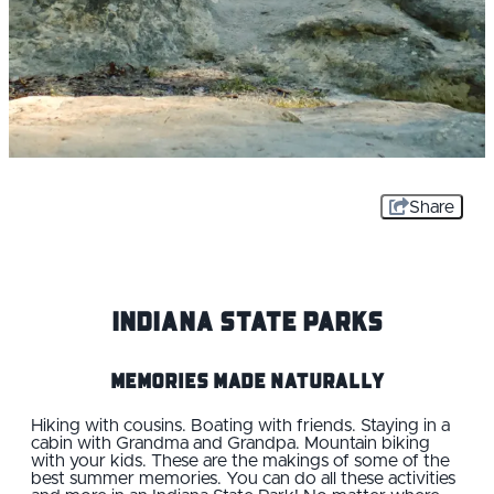
Share
Indiana State Parks
Memories Made Naturally
Hiking with cousins. Boating with friends. Staying in a
cabin with Grandma and Grandpa. Mountain biking
with your kids. These are the makings of some of the
best summer memories. You can do all these activities