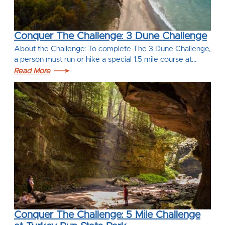
Conquer The Challenge: 3 Dune Challenge
About the Challenge: To complete The 3 Dune Challenge,
a person must run or hike a special 1.5 mile course at…
Read More
Conquer The Challenge: 5 Mile Challenge