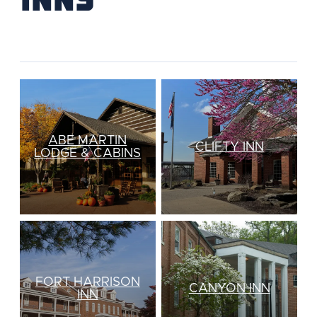
ABE MARTIN
CLIFTY INN
LODGE & CABINS
FORT HARRISON
CANYON INN
INN