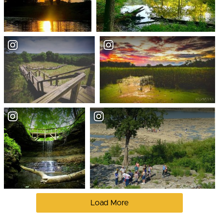
Load More