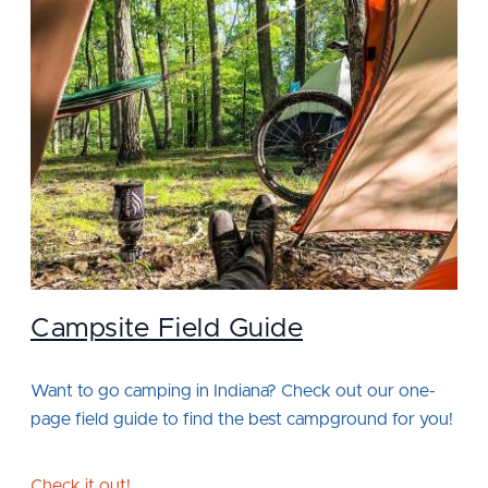
Campsite Field Guide
Want to go camping in Indiana? Check out our one-
page field guide to find the best campground for you!
Check it out!