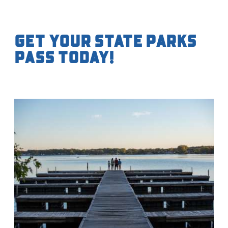
Get your State Parks
Pass Today!