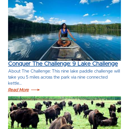
Conquer The Challenge: 9 Lake Challenge
About The Challenge: This nine lake paddle challenge will
take you 5 miles across the park via nine connected
kettle…
Read More