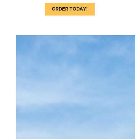
ORDER TODAY!