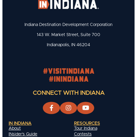
Indiana Destination Development Corporation
143 W. Market Street, Suite 700
Indianapolis, IN 46204
#visitindiana
#INIndiana
CONNECT WITH INDIANA
IN INDIANA
RESOURCES
About
Tour Indiana
INsider's Guide
Contests