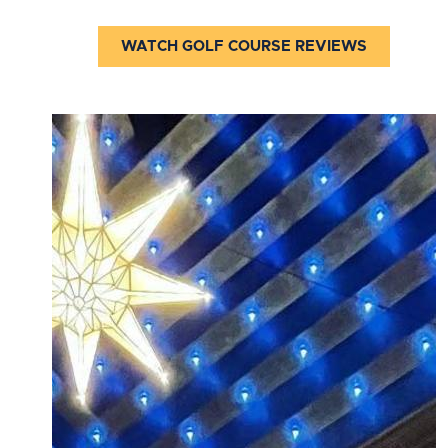
WATCH GOLF COURSE REVIEWS