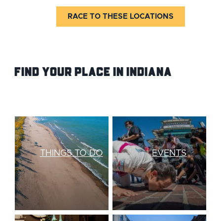
RACE TO THESE LOCATIONS
Find your Place IN Indiana
THINGS TO DO
EVENTS