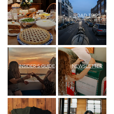
EAT
ROAD TRIPS
INSIDER'S GUIDE
NEWSLETTER