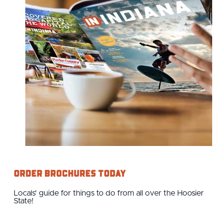
Order Brochures Today
Locals' guide for things to do from all over the Hoosier
State!