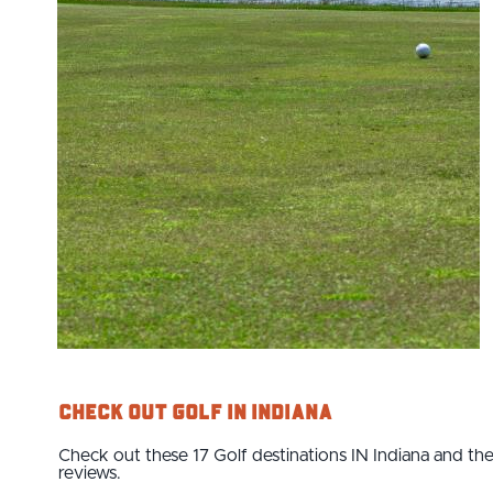
Check Out Golf IN Indiana
Check out these 17 Golf destinations IN Indiana and the
reviews.