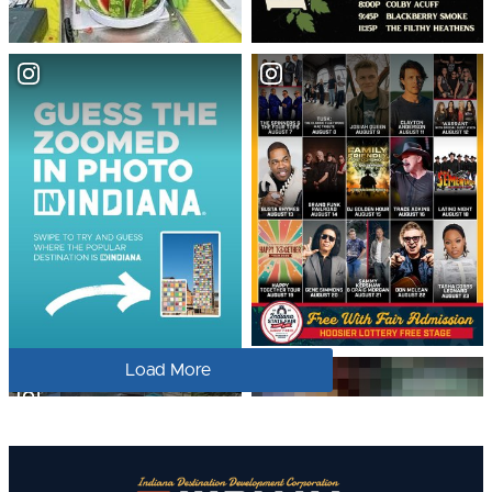
Load More