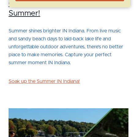
Capture Perfect Moments This
Summer!
Summer shines brighter IN Indiana. From live music
and sandy beach days to laid‑back lake life and
unforgettable outdoor adventures, there’s no better
place to make memories. Capture your perfect
summer moment IN Indiana.
Soak up the Summer IN Indiana!