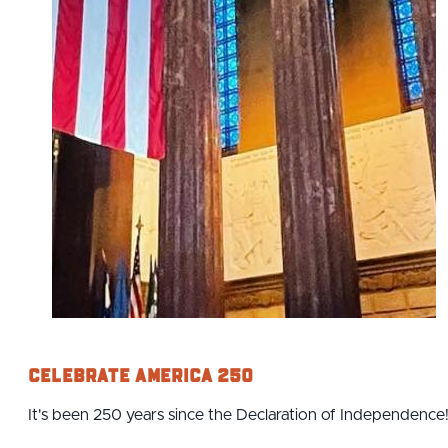
Celebrate America 250
It's been 250 years since the Declaration of Independence