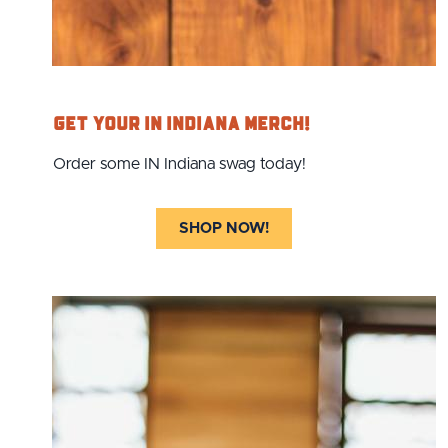
Get Your IN Indiana Merch!
Order some IN Indiana swag today!
SHOP NOW!