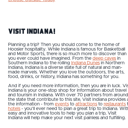
Visit Indiana!
Planning a trip? Then you should come to the home of
Hoosier hospitality. While Indiana is famous for Basketball
and Motor Sports, there is so much more to discover than
you ever could have imagined. From the
deep caves
in
Southern Indiana to the rolling
Indiana Dunes
in Northern
Indiana, Indiana is a diverse state full of natural and man-
made marvels. Whether you love the outdoors, the arts,
food, drinks, or history, Indiana has something for you.
And if you need more information, then you are in luck. Vis
Indiana is your one-stop shop for information about travel
and tourism in Indiana. With over 70 partners from aroun
the state that contribute to this site, Visit Indiana provides a
the information - from
events
to
attractions
to
restaurants
hotels
- you'll ever need to plan a great trip to Indiana. Wit
easy and innovative tools to help you plan a trip, Visit
Indiana will help make your next visit painless and fulfilling.