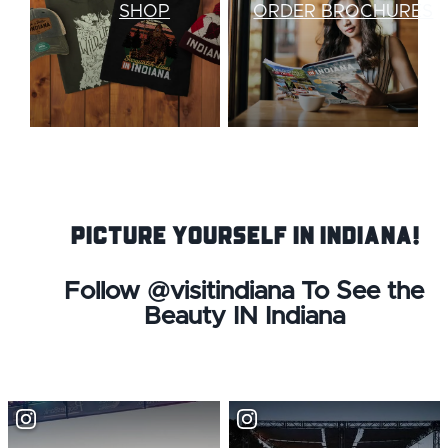
SHOP
ORDER BROCHURES
Picture Yourself IN Indiana!
Follow @visitindiana To See the
Beauty IN Indiana