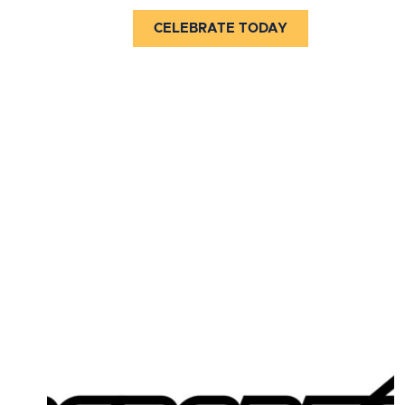
CELEBRATE TODAY