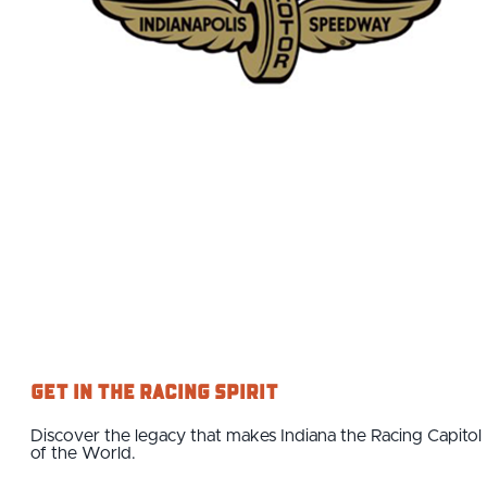
Get in the Racing Spirit
Discover the legacy that makes Indiana the Racing Capitol
of the World.