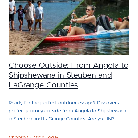
Choose Outside: From Angola to
Shipshewana in Steuben and
LaGrange Counties
Ready for the perfect outdoor escape? Discover a
perfect journey outside from Angola to Shipshewana
in Steuben and LaGrange Counties. Are you IN?
Choose Outside Today