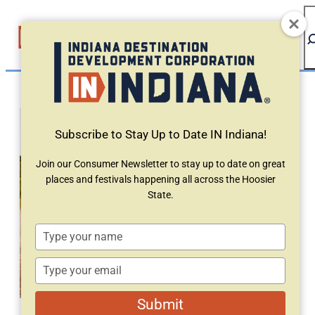
top-anchor
top-anchor
Subscribe to Stay Up to Date IN Indiana!
Join our Consumer Newsletter to stay up to date on great
places and festivals happening all across the Hoosier
State.
Type
your
name
Type
your
email
Submit