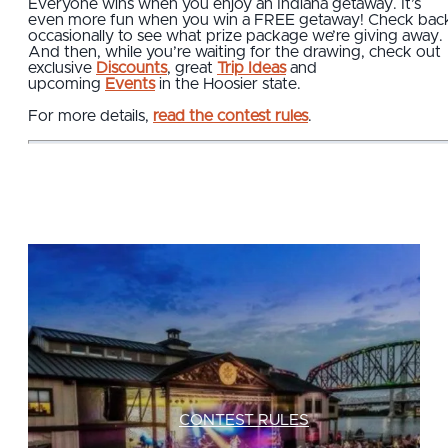
Everyone wins when you enjoy an Indiana getaway. It’s
even more fun when you win a FREE getaway! Check bac
occasionally to see what prize package we’re giving away.
And then, while you’re waiting for the drawing, check out
exclusive
Discounts
, great
Trip Ideas
and
upcoming
Events
in the Hoosier state.
For more details,
read the contest rules
.
CONTEST RULES