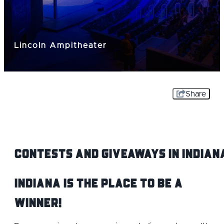
Lincoln Ampitheater
Share
Contests and Giveaways IN Indian
Indiana is the Place to be a
Winner!