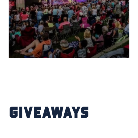
Giveaways