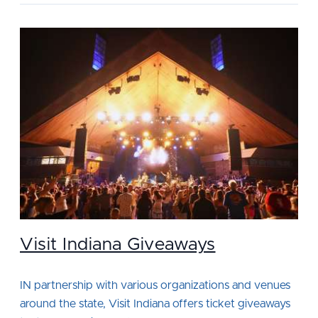
Visit Indiana Giveaways
IN partnership with various organizations and venues
around the state, Visit Indiana offers ticket giveaways