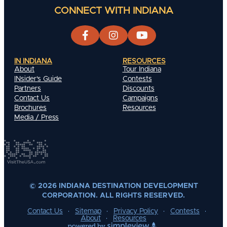
CONNECT WITH INDIANA
IN INDIANA
RESOURCES
About
Tour Indiana
INsider's Guide
Contests
Partners
Discounts
Contact Us
Campaigns
Brochures
Resources
Media / Press
© 2026 INDIANA DESTINATION DEVELOPMENT
CORPORATION. ALL RIGHTS RESERVED.
Contact Us
Sitemap
Privacy Policy
Contests
About
Resources