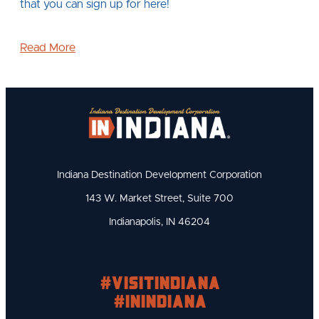
that you can sign up for here!
Read More
Indiana Destination Development Corporation
143 W. Market Street, Suite 700
Indianapolis, IN 46204
#visitindiana
#INIndiana