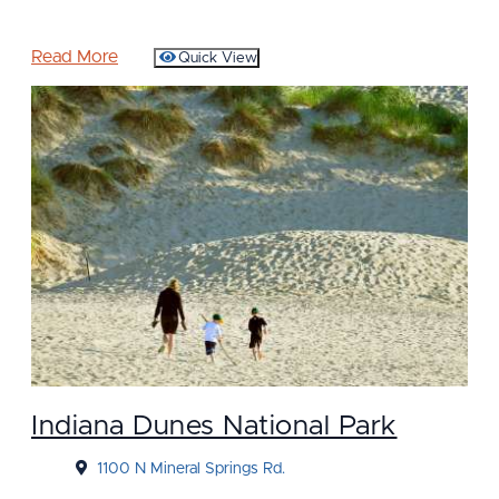
Read More
Quick View
Indiana Dunes National Park
1100 N Mineral Springs Rd.