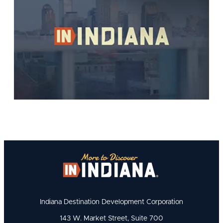
Indiana Destination Development Corporation
143 W. Market Street, Suite 700