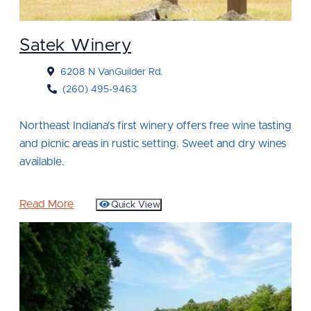
Satek Winery
6208 N VanGuilder Rd.
(260) 495-9463
Northeast Indiana's first winery offers free wine tasting
and picnic areas in rustic setting. Sweet and dry wines
available.
Read More
Quick View