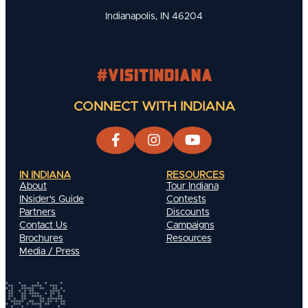
Indianapolis, IN 46204
#visitindiana
CONNECT WITH INDIANA
IN INDIANA
RESOURCES
About
Tour Indiana
INsider's Guide
Contests
Partners
Discounts
Contact Us
Campaigns
Brochures
Resources
Media / Press