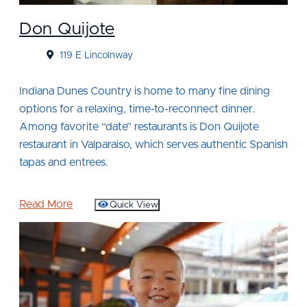
Don Quijote
119 E Lincolnway
Indiana Dunes Country is home to many fine dining
options for a relaxing, time-to-reconnect dinner.
Among favorite “date” restaurants is Don Quijote
restaurant in Valparaiso, which serves authentic Spanish
tapas and entrees.
Read More
Quick View