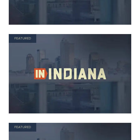
FEATURED
FEATURED