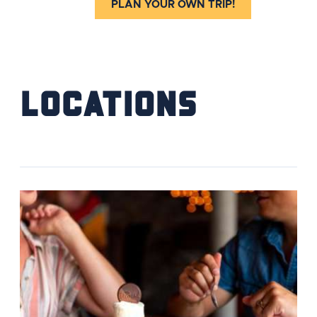
PLAN YOUR OWN TRIP!
Locations