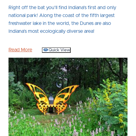
Right off the bat you'll find Indiana's first and only
national park! Along the coast of the fifth largest
freshwater lake in the world, the Dunes are also
Indiana’s most ecologically diverse area!
Read More
Quick View