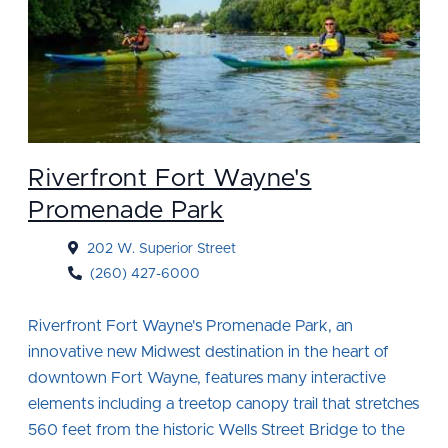
Riverfront Fort Wayne's
Promenade Park
202 W. Superior Street
(260) 427-6000
Riverfront Fort Wayne's Promenade Park, an
innovative new Midwest destination in the heart of
downtown Fort Wayne, features many interactive
elements including a treetop canopy trail that stretches
560 feet from the historic Wells Street Bridge to the