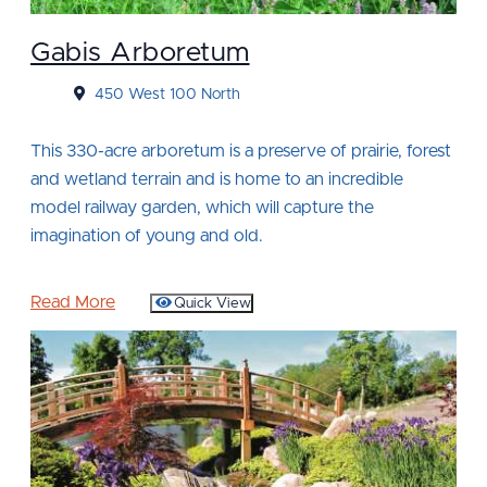
Gabis Arboretum
450 West 100 North
This 330-acre arboretum is a preserve of prairie, forest
and wetland terrain and is home to an incredible
model railway garden, which will capture the
imagination of young and old.
Read More
Quick View