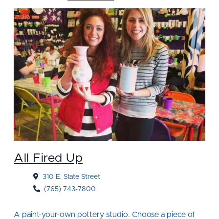
All Fired Up
310 E. State Street
(765) 743-7800
A paint-your-own pottery studio. Choose a piece of