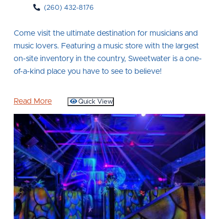
(260) 432-8176
Come visit the ultimate destination for musicians and
music lovers. Featuring a music store with the largest
on-site inventory in the country, Sweetwater is a one-
of-a-kind place you have to see to believe!
Read More
Quick View