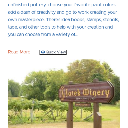
unfinished pottery, choose your favorite paint colors,
add a dash of creativity and go to work creating your
own masterpiece. There’s idea books, stamps, stencils,
tape, and other tools to help with your creation and
you can choose from a variety of…
Read More
Quick View