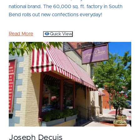
national brand. The 60,000 sq. ft. factory in South
Bend rolls out new confections everyday!
Read More
Quick View
Joseph Decuis