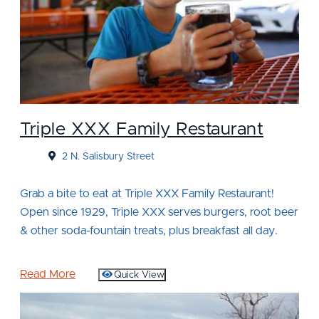
Triple XXX Family Restaurant
2 N. Salisbury Street
Grab a bite to eat at Triple XXX Family Restaurant!
Open since 1929, Triple XXX serves burgers, root beer
& other soda-fountain treats, plus breakfast all day.
Read More
Quick View