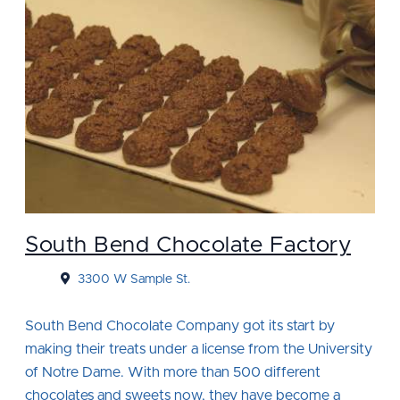
South Bend Chocolate Factory
3300 W Sample St.
South Bend Chocolate Company got its start by
making their treats under a license from the University
of Notre Dame. With more than 500 different
chocolates and sweets now, they have become a