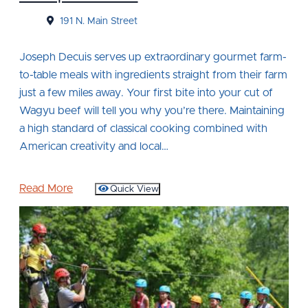
191 N. Main Street
Joseph Decuis serves up extraordinary gourmet farm-
to-table meals with ingredients straight from their farm
just a few miles away. Your first bite into your cut of
Wagyu beef will tell you why you’re there. Maintaining
a high standard of classical cooking combined with
American creativity and local…
Read More
Quick View