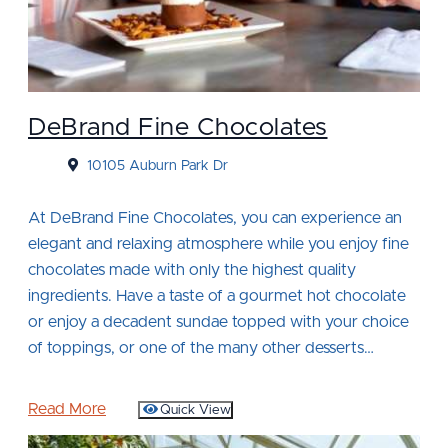
DeBrand Fine Chocolates
10105 Auburn Park Dr
At DeBrand Fine Chocolates, you can experience an
elegant and relaxing atmosphere while you enjoy fine
chocolates made with only the highest quality
ingredients. Have a taste of a gourmet hot chocolate
or enjoy a decadent sundae topped with your choice
of toppings, or one of the many other desserts…
Read More
Quick View