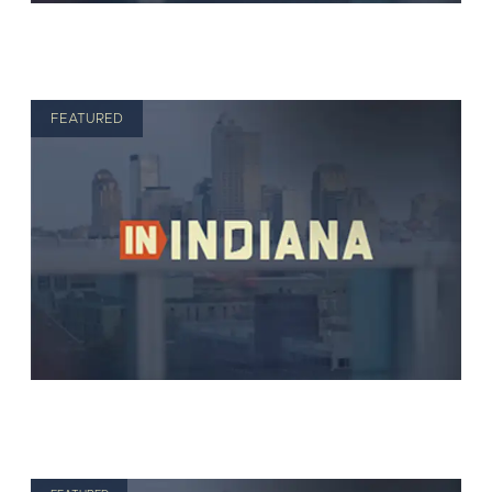
FEATURED