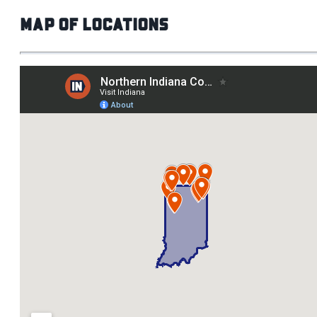
Map of Locations