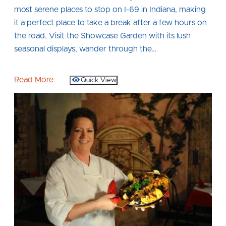
most serene places to stop on I-69 in Indiana, making
it a perfect place to take a break after a few hours on
the road. Visit the Showcase Garden with its lush
seasonal displays, wander through the…
Read More
Quick View