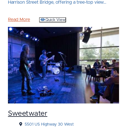
Harrison Street Bridge, offering a tree-top view…
Read More
Quick View
Sweetwater
5501 US Highway 30 West