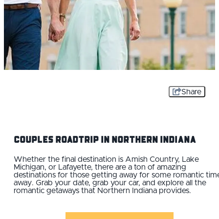
Share
Couples Roadtrip IN Northern Indiana
Whether the final destination is Amish Country, Lake
Michigan, or Lafayette, there are a ton of amazing
destinations for those getting away for some romantic tim
away. Grab your date, grab your car, and explore all the
romantic getaways that Northern Indiana provides.