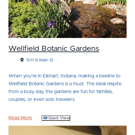
Wellfield Botanic Gardens
1011 N Main St
When you're in Elkhart, Indiana, making a beeline to
Wellfield Botanic Gardens is a must. The ideal respite
from a busy day, the gardens are fun for families,
couples, or even solo travelers.
Read More
Quick View