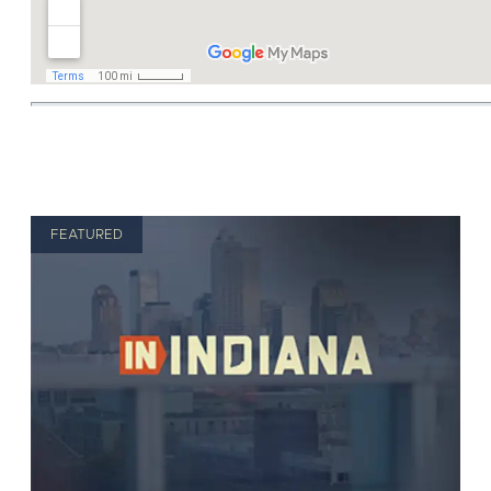
FEATURED