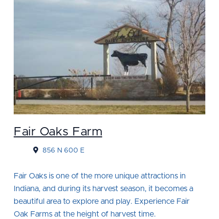
Fair Oaks Farm
856 N 600 E
Fair Oaks is one of the more unique attractions in
Indiana, and during its harvest season, it becomes a
beautiful area to explore and play. Experience Fair
Oak Farms at the height of harvest time.