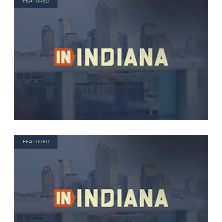
FEATURED
FEATURED