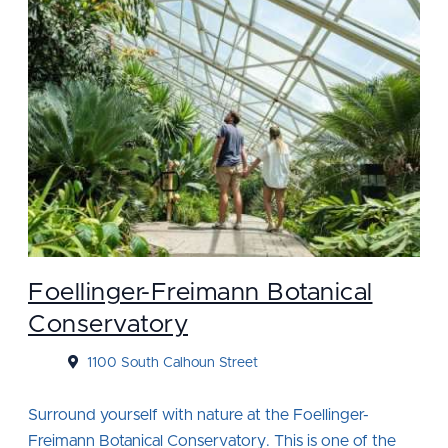
Foellinger-Freimann Botanical
Conservatory
1100 South Calhoun Street
Surround yourself with nature at the Foellinger-
Freimann Botanical Conservatory. This is one of the