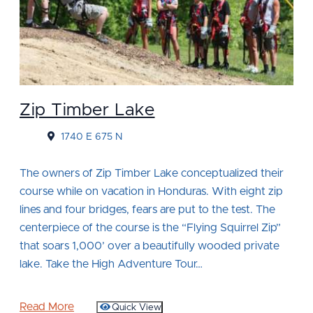
Zip Timber Lake
1740 E 675 N
The owners of Zip Timber Lake conceptualized their
course while on vacation in Honduras. With eight zip
lines and four bridges, fears are put to the test. The
centerpiece of the course is the “Flying Squirrel Zip”
that soars 1,000’ over a beautifully wooded private
lake. Take the High Adventure Tour…
Read More
Quick View