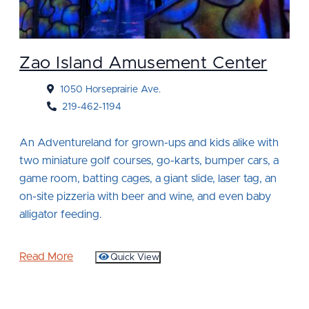
Zao Island Amusement Center
1050 Horseprairie Ave.
219-462-1194
An Adventureland for grown-ups and kids alike with
two miniature golf courses, go-karts, bumper cars, a
game room, batting cages, a giant slide, laser tag, an
on-site pizzeria with beer and wine, and even baby
alligator feeding.
Read More
Quick View