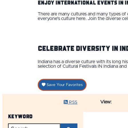
Enjoy International Events IN 
There are many cultures and many types of cul
everyone's culture here. Join the diverse cel
Celebrate Diversity IN In
Indiana has a diverse culture with its long h
selection of Cultural Festivals IN Indiana and
Save Your Favorites
View:
RSS
Keyword