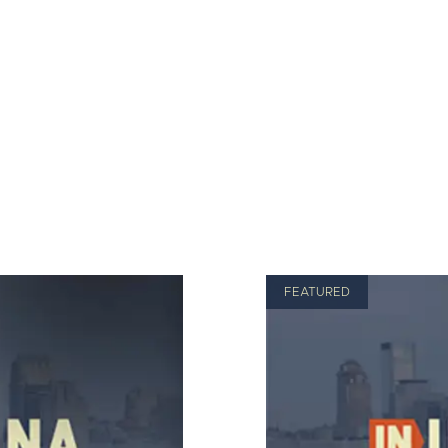
FEATURED