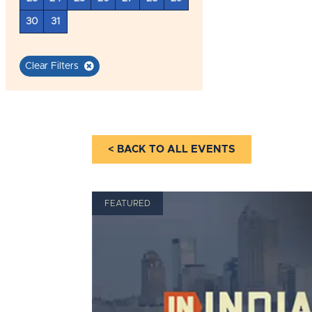
30
31
Clear Filters
< BACK TO ALL EVENTS
FEATURED