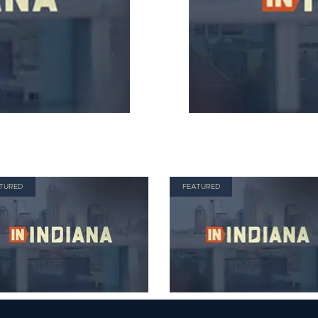
TURED
FEATURED