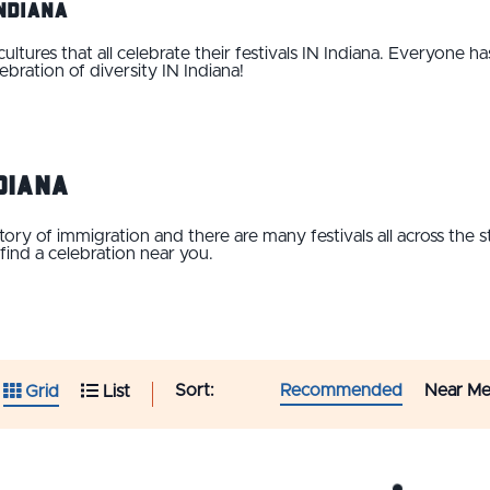
Indiana
tures that all celebrate their festivals IN Indiana. Everyone ha
ebration of diversity IN Indiana!
diana
istory of immigration and there are many festivals all across the
 find a celebration near you.
Sort:
Recommended
Near M
Grid
List