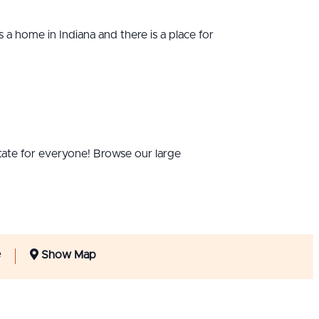
s a home in Indiana and there is a place for
 state for everyone! Browse our large
e
Show Map