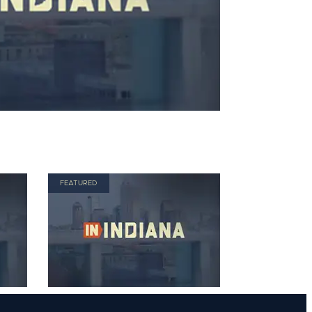
FEATURED