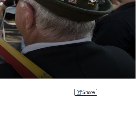
Share