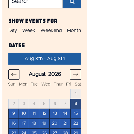
Show Events For
Day
Week
Weekend
Month
Dates
Aug 8th - Aug 8th
August
2026
September
20
Sun
Mon
Tue
Wed
Thur
Fri
Sat
4
1
1
2
3
11
2
3
4
5
6
7
8
6
7
8
9
10
18
9
10
11
12
13
14
15
13
14
15
16
17
25
16
17
18
19
20
21
22
20
21
22
23
24
23
24
25
26
27
28
29
27
28
29
30