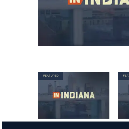
FEATURED
FEA