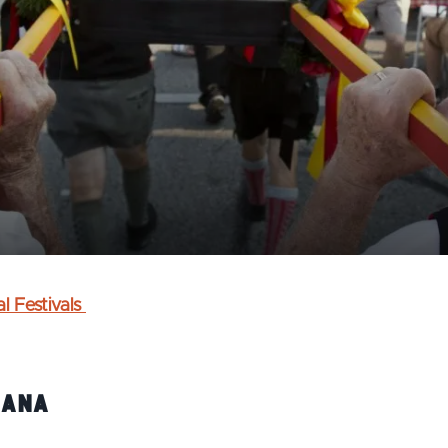
l Festivals
iana