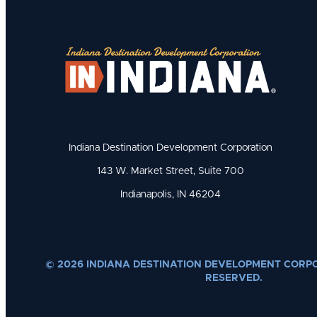
Indiana Destination Development Corporation
143 W. Market Street, Suite 700
Indianapolis, IN 46204
© 2026 INDIANA DESTINATION DEVELOPMENT CORPO
RESERVED.