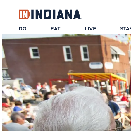
top-anchor
top-anchor
DO
EAT
LIVE
STA