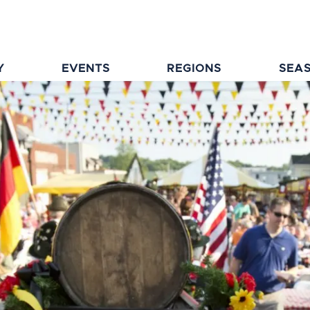
Y
EVENTS
REGIONS
SEA