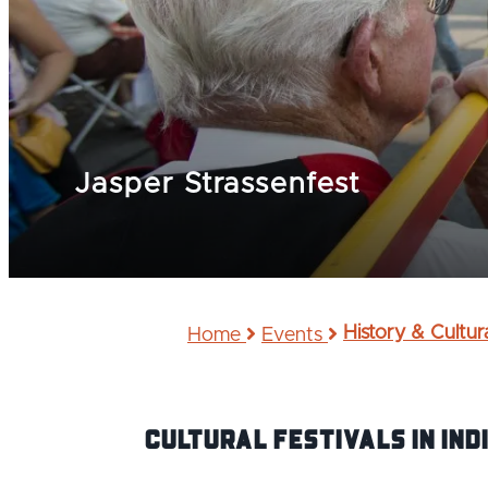
Jasper Strassenfest
History & Cultura
Home
Events
Cultural Festivals IN Ind