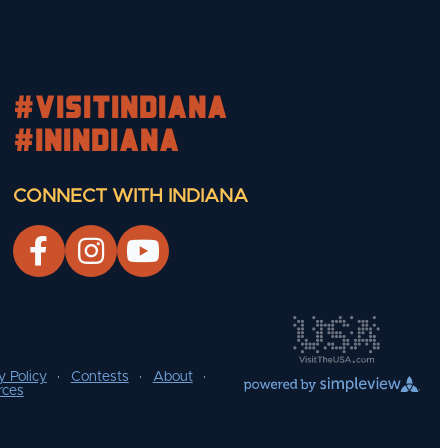
#visitindiana
#INIndiana
CONNECT WITH INDIANA
y Policy
Contests
About
rces