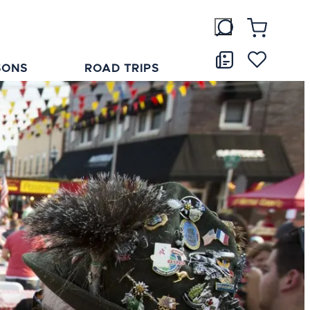
SONS
ROAD TRIPS