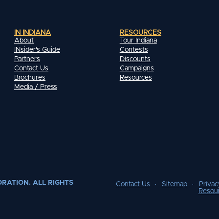
IN INDIANA
RESOURCES
About
Tour Indiana
INsider's Guide
Contests
Partners
Discounts
Contact Us
Campaigns
Brochures
Resources
Media / Press
RATION. ALL RIGHTS
Contact Us
Sitemap
Privac
Resou