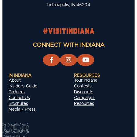
Indianapolis, IN 46204
#visitindiana
CONNECT WITH INDIANA
IN INDIANA
RESOURCES
About
Tour Indiana
INsider's Guide
Contests
Partners
Discounts
Contact Us
Campaigns
Brochures
Resources
Media / Press