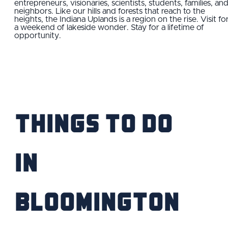
entrepreneurs, visionaries, scientists, students, families, an
neighbors. Like our hills and forests that reach to the
FIND YOUR HOME
heights, the Indiana Uplands is a region on the rise. Visit fo
a weekend of lakeside wonder. Stay for a lifetime of
opportunity.
SCHOOL / CHILDCARE
HIGHER EDUCATION
TRANSIT
Things to Do
VETERAN RELOCATION
IN
Bloomington
RETURN TO COMMUNITIES