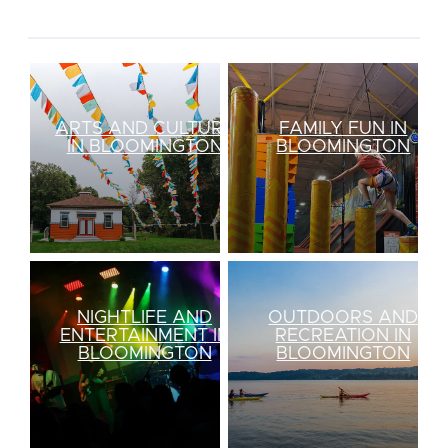
ARTS AND CULTURE
FAMILY FUN IN
IN BLOOMINGTON
BLOOMINGTON
NIGHTLIFE AND
OUTDOORS AND
ENTERTAINMENT IN
RECREATION IN
BLOOMINGTON
BLOOMINGTON