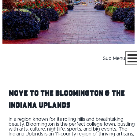
Sub Menu
Menu
Move to the Bloomington & the
Indiana Uplands
WHY BLOOMINGTON
In a region known for its rolling hills and breathtaking
beauty, Bloomington is the perfect college town, bustling
with arts, culture, nightlife, sports, and big events. The
CAREERS
Indiana Uplands is an 11-county region of thriving artisans,