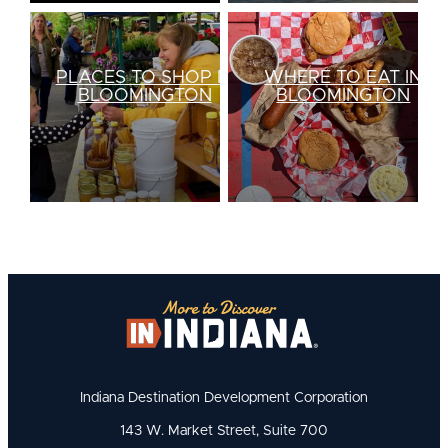
PLACES TO SHOP IN
WHERE TO EAT IN
BLOOMINGTON
BLOOMINGTON
Indiana Destination Development Corporation
143 W. Market Street, Suite 700