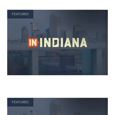
FEATURED
FEATURED