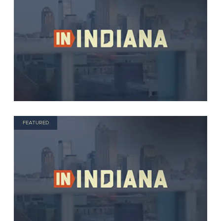
FEATURED