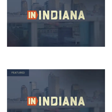
FEATURED