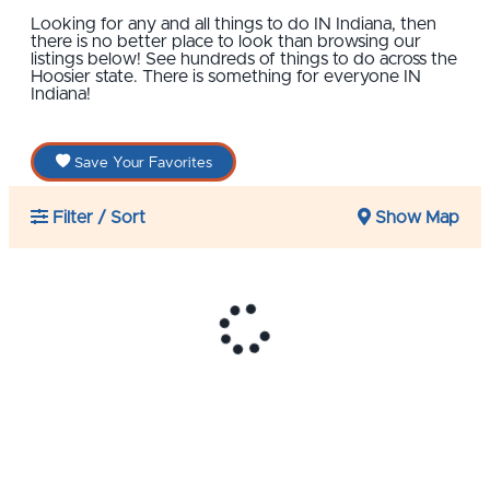
Looking for any and all things to do IN Indiana, then
there is no better place to look than browsing our
listings below! See hundreds of things to do across the
Hoosier state. There is something for everyone IN
Indiana!
Save Your Favorites
Filter / Sort
Show Map