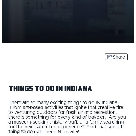
Share
Things to Do IN Indiana
There are so many exciting things to do IN Indiana.
From art-based activities that ignite that creative fire
to venturing outdoors for fresh air and recreation,
there is something for every kind of traveler. Are you
a museum-seeking, history buff, or a family searching
for the next super fun experience? Find that special
thing to do
right here IN Indiana!