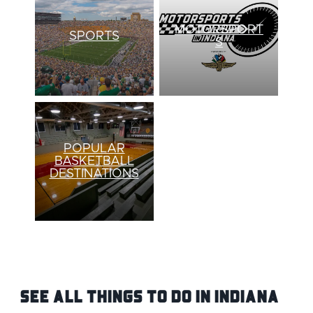
MOTORSPORT
SPORTS
S
POPULAR
BASKETBALL
DESTINATIONS
See ALL Things To Do IN Indiana