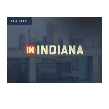
FEATURED