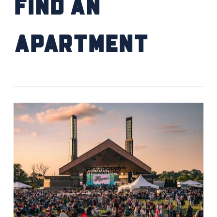
Find an
Apartment