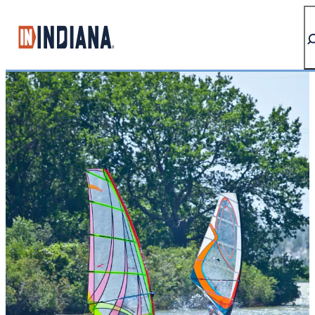
top-anchor
top-anchor