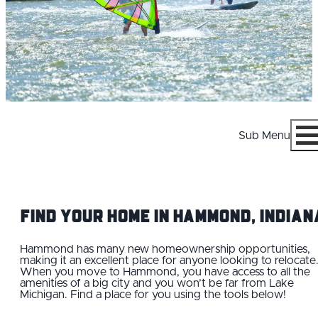
Sub Menu
Menu
Find your Home IN Hammond, Indian
Hammond has many new homeownership opportunities,
making it an excellent place for anyone looking to relocate
When you move to Hammond, you have access to all the
WHY HAMMOND
amenities of a big city and you won’t be far from Lake
Michigan. Find a place for you using the tools below!
CAREERS