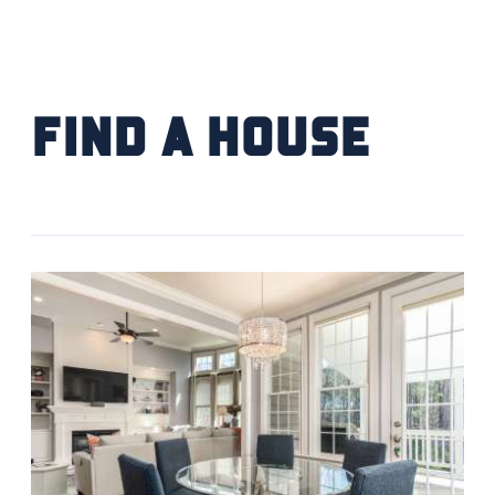
FIND YOUR HOME
SCHOOL / CHILDCARE
Find a House
HIGHER EDUCATION
TRANSIT
VETERAN RELOCATION
RETURN TO COMMUNITIES