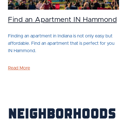
Find an Apartment IN Hammond
Finding an apartment in Indiana is not only easy but
affordable. Find an apartment that is perfect for you
IN Hammond.
Read More
Neighborhoods