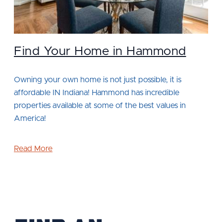
Find Your Home in Hammond
Owning your own home is not just possible, it is
affordable IN Indiana! Hammond has incredible
properties available at some of the best values in
America!
Read More