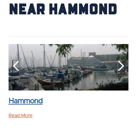
near Hammond
Hammond
Read More