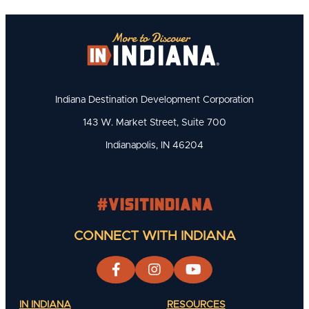
Indiana Destination Development Corporation
143 W. Market Street, Suite 700
Indianapolis, IN 46204
#visitindiana
CONNECT WITH INDIANA
IN INDIANA
RESOURCES