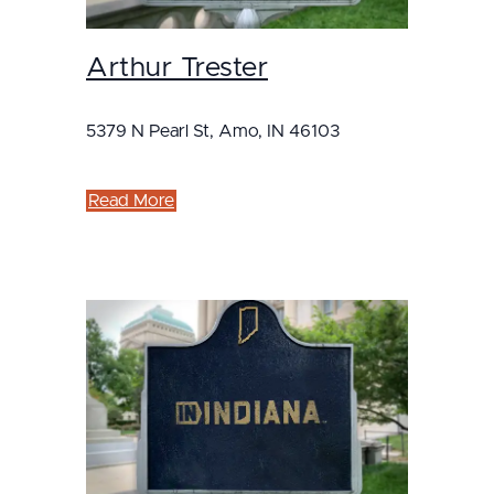
Arthur Trester
5379 N Pearl St, Amo, IN 46103
Read More