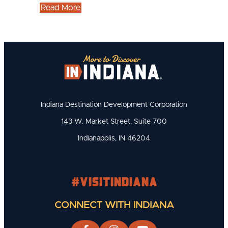
Read More
Indiana Destination Development Corporation
143 W. Market Street, Suite 700
Indianapolis, IN 46204
#visitindiana
CONNECT WITH INDIANA