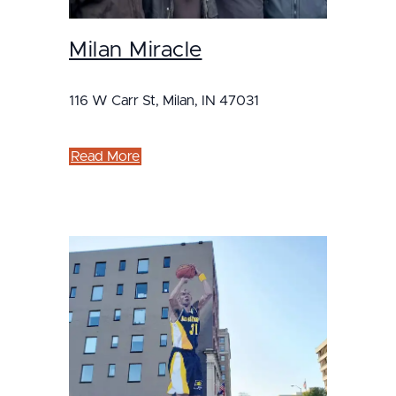
Milan Miracle
116 W Carr St, Milan, IN 47031
Read More