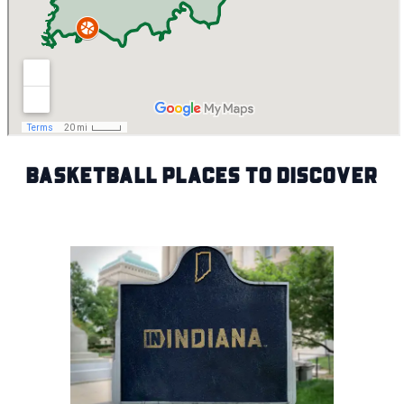
Basketball Places to Discover