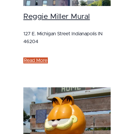
Reggie Miller Mural
127 E. Michigan Street Indianapolis IN
46204
Read More