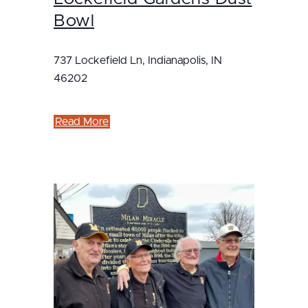
Bowl
737 Lockefield Ln, Indianapolis, IN
46202
Read More