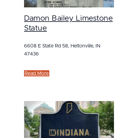
Damon Bailey Limestone
Statue
6608 E State Rd 58, Heltonville, IN
47436
Read More