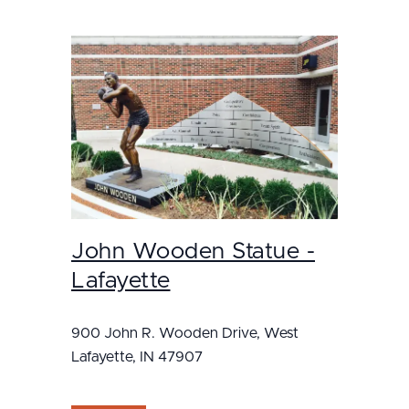
John Wooden Statue -
Lafayette
900 John R. Wooden Drive, West
Lafayette, IN 47907