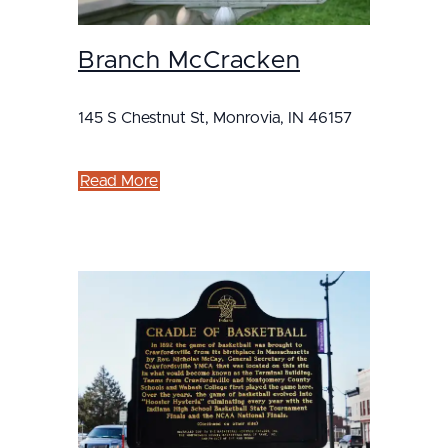
Branch McCracken
145 S Chestnut St, Monrovia, IN 46157
Read More