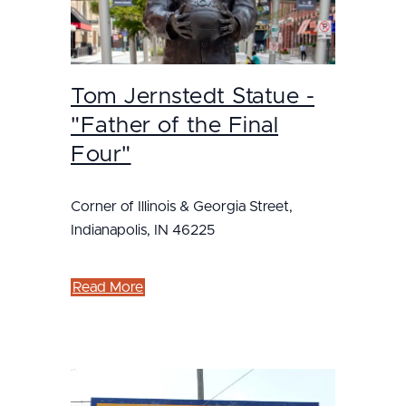
Tom Jernstedt Statue -
"Father of the Final
Four"
Corner of Illinois & Georgia Street,
Indianapolis, IN 46225
Read More