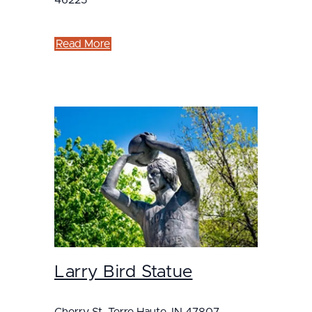
46225
Read More
Larry Bird Statue
Cherry St, Terre Haute, IN 47807