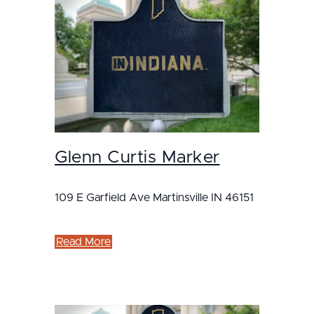
Glenn Curtis Marker
109 E Garfield Ave Martinsville IN 46151
Read More