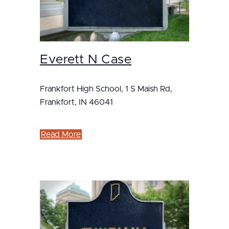
Everett N Case
Frankfort High School, 1 S Maish Rd,
Frankfort, IN 46041
Read More