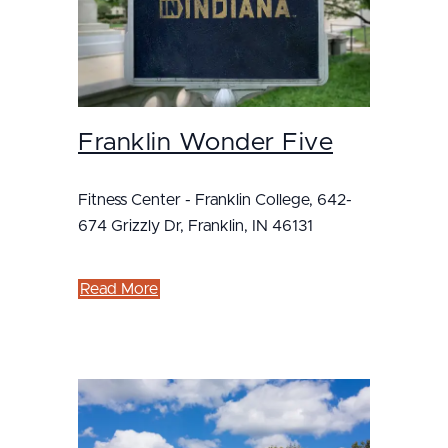
Franklin Wonder Five
Fitness Center - Franklin College, 642-
674 Grizzly Dr, Franklin, IN 46131
Read More