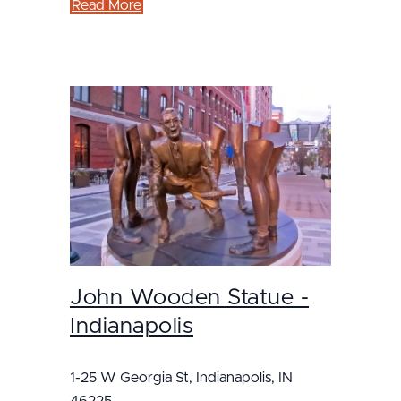
Read More
John Wooden Statue -
Indianapolis
1-25 W Georgia St, Indianapolis, IN