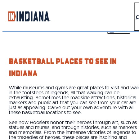
top-anchor
top-anchor
Share
Basketball Places To See IN
Indiana
While museums and gyms are great places to visit and wal
in the footsteps of legends, all that walking can be
exhausting. Sometimes the roadside attractions, historical
markers and public art that you can see from your car are
just as appealing. Carve out your own adventure with all
these basketball locations to see.
See how Hoosiers honor their heroes through art, such as
statues and murals, and through histories, such as markers
and memorials. From the immense victories of legends to
the tragedies of heroes, these places are inspiring and