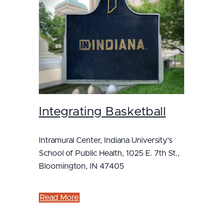
Integrating Basketball
Intramural Center, Indiana University’s
School of Public Health, 1025 E. 7th St.,
Bloomington, IN 47405
Read More