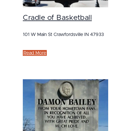
Cradle of Basketball
101 W Main St Crawfordsville IN 47933
Read More