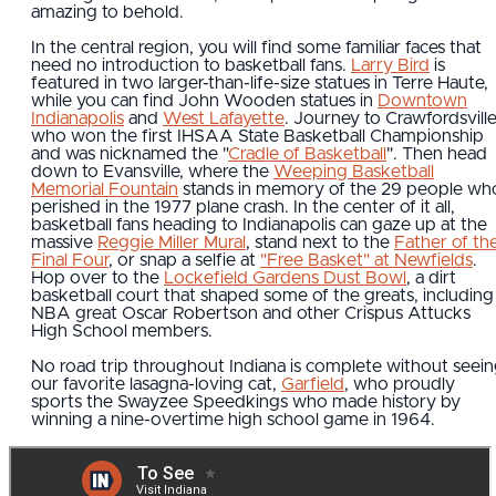
amazing to behold.
In the central region, you will find some familiar faces that
need no introduction to basketball fans.
Larry Bird
is
featured in two larger-than-life-size statues in Terre Haute,
while you can find John Wooden statues in
Downtown
Indianapolis
and
West Lafayette
. Journey to Crawfordsville
who won the first IHSAA State Basketball Championship
and was nicknamed the "
Cradle of Basketball
". Then head
down to Evansville, where the
Weeping Basketball
Memorial Fountain
stands in memory of the 29 people wh
perished in the 1977 plane crash. In the center of it all,
basketball fans heading to Indianapolis can gaze up at the
massive
Reggie Miller Mural
, stand next to the
Father of th
Final Four
, or snap a selfie at
"Free Basket" at Newfields
.
Hop over to the
Lockefield Gardens Dust Bowl
, a dirt
basketball court that shaped some of the greats, including
NBA great Oscar Robertson and other Crispus Attucks
High School members.
No road trip throughout Indiana is complete without seei
our favorite lasagna-loving cat,
Garfield
, who proudly
sports the Swayzee Speedkings who made history by
winning a nine-overtime high school game in 1964.