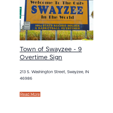
Town of Swayzee - 9
Overtime Sign
213 S. Washington Street, Swayzee, IN
46986
Read More