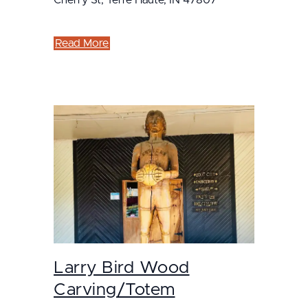
Read More
Larry Bird Wood
Carving/Totem