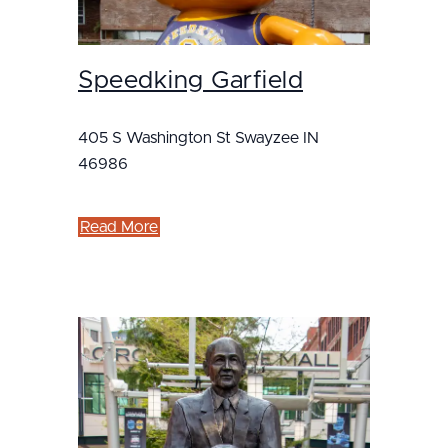
Speedking Garfield
405 S Washington St Swayzee IN
46986
Read More