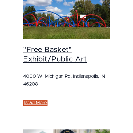
"Free Basket"
Exhibit/Public Art
4000 W. Michigan Rd. Indianapolis, IN
46208
Read More