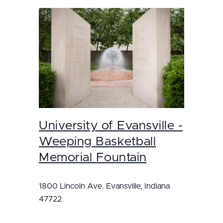
University of Evansville -
Weeping Basketball
Memorial Fountain
1800 Lincoln Ave. Evansville, Indiana
47722