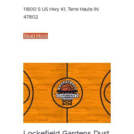
11800 S US Hwy 41, Terre Haute IN
47802
Read More
Lockefield Gardens Dust