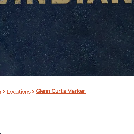
Glenn Curtis Marker
na
Locations