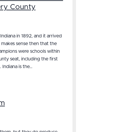
ery County
ndiana in 1892, and it arrived
t makes sense then that the
champions were schools within
y seat, including the first
. Indiana is the…
rm
 them, but they do produce