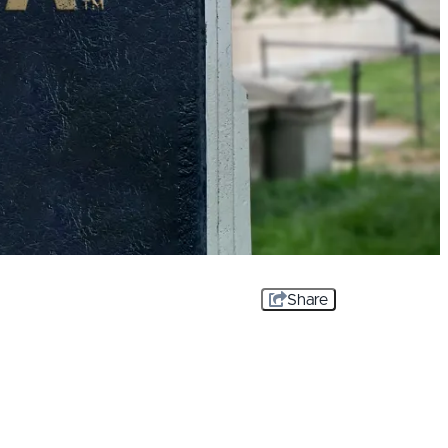
Share