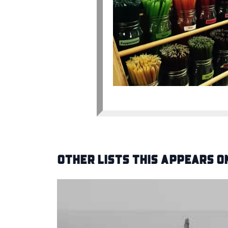
Other Lists this Appears o