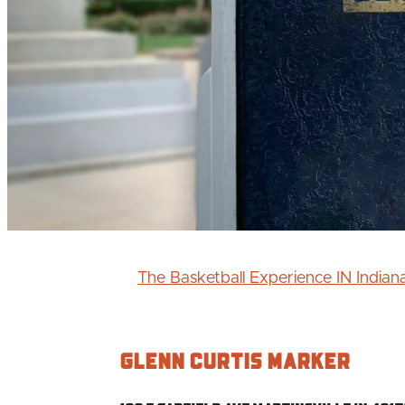
The Basketball Experience IN India
Glenn Curtis Marker