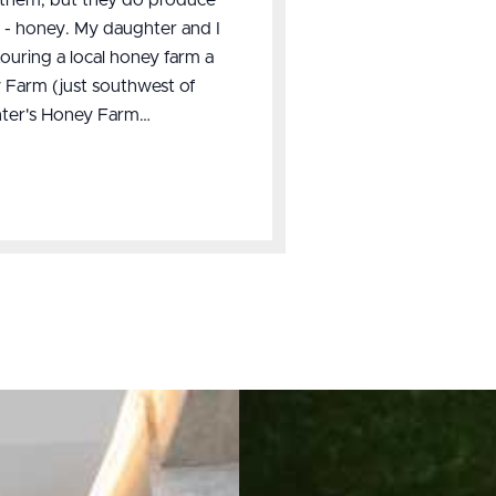
s - honey. My daughter and I
 touring a local honey farm a
 Farm (just southwest of
unter's Honey Farm…