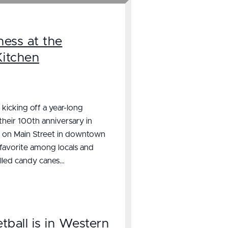
ess at the
Kitchen
 kicking off a year-long
 their 100th anniversary in
t on Main Street in downtown
 favorite among locals and
ulled candy canes…
tball is in Western