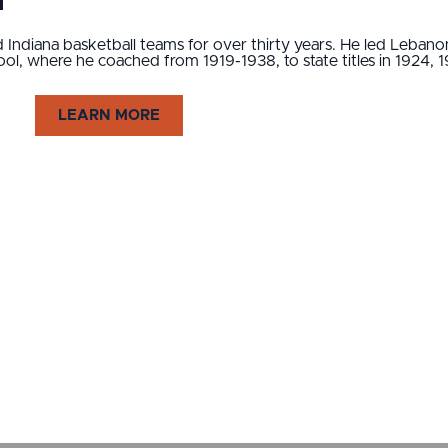
1
Indiana basketball teams for over thirty years. He led Lebano
chool, where he coached from 1919-1938, to state titles in 1924,
LEARN MORE