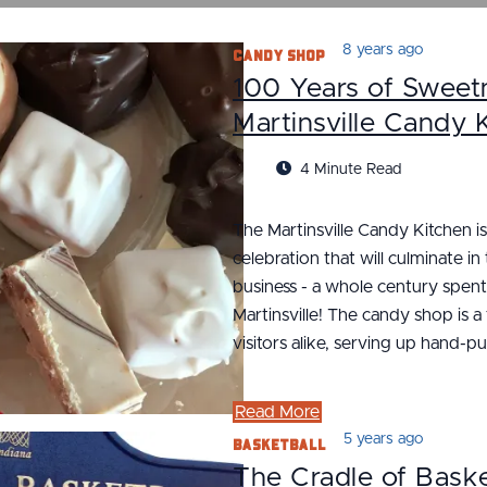
Candy Shop
8 years ago
100 Years of Sweetn
Martinsville Candy 
4 Minute Read
The Martinsville Candy Kitchen is
celebration that will culminate in
business - a whole century spen
Martinsville! The candy shop is a
visitors alike, serving up hand-p
Read More
Basketball
5 years ago
The Cradle of Baske