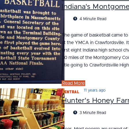
Indiana's Montgom
4 Minute Read
The game of basketball came to I
at the YMCA in Crawfordsville. I
first eight Indiana high school 
30 miles of the Montgomery Count
title going to Crawfordsville High
Read More
Central
11 years ago
Hunter's Honey Fa
3 Minute Read
Bees. Most people are scared of