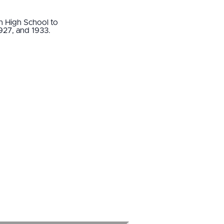
n High School to
 1927, and 1933.