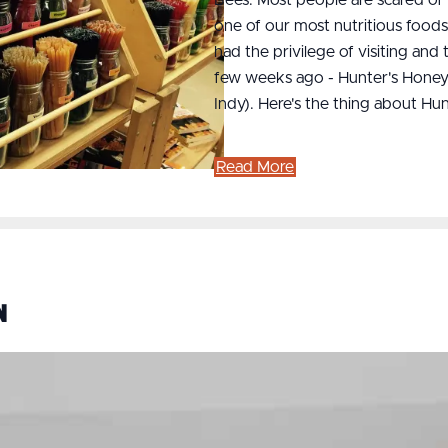
one of our most nutritious food
had the privilege of visiting and
few weeks ago - Hunter's Honey
Indy). Here's the thing about H
Read More
n