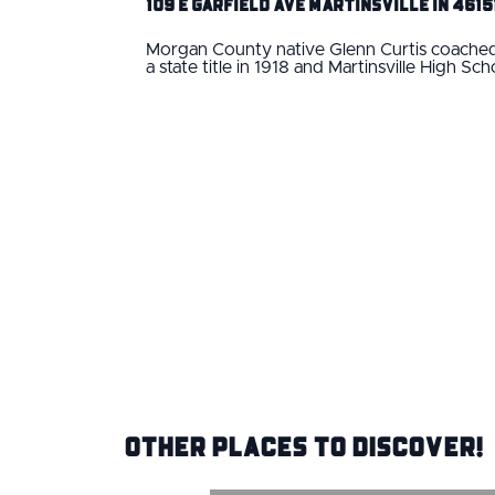
109 E Garfield Ave Martinsville IN 4615
Morgan County native Glenn Curtis coached 
a state title in 1918 and Martinsville High S
Other Places to Discover!