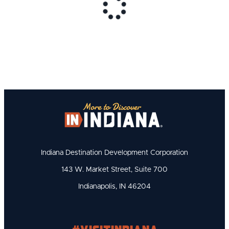
Indiana Destination Development Corporation
143 W. Market Street, Suite 700
Indianapolis, IN 46204