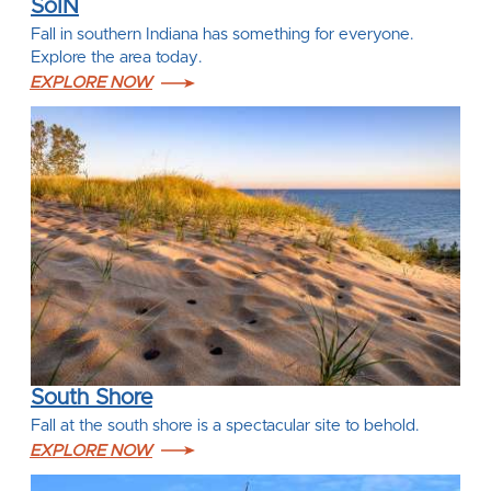
SoIN
Fall in southern Indiana has something for everyone.
Explore the area today.
EXPLORE NOW
South Shore
Fall at the south shore is a spectacular site to behold.
EXPLORE NOW