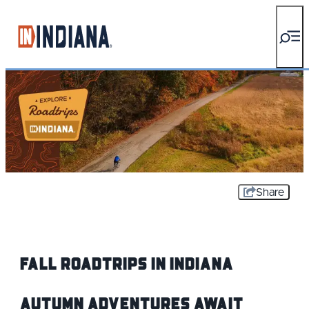
top-anchor
top-anchor
Share
Fall Roadtrips IN Indiana
Autumn Adventures Await