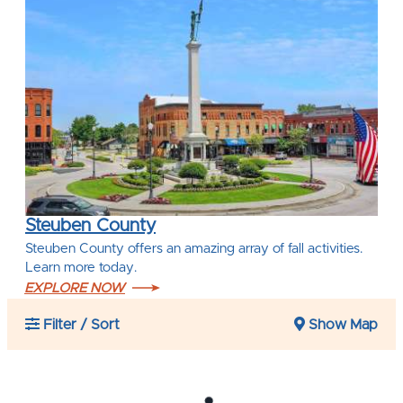
Steuben County
Steuben County offers an amazing array of fall activities.
Learn more today.
EXPLORE NOW
Filter / Sort
Show Map