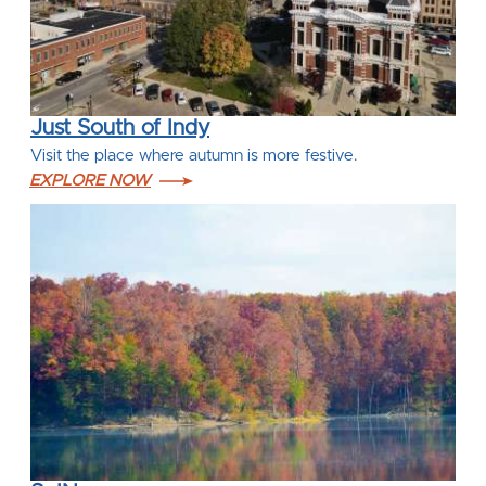
Just South of Indy
Visit the place where autumn is more festive.
EXPLORE NOW