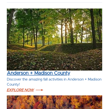
Anderson + Madison County
Discover the amazing fall activities in Anderson + Madison
County!
EXPLORE NOW