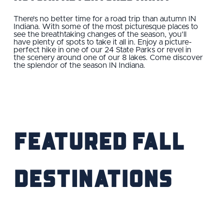
There’s no better time for a road trip than autumn IN
Indiana. With some of the most picturesque places to
see the breathtaking changes of the season, you’ll
have plenty of spots to take it all in. Enjoy a picture-
perfect hike in one of our 24 State Parks or revel in
the scenery around one of our 8 lakes. Come discover
the splendor of the season IN Indiana.
Featured Fall
Destinations