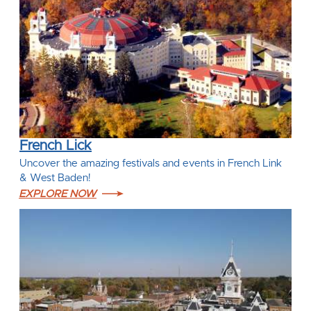
French Lick
Uncover the amazing festivals and events in French Link
& West Baden!
EXPLORE NOW