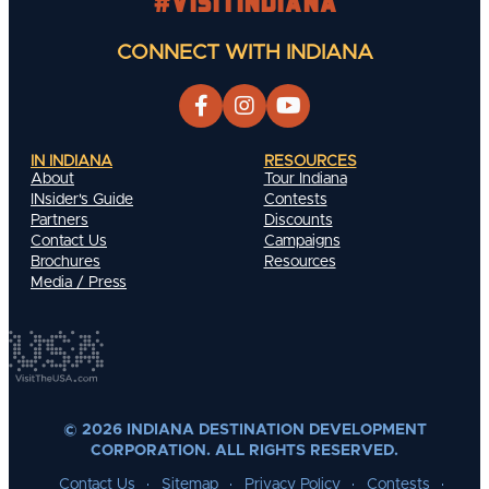
#visitindiana
CONNECT WITH INDIANA
IN INDIANA
RESOURCES
About
Tour Indiana
INsider's Guide
Contests
Partners
Discounts
Contact Us
Campaigns
Brochures
Resources
Media / Press
© 2026 INDIANA DESTINATION DEVELOPMENT
CORPORATION. ALL RIGHTS RESERVED.
Contact Us
Sitemap
Privacy Policy
Contests