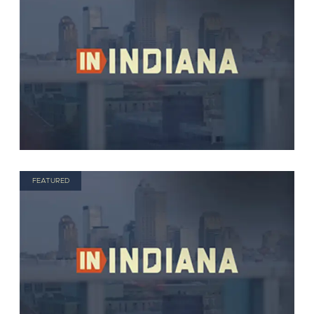
FEATURED