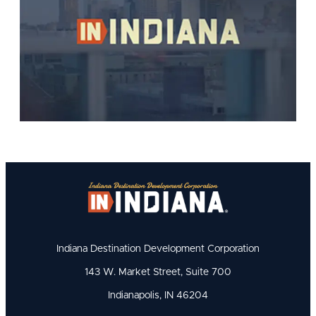
Indiana Destination Development Corporation
143 W. Market Street, Suite 700
Indianapolis, IN 46204