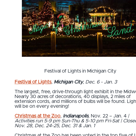
Festival of Lights in Michigan City
Festival of Lights
,
Michigan City
, Dec. 6 - Jan. 3
The largest, free, drive-through light exhibit in the Midw
Nearly 30 acres of decorations, 40 displays, 2 miles of
extension cords, and millions of bulbs will be found. Lig
will be on every evening!
Christmas at the Zoo
,
Indianapolis
,
Nov. 22 – Jan. 4
|
Activities run 5-9 pm Sun-Thu & 5-10 pm Fri-Sat | Close
Nov. 28, Dec. 24-25, Dec. 31 & Jan. 1
Christmas at the Zoo has been voted in the top five of