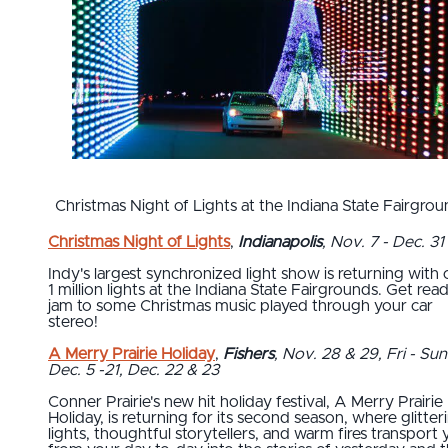
Christmas Night of Lights at the Indiana State Fairgrou
Christmas Night of Lights
,
Indianapolis
, Nov. 7 - Dec. 31
Indy's largest synchronized light show is returning with
1 million lights at the Indiana State Fairgrounds. Get rea
jam to some Christmas music played through your car
stereo!
A Merry Prairie Holiday
,
Fishers
, Nov. 28 & 29, Fri - Sun
Dec. 5 -21, Dec. 22 & 23
Conner Prairie's new hit holiday festival, A Merry Prairie
Holiday, is returning for its second season, where glitter
lights, thoughtful storytellers, and warm fires transport