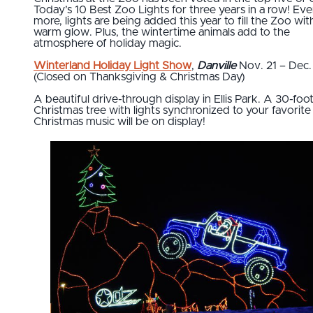
Today’s 10 Best Zoo Lights for three years in a row! Ev
more, lights are being added this year to fill the Zoo wit
warm glow. Plus, the wintertime animals add to the
atmosphere of holiday magic.
Winterland Holiday Light Show
,
Danville
Nov. 21 – Dec.
(Closed on Thanksgiving & Christmas Day)
A beautiful drive-through display in Ellis Park. A 30-foo
Christmas tree with lights synchronized to your favorite
Christmas music will be on display!