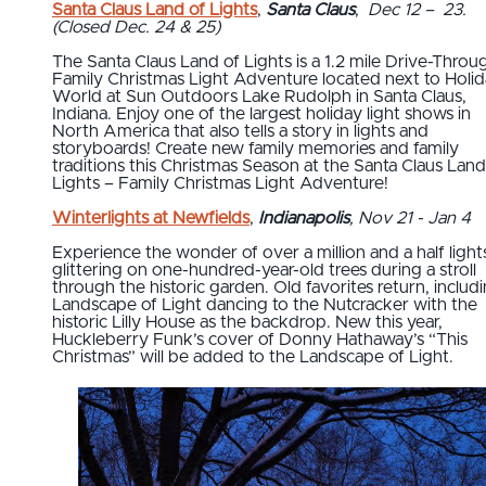
Santa Claus Land of Lights
,
Santa Claus
,
Dec 12 – 23.
(Closed Dec. 24 & 25)
The Santa Claus Land of Lights is a 1.2 mile Drive-Throu
Family Christmas Light Adventure located next to Holi
World at Sun Outdoors Lake Rudolph in Santa Claus,
Indiana. Enjoy one of the largest holiday light shows in
North America that also tells a story in lights and
storyboards! Create new family memories and family
traditions this Christmas Season at the Santa Claus Land
Lights – Family Christmas Light Adventure!
Winterlights at Newfields
,
Indianapolis
, Nov 21 - Jan 4
Experience the wonder of over a million and a half light
glittering on one-hundred-year-old trees during a stroll
through the historic garden. Old favorites return, includ
Landscape of Light dancing to the Nutcracker with the
historic Lilly House as the backdrop. New this year,
Huckleberry Funk’s cover of Donny Hathaway’s “This
Christmas” will be added to the Landscape of Light.