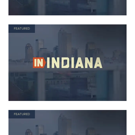
FEATURED
FEATURED