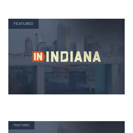
FEATURED
FEATURED