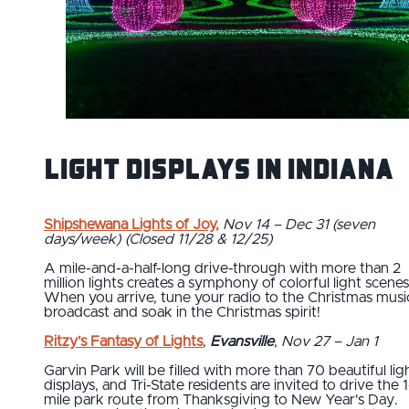
Light Displays in Indiana
Shipshewana Lights of Joy
,
Nov 14 – Dec 31 (seven
days/week) (Closed 11/28 & 12/25)
A mile-and-a-half-long drive-through with more than 2
million lights creates a symphony of colorful light scenes
When you arrive, tune your radio to the Christmas musi
broadcast and soak in the Christmas spirit!
Ritzy’s Fantasy of Lights
,
Evansville
,
Nov 27 – Jan 1
Garvin Park will be filled with more than 70 beautiful lig
displays, and Tri-State residents are invited to drive the 1
mile park route from Thanksgiving to New Year's Day.