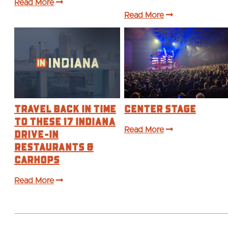
Read More
Read More
Travel Back in Time
Center Stage
to These 17 Indiana
Drive-In
Read More
Restaurants &
Carhops
Read More