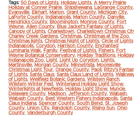
Tags:
50 Days of Lights
,
Holiday Lights
,
A Merry Prairie
Holiday at Conner Prairie
,
Shipshewana
,
LaGrange County
,
Evansville
,
Elkhart
,
Marion
,
Grant County
,
Michigan City
,
LaPorte County
,
Indianapolis
,
Marion County
,
Danville
,
Hendricks County
,
Bloomington
,
Monroe County
,
Fort
Wayne
,
Allen County
,
Blue Jacket's Fantasy of Lights
,
Canopy of Lights
,
Charlestown
,
Charlestown Christmas Cit
Charley Creek Gardens
,
Christmas
,
Christmas at the Zoo
,
Christmas lights
,
Christmas Night of Lights
,
Circle of Lights
Indianapolis
,
Corydon
,
Harrison County
,
Enchanted
Luminaria Walk
,
Family
,
Festival of Lights
,
Fishers
,
Fort
Wayne Botanical Conservatory
,
Holiday Traditions
,
Holiday
Indianapolis Zoo
,
Light
,
Light Up Corydon
,
Lights
,
Martinsville
,
Morgan County
,
Minnetrista
,
Mooresville
Christmas Light Tour
,
Orange County
,
Paoli
,
Ritzy's Fantas
of Lights
,
Santa Claus
,
Santa Claus Land of Lights
,
Walkwa
of Lights
,
Wellfield Botanic Gardens
,
Wilstem Ranch
,
Wilstem Winter Fest
,
Winterland Holiday Light Show
,
Winterlights at Newfields
,
Holiday Light Show
,
Muncie
,
Delaware County
,
Madison
,
Jefferson County
,
Wabash
,
Wabash County
,
Best Western Fishers Indianapolis
,
Santa
Claus Indiana
,
Spencer County
,
South Bend
,
St. Joseph
County
,
Union City
,
Randolph County
,
Rising Sun
,
Ohio
County
,
Vanderburgh County