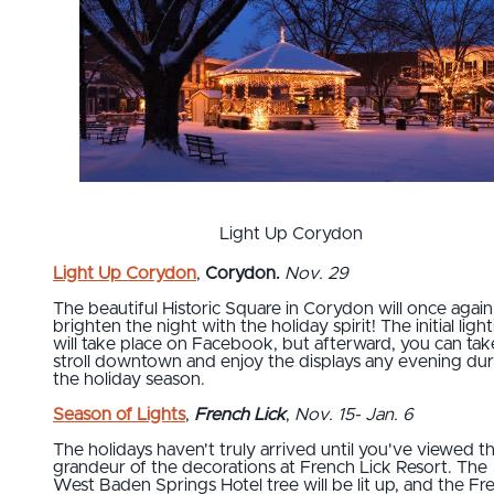
Light Up Corydon
Light Up Corydon
,
Corydon.
Nov. 29
The beautiful Historic Square in Corydon will once again
brighten the night with the holiday spirit! The initial ligh
will take place on Facebook, but afterward, you can tak
stroll downtown and enjoy the displays any evening dur
the holiday season.
Season of Lights
,
French Lick
,
Nov. 15- Jan. 6
The holidays haven't truly arrived until you've viewed t
grandeur of the decorations at French Lick Resort. The
West Baden Springs Hotel tree will be lit up, and the Fr