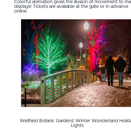
Colorful animation gives the illusion of movement to m
displays! Tickets are available at the gate or in advance
online.
Wellfield Botanic Gardens’ Winter Wonderland Holid
Lights