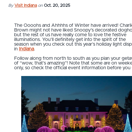
By
Visit Indiana
on
Oct. 20, 2025
The Oooohs and Ahhhhs of Winter have arrived! Charli
Brown might not have liked Snoopy’s decorated dogho
but the rest of us have really come to love the festive
illuminations. You’ll definitely get into the spirit of the
season when you check out this year’s holiday light disp
in
Indiana
.
Follow along from north to south as you plan your get
of “wow, that’s amazing”! Note that some are on week
only, so check the official event information before you