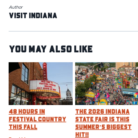
Author
Visit Indiana
You May Also Like
48 Hours in
The 2026 Indiana
Festival Country
State Fair is this
This Fall
Summer’s BIGGEST
Hit!!