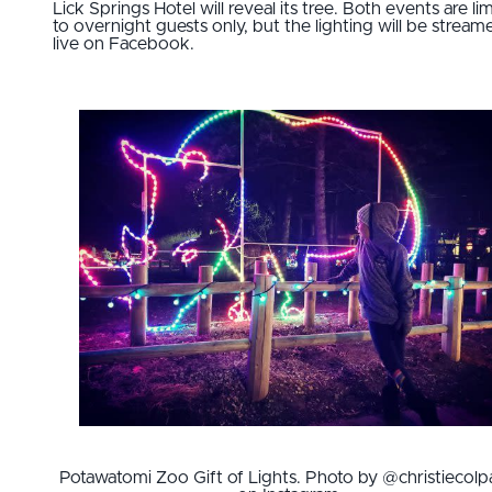
Lick Springs Hotel will reveal its tree. Both events are li
to overnight guests only, but the lighting will be stream
live on Facebook.
Potawatomi Zoo Gift of Lights. Photo by @christiecolp