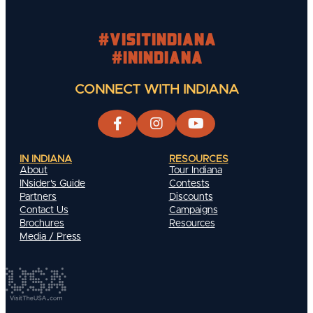
#visitindiana
#INIndiana
CONNECT WITH INDIANA
IN INDIANA
RESOURCES
About
Tour Indiana
INsider's Guide
Contests
Partners
Discounts
Contact Us
Campaigns
Brochures
Resources
Media / Press