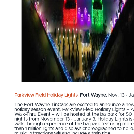
Parkview Field Holiday Lights
,
Fort Wayne
, Nov. 13 - Ja
The Fort Wayne TinCaps are excited to announce a ne
holiday season event. Parkview Field Holiday Lights – 
Walk-Thru Event – will be hosted at the ballpark for 50
nights from November 13 - January 3. Holiday Lights is 
walk-through experience of the ballpark featuring more
than 1 million lights and displays choreographed to holi
music. Attractions will also include a train ride.