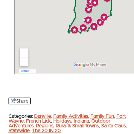
Share
Categories:
Danville
,
Family Activities
,
Family Fun
,
Fort
Wayne
,
French Lick
,
Holidays
,
Indiana
,
Outdoor
Adventures
,
Regions
,
Rural & Small Towns
,
Santa Claus
,
Statewide
,
The 20 IN 20