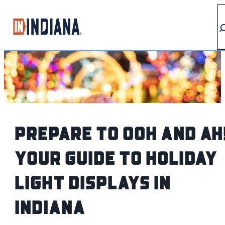
top-anchor
top-anchor
Prepare to Ooh and Ah
Your Guide to Holiday
Light Displays in
Indiana