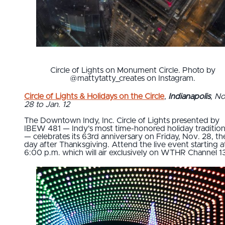
Circle of Lights on Monument Circle. Photo by
@mattytatty_creates on Instagram.
Circle of Lights & Holidays on the Circle
,
Indianapolis
, No
28 to Jan. 12
The Downtown Indy, Inc. Circle of Lights presented by
IBEW 481 — Indy's most time-honored holiday traditio
— celebrates its 63rd anniversary on Friday, Nov. 28, th
day after Thanksgiving. Attend the live event starting a
6:00 p.m. which will air exclusively on WTHR Channel 13