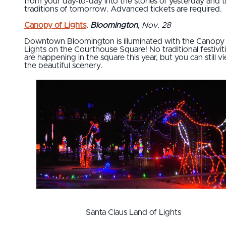
from your day-to-day into the stories of yesterday and 
traditions of tomorrow. Advanced tickets are required.
Canopy of Lights
,
Bloomington
, Nov. 28
Downtown Bloomington is illuminated with the Canopy
Lights on the Courthouse Square! No traditional festivit
are happening in the square this year, but you can still v
the beautiful scenery.
Santa Claus Land of Lights