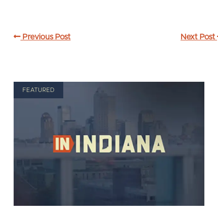
Previous Post
Next Post
FEATURED