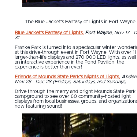
The Blue Jacket's Fantasy of Lights in Fort Wayne.
Blue Jacket's Fantasy of Lights
,
Fort Wayne
, Nov 17 - 
31
Franke Park is turned into a spectacular winter wonder
at this drive-through event in Fort Wayne. With over 1
larger-than-life displays and 270,000 LED lights, as well
an interactive experience in the Pond Pavilion, the
experience is better than ever!
Friends of Mounds State Park's Nights of Lights
,
Ander
Nov 28 - Dec 28 (Fridays, Saturdays, and Sundays)
Drive through the merry and bright Mounds State Park
campground to see over 60 community-hosted light
displays from local businesses, groups, and organizations
now featuring sound!