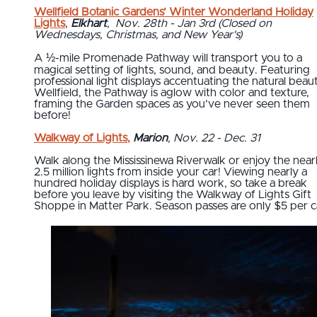
Wellfield Botanic Gardens’ Winter Wonderland Holiday
Lights
,
Elkhart
,
Nov. 28th - Jan 3rd (Closed on
Wednesdays, Christmas, and New Year's)
A ½-mile Promenade Pathway will transport you to a
magical setting of lights, sound, and beauty. Featuring
professional light displays accentuating the natural beau
Wellfield, the Pathway is aglow with color and texture,
framing the Garden spaces as you’ve never seen them
before!
Walkway of Lights
,
Marion
, Nov. 22 - Dec. 31
Walk along the Mississinewa Riverwalk or enjoy the near
2.5 million lights from inside your car! Viewing nearly a
hundred holiday displays is hard work, so take a break
before you leave by visiting the Walkway of Lights Gift
Shoppe in Matter Park. Season passes are only $5 per c