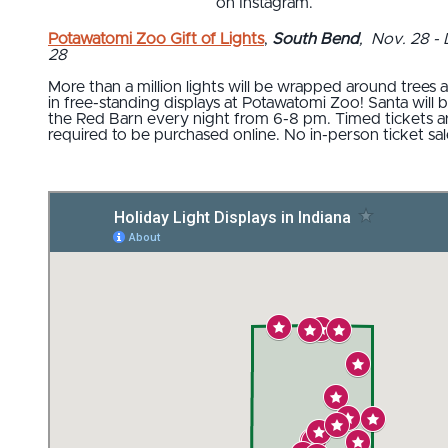
on Instagram.
Potawatomi Zoo Gift of Lights
,
South Bend
, Nov. 28 - 
28
More than a million lights will be wrapped around trees 
in free-standing displays at Potawatomi Zoo! Santa will b
the Red Barn every night from 6-8 pm. Timed tickets a
required to be purchased online. No in-person ticket sal