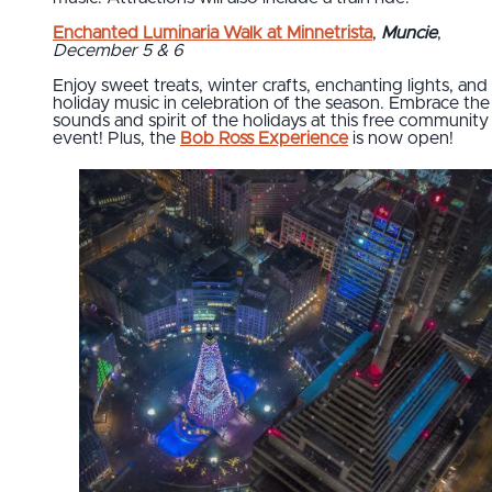
Enchanted Luminaria Walk at Minnetrista
,
Muncie
,
December 5 & 6
Enjoy sweet treats, winter crafts, enchanting lights, and
holiday music in celebration of the season. Embrace the
sounds and spirit of the holidays at this free community
event! Plus, the
Bob Ross Experience
is now open!