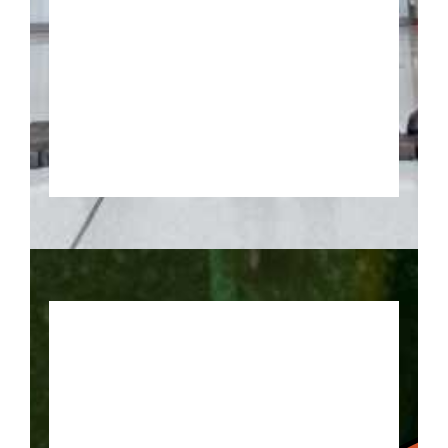
Keep your eye on the ball with
this trail of basketball locations!