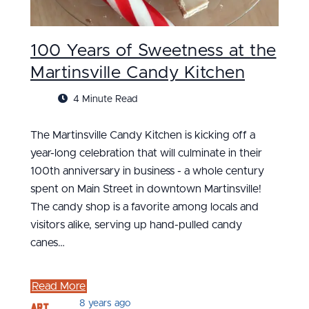
100 Years of Sweetness at the
Martinsville Candy Kitchen
4 Minute Read
The Martinsville Candy Kitchen is kicking off a
year-long celebration that will culminate in their
100th anniversary in business - a whole century
spent on Main Street in downtown Martinsville!
The candy shop is a favorite among locals and
visitors alike, serving up hand-pulled candy
canes…
Read More
Art
8 years ago