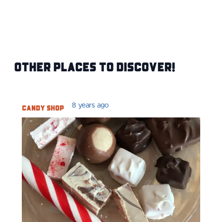
Other Places to Discover!
Candy Shop
8 years ago