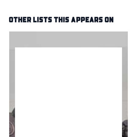
Other Lists this Appears on