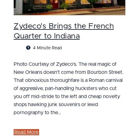
Zydeco's Brings the French
Quarter to Indiana
4 Minute Read
Photo Courtesy of Zydeco's. The real magic of
New Orleans doesn't come from Bourbon Street.
That obnoxious thoroughfare is a Roman carnival
of aggressive, pan-handling hucksters who cut
you off mid-stride to the left and cheap novelty
shops hawking junk souvenirs or lewd
pornography to the…
Read More