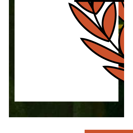
Explore the history of the "Home