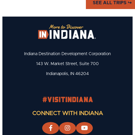
SEE ALL TRIPS ↪
of Basketball" and the Hoosiers
who made the sport what it is.
Indiana Destination Development Corporation
143 W. Market Street, Suite 700
Indianapolis, IN 46204
#visitindiana
CONNECT WITH INDIANA