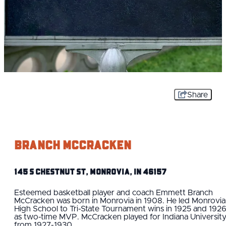
Share
Branch McCracken
145 S Chestnut St, Monrovia, IN 46157
Esteemed basketball player and coach Emmett Branch
McCracken was born in Monrovia in 1908. He led Monrovia
High School to Tri-State Tournament wins in 1925 and 192
as two-time MVP. McCracken played for Indiana Universit
from 1927-1930.