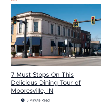
7 Must Stops On This
Delicious Dining Tour of
Mooresville, IN
5 Minute Read