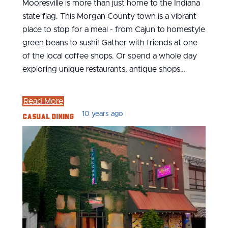
Mooresville is more than just home to the Indiana
state flag. This Morgan County town is a vibrant
place to stop for a meal - from Cajun to homestyle
green beans to sushi! Gather with friends at one
of the local coffee shops. Or spend a whole day
exploring unique restaurants, antique shops…
Read More
Casual Dining
10 years ago