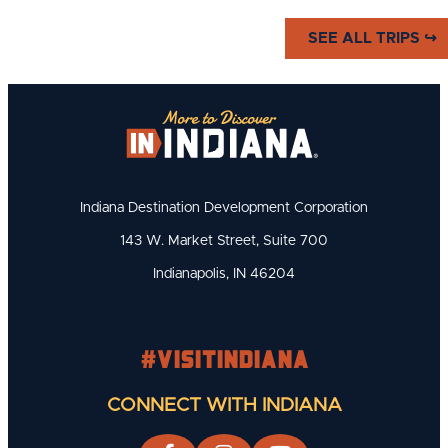
Catch the Home-Town Heroes at
SEE ALL TRIPS ↪
a local High School or College
Game!
Indiana Destination Development Corporation
143 W. Market Street, Suite 700
Indianapolis, IN 46204
#visitindiana
CONNECT WITH INDIANA