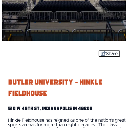
Share
Butler University - Hinkle
Fieldhouse
510 W 49th St, Indianapolis IN 46208
Hinkle Fieldhouse has reigned as one of the nation’s great
sports arenas for more than eight decades. The classic