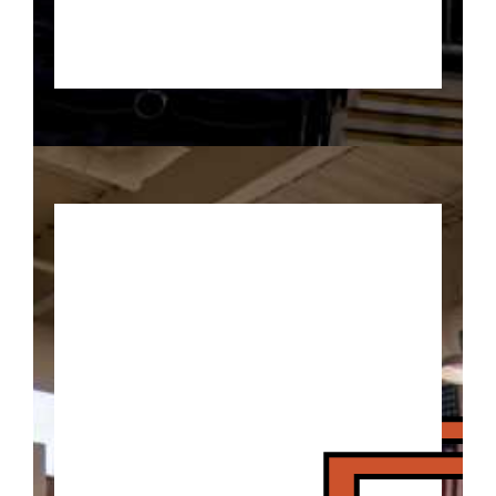
Traveling is allowed when it
involves visiting the Basketball
Experience IN Indiana!