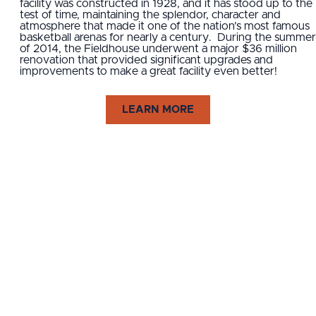
facility was constructed in 1928, and it has stood up to the
test of time, maintaining the splendor, character and
atmosphere that made it one of the nation’s most famous
basketball arenas for nearly a century. During the summer
of 2014, the Fieldhouse underwent a major $36 million
renovation that provided significant upgrades and
improvements to make a great facility even better!
LEARN MORE