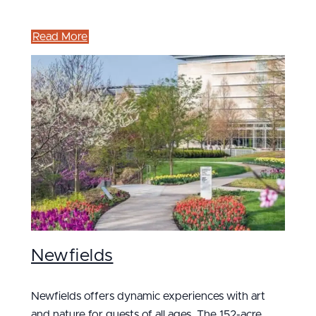
Read More
Newfields
Newfields offers dynamic experiences with art
and nature for guests of all ages. The 152-acre