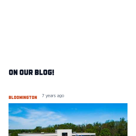
On Our Blog!
Bloomington
7 years ago