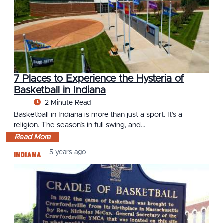
7 Places to Experience the Hysteria of
Basketball in Indiana
2 Minute Read
Basketball in Indiana is more than just a sport. It’s a
religion. The season’s in full swing, and…
Read More
Indiana
5 years ago