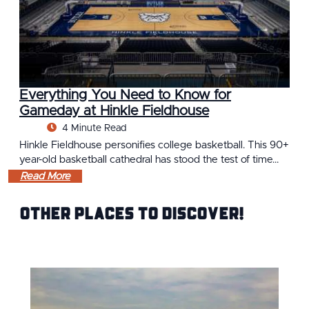
Everything You Need to Know for
Gameday at Hinkle Fieldhouse
4 Minute Read
Hinkle Fieldhouse personifies college basketball. This 90+
year-old basketball cathedral has stood the test of time…
Read More
Other Places to Discover!