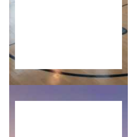
Pick up your game and
Experience all these Basketball
locations IN Indiana!