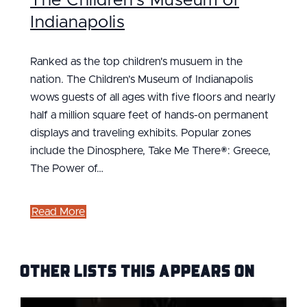
The Children's Museum of
Indianapolis
Ranked as the top children's musuem in the
nation. The Children’s Museum of Indianapolis
wows guests of all ages with five floors and nearly
half a million square feet of hands-on permanent
displays and traveling exhibits. Popular zones
include the Dinosphere, Take Me There®: Greece,
The Power of…
Read More
Other Lists this Appears on