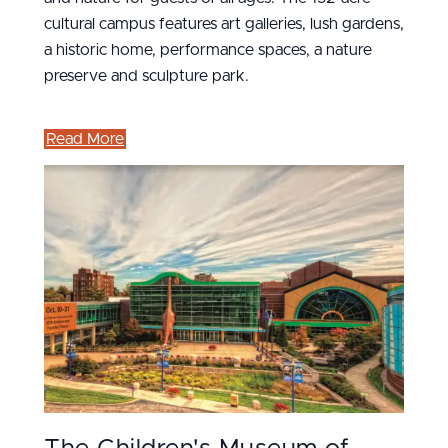
cultural campus features art galleries, lush gardens,
a historic home, performance spaces, a nature
preserve and sculpture park.
Read More