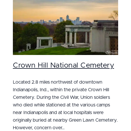
Crown Hill National Cemetery
Located 2.8 miles northwest of downtown
Indianapolis, Ind., within the private Crown Hill
Cemetery. During the Civil War, Union soldiers
who died while stationed at the various camps
near Indianapolis and at local hospitals were
originally buried at nearby Green Lawn Cemetery.
However, concern over…