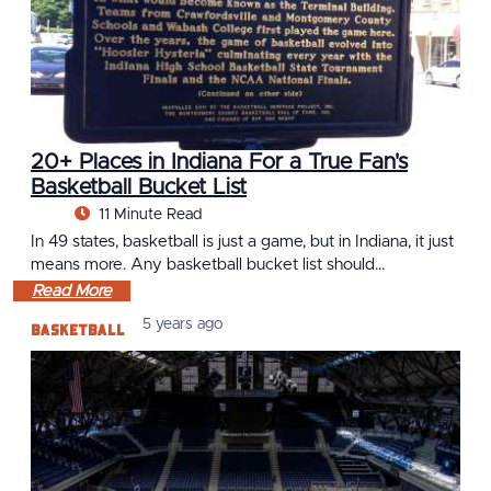
20+ Places in Indiana For a True Fan's
Basketball Bucket List
11 Minute Read
In 49 states, basketball is just a game, but in Indiana, it just
means more. Any basketball bucket list should…
Read More
Basketball
5 years ago