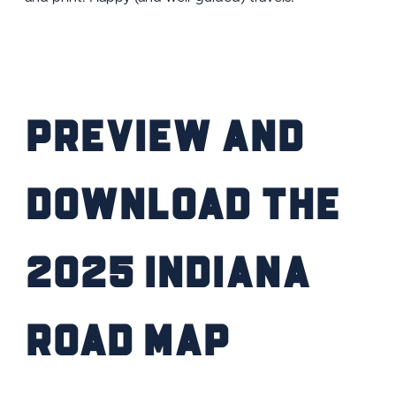
Preview and
Download the
2025 Indiana
Road Map