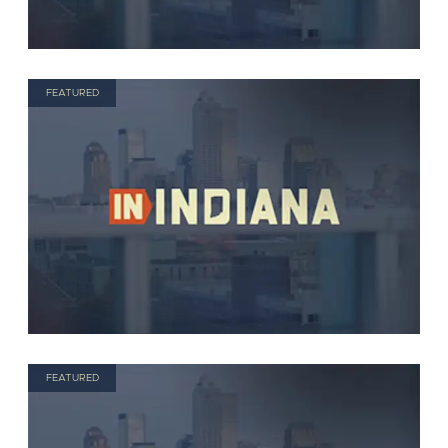
FEATURED
FEATURED