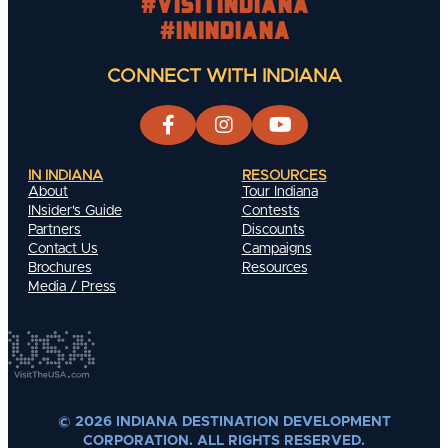
#visitindiana
#INIndiana
CONNECT WITH INDIANA
IN INDIANA
RESOURCES
About
Tour Indiana
INsider's Guide
Contests
Partners
Discounts
Contact Us
Campaigns
Brochures
Resources
Media / Press
© 2026 INDIANA DESTINATION DEVELOPMENT
CORPORATION. ALL RIGHTS RESERVED.