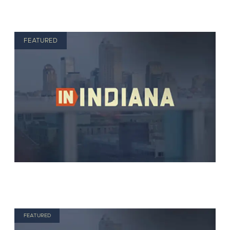
FEATURED
FEATURED