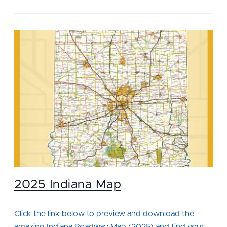
2025 Indiana Map
Click the link below to preview and download the
amazing Indiana Roadway Map (2025) and find your