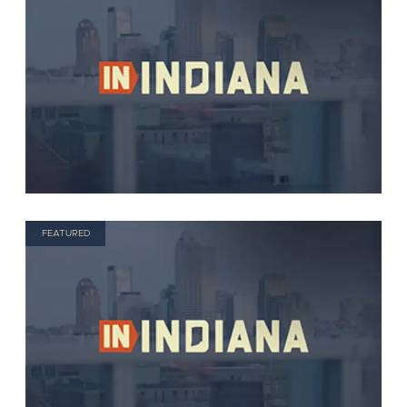
FEATURED