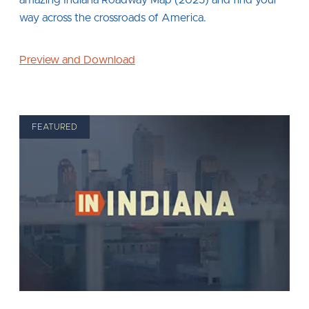
way across the crossroads of America.
Preview and Download
FEATURED