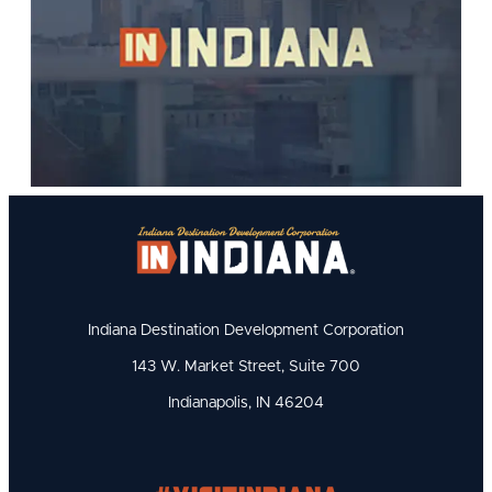
Indiana Destination Development Corporation
143 W. Market Street, Suite 700
Indianapolis, IN 46204