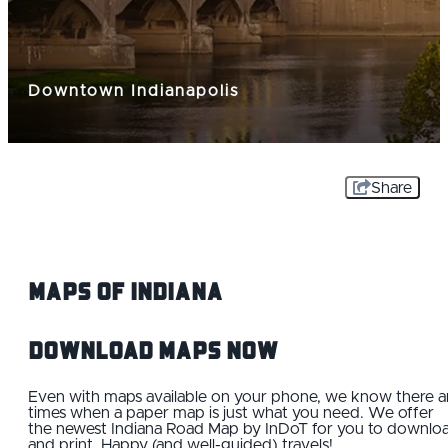
Downtown Indianapolis
Share
Maps Of Indiana
Download Maps Now
Even with maps available on your phone, we know there a
times when a paper map is just what you need. We offer
the newest Indiana Road Map by InDoT for you to downlo
and print. Happy (and well-guided) travels!