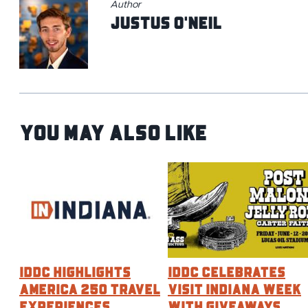
Author
Justus O'Neil
You May Also Like
IDDC HIGHLIGHTS
IDDC CELEBRATES
AMERICA 250 TRAVEL
VISIT INDIANA WEEK
EXPERIENCES
WITH GIVEAWAYS