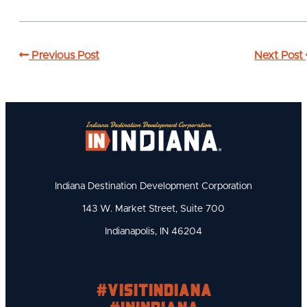
Previous Post
Next Post
Indiana Destination Development Corporation
143 W. Market Street, Suite 700
Indianapolis, IN 46204
#visitindiana