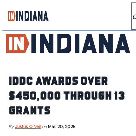
IDDC AWARDS OVER
$450,000 THROUGH 13
GRANTS
By
Justus O'Neil
on
Mar. 20, 2025