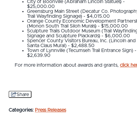
City of Boonville (Abraham Lincoln Statues) -
$25,000.00
Greensburg Main Street (Decatur Co. Photograph
Trail Wayfinding Signage) - $4,015.00
Orange County Economic Development Partners
(Monon South Trail Siloh Murals) - $15,000.00
Sculpture Trails Outdoor Museum (Trail Wayfindin
Signage and Sculpture Plackards) - $6,000.00
Spencer County Visitors Bureau, Inc. (Lincoln and
Santa Claus Mural) - $2,488.50
Town of Lynnville (Tecumseh Trail Entrance Sign) -
$2,639.90
For more information about awards and grants,
click he
Share
Categories:
Press Releases