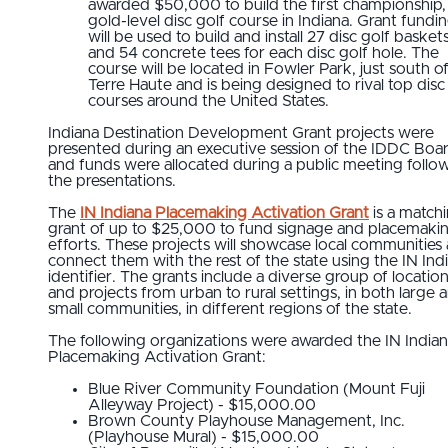
awarded $50,000 to build the first championship,
gold-level disc golf course in Indiana. Grant fundi
will be used to build and install 27 disc golf basket
and 54 concrete tees for each disc golf hole. The
course will be located in Fowler Park, just south o
Terre Haute and is being designed to rival top disc
courses around the United States.
Indiana Destination Development Grant projects were
presented during an executive session of the IDDC Boa
and funds were allocated during a public meeting follo
the presentations.
The
IN Indiana Placemaking Activation Grant
is a match
grant of up to $25,000 to fund signage and placemaki
efforts. These projects will showcase local communities
connect them with the rest of the state using the IN Ind
identifier. The grants include a diverse group of locatio
and projects from urban to rural settings, in both large 
small communities, in different regions of the state.
The following organizations were awarded the IN India
Placemaking Activation Grant:
Blue River Community Foundation (Mount Fuji
Alleyway Project) - $15,000.00
Brown County Playhouse Management, Inc.
(Playhouse Mural) - $15,000.00