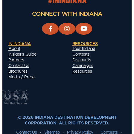
#INIndiana
CONNECT WITH INDIANA
IN INDIANA
RESOURCES
About
Tour Indiana
INsider's Guide
Contests
Partners
Discounts
Contact Us
Campaigns
Brochures
Resources
Media / Press
© 2026 INDIANA DESTINATION DEVELOPMENT
CORPORATION. ALL RIGHTS RESERVED.
Contact Us
Sitemap
Privacy Policy
Contests