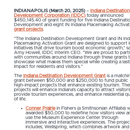
INDIANAPOLIS (March 20, 2025)
–
Indiana Destination
Development Corporation (IDDC)
today announced
$450,145.40 of grant funding for five Indiana Destinati
Development and eight IN Indiana Placemaking Activat
grant projects
.
"The Indiana Destination Development Grant and IN Ind
Placemaking Activation Grant are designed to support l
initiatives that drive tourism boost economic growth," s
Amy Howell, IDDC Interim CEO. "We are proud to part
with communities around Indiana through these grants 
showcase what makes them special while creating a last
impact for residents and visitors."
The
Indiana Destination Development Grant
is a matchi
grant between $50,000 and $250,000 to fund public
high-impact projects that enhance existing tourism. The
projects will enhance Indiana's capacity to attract visitors
provide tourism experiences, and enhance residential qu
of life.
Conner Prairie
in Fishers (a Smithsonian Affiliate) 
awarded $50,000 to redefine how visitors view a
use the Museum Experience Center through
immersive and interactive experiences. The projec
includes; Wellspring, which combines artwork and