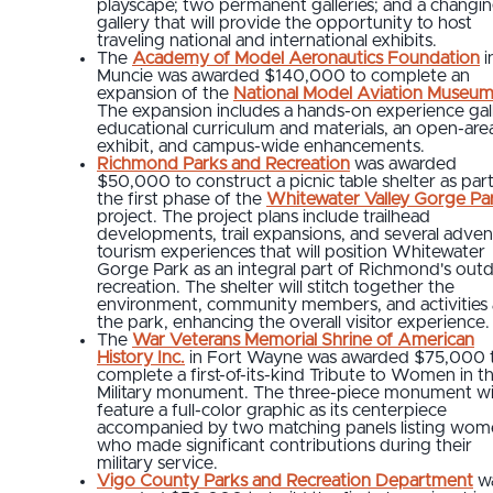
playscape; two permanent galleries; and a changi
gallery that will provide the opportunity to host
traveling national and international exhibits.
The
Academy of Model Aeronautics Foundation
i
Muncie was awarded $140,000 to complete an
expansion of the
National Model Aviation Museu
The expansion includes a hands-on experience gall
educational curriculum and materials, an open-are
exhibit, and campus-wide enhancements.
Richmond Parks and Recreation
was awarded
$50,000 to construct a picnic table shelter as part
the first phase of the
Whitewater Valley Gorge Pa
project. The project plans include trailhead
developments, trail expansions, and several adven
tourism experiences that will position Whitewater
Gorge Park as an integral part of Richmond's out
recreation. The shelter will stitch together the
environment, community members, and activities 
the park, enhancing the overall visitor experience.
The
War Veterans Memorial Shrine of American
History Inc.
in Fort Wayne was awarded $75,000 
complete a first-of-its-kind Tribute to Women in t
Military monument. The three-piece monument wil
feature a full-color graphic as its centerpiece
accompanied by two matching panels listing wo
who made significant contributions during their
military service.
Vigo County Parks and Recreation Department
w