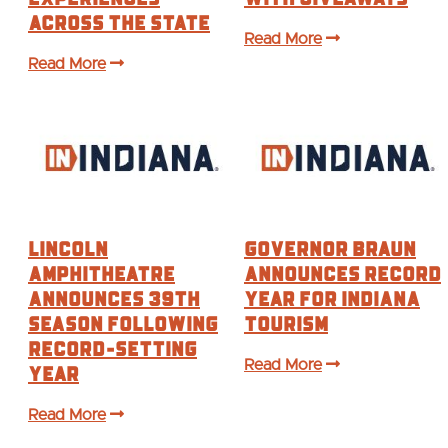
ACROSS THE STATE
Read More
Read More
Lincoln
Governor Braun
Amphitheatre
Announces Record
Announces 39th
Year For Indiana
Season Following
Tourism
Record-Setting
Year
Read More
Read More