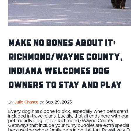
Make No Bones About It:
Richmond/Wayne County,
Indiana Welcomes Dog
Owners to Stay and Play
By
Julie Chance
on
Sep. 29, 2025
Every dog has a bone to pick, especially when pets aren’t
included in travel plans. Luckily, that all ends here with our
pet-friendly dog list for Richmond/Wayne County.
Getaways that include your furry buddies are extra special
because the whole family gets in on the fun. Pawsitively F