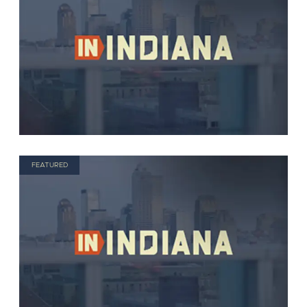
FEATURED