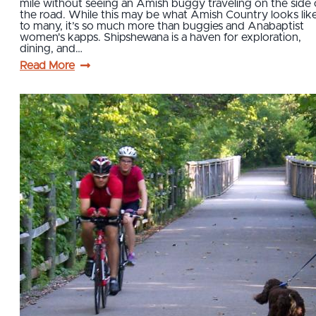
mile without seeing an Amish buggy traveling on the side 
the road. While this may be what Amish Country looks lik
to many, it’s so much more than buggies and Anabaptist
women's kapps. Shipshewana is a haven for exploration,
dining, and…
Read More