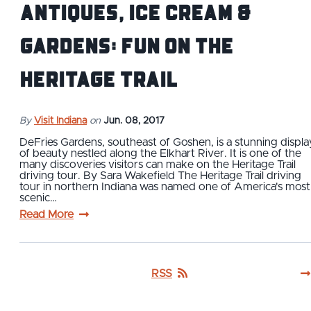
Antiques, Ice Cream &
Gardens: Fun on the
Heritage Trail
By
Visit Indiana
on
Jun. 08, 2017
DeFries Gardens, southeast of Goshen, is a stunning displa
of beauty nestled along the Elkhart River. It is one of the
many discoveries visitors can make on the Heritage Trail
driving tour. By Sara Wakefield The Heritage Trail driving
tour in northern Indiana was named one of America's most
scenic…
Read More
RSS