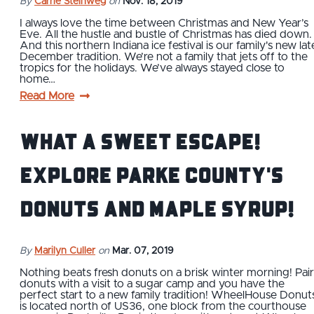
By
Carrie Steinweg
on
Nov. 18, 2019
I always love the time between Christmas and New Year’s
Eve. All the hustle and bustle of Christmas has died down.
And this northern Indiana ice festival is our family's new lat
December tradition. We’re not a family that jets off to the
tropics for the holidays. We’ve always stayed close to
home…
Read More
What a Sweet Escape!
Explore Parke County's
Donuts and Maple Syrup!
By
Marilyn Culler
on
Mar. 07, 2019
Nothing beats fresh donuts on a brisk winter morning! Pair
donuts with a visit to a sugar camp and you have the
perfect start to a new family tradition! WheelHouse Donut
is located north of US36, one block from the courthouse