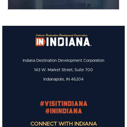
Indiana Destination Development Corporation
143 W. Market Street, Suite 700
Indianapolis, IN 46204
#visitindiana
#INIndiana
CONNECT WITH INDIANA