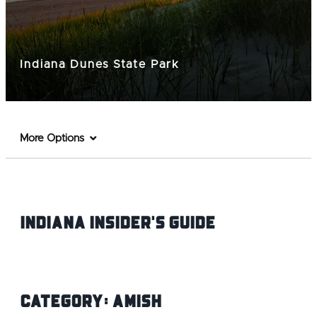
Indiana Dunes State Park
More Options
Indiana INsider's Guide
Category:
Amish