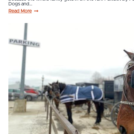
Dogs and…
Read More