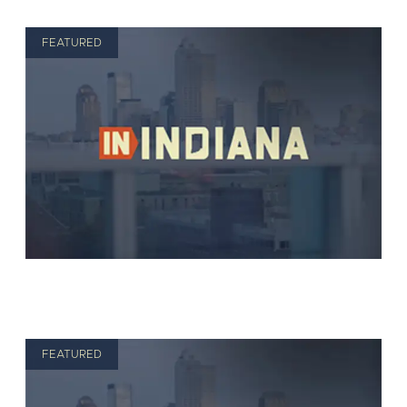
FEATURED
FEATURED