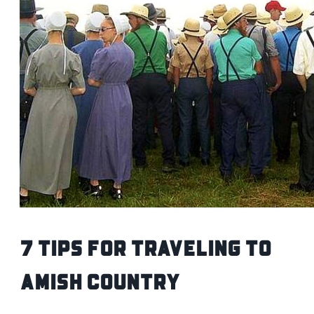
7 Tips for Traveling to
Amish Country