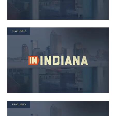
FEATURED
FEATURED