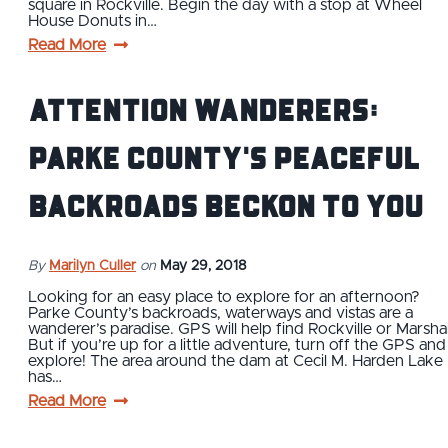
square in Rockville. Begin the day with a stop at Wheel
House Donuts in…
Read More
Attention Wanderers:
Parke County's Peaceful
Backroads Beckon To You
By
Marilyn Culler
on
May 29, 2018
Looking for an easy place to explore for an afternoon?
Parke County’s backroads, waterways and vistas are a
wanderer’s paradise. GPS will help find Rockville or Marshal
But if you’re up for a little adventure, turn off the GPS and
explore! The area around the dam at Cecil M. Harden Lake
has…
Read More