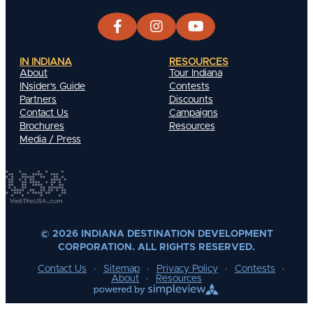
IN INDIANA
RESOURCES
About
Tour Indiana
INsider's Guide
Contests
Partners
Discounts
Contact Us
Campaigns
Brochures
Resources
Media / Press
© 2026 INDIANA DESTINATION DEVELOPMENT
CORPORATION. ALL RIGHTS RESERVED.
Contact Us
Sitemap
Privacy Policy
Contests
About
Resources