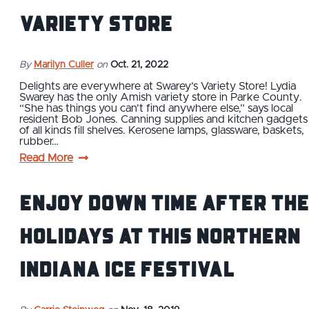
Variety Store
By
Marilyn Culler
on
Oct. 21, 2022
Delights are everywhere at Swarey’s Variety Store! Lydia
Swarey has the only Amish variety store in Parke County.
“She has things you can’t find anywhere else,” says local
resident Bob Jones. Canning supplies and kitchen gadgets
of all kinds fill shelves. Kerosene lamps, glassware, baskets,
rubber…
Read More
Enjoy Down Time After the
Holidays at this Northern
Indiana Ice Festival