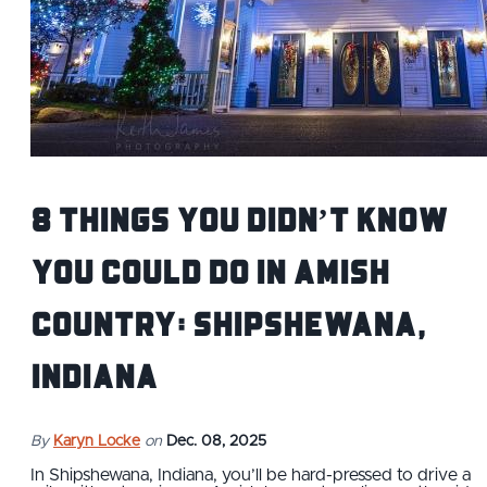
8 Things You Didn’t Know
You Could Do in Amish
Country: Shipshewana,
Indiana
By
Karyn Locke
on
Dec. 08, 2025
In Shipshewana, Indiana, you’ll be hard-pressed to drive a