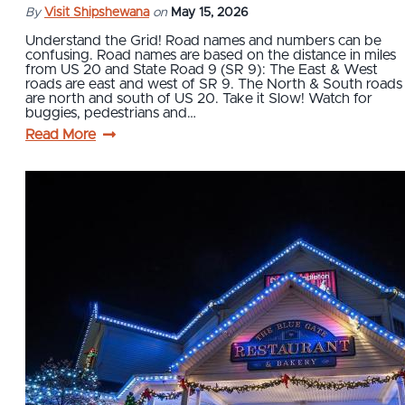
By
Visit Shipshewana
on
May 15, 2026
Understand the Grid! Road names and numbers can be
confusing. Road names are based on the distance in miles
from US 20 and State Road 9 (SR 9): The East & West
roads are east and west of SR 9. The North & South roads
are north and south of US 20. Take it Slow! Watch for
buggies, pedestrians and…
Read More