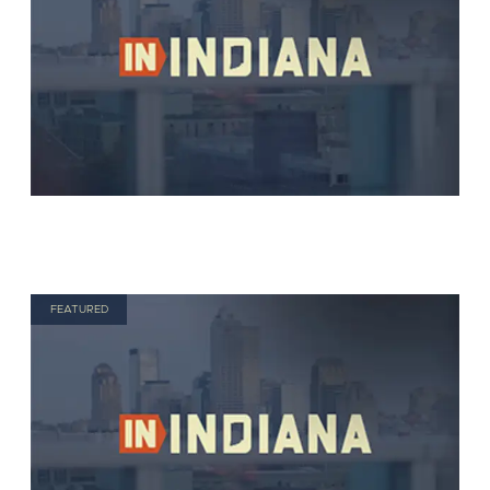
FEATURED