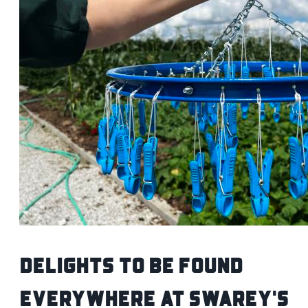
Delights to be Found
Everywhere at Swarey's