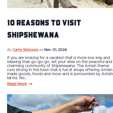
10 Reasons To Visit
Shipshewana
By
Carrie Steinweg
on
Nov. 01, 2024
If you are looking for a vacation that is more low-key and
relaxing than go-go-go, set your sites on the peaceful and
charming community of Shipshewana. The Amish theme
runs strong in this town that is full of shops offering Amish
made goods, foods and more and is surrounded by Amish
farms. No…
Read More