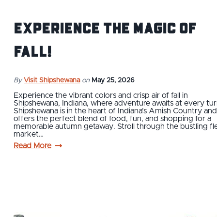
Experience the Magic of
Fall!
By
Visit Shipshewana
on
May 25, 2026
Experience the vibrant colors and crisp air of fall in
Shipshewana, Indiana, where adventure awaits at every tur
Shipshewana is in the heart of Indiana’s Amish Country and
offers the perfect blend of food, fun, and shopping for a
memorable autumn getaway. Stroll through the bustling fl
market…
Read More