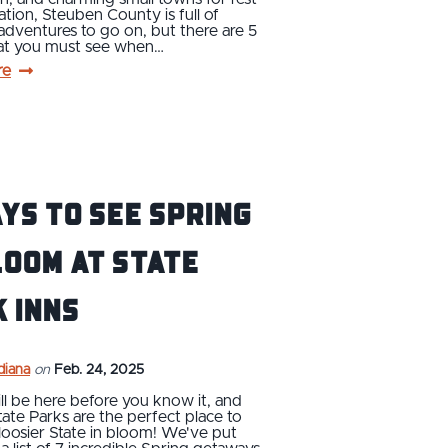
ation, Steuben County is full of
dventures to go on, but there are 5
hat you must see when…
re
ys to See Spring
loom at State
 Inns
ndiana
on
Feb. 24, 2025
ll be here before you know it, and
tate Parks are the perfect place to
oosier State in bloom! We've put