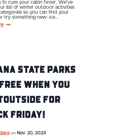
 to cure your cabin fever. We’ve
ur list of winter outdoor activities
 categories so you can find your
or try something new: ice…
re
ana State Parks
 Free When You
tOutside for
k Friday!
ndiana
on
Nov. 20, 2023