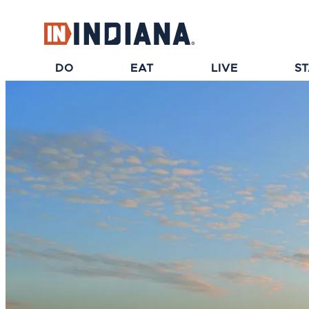
top-anchor
top-anchor
DO
EAT
LIVE
S