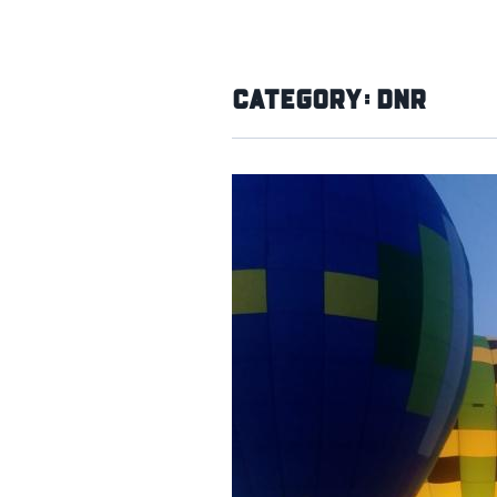
Category:
DNR