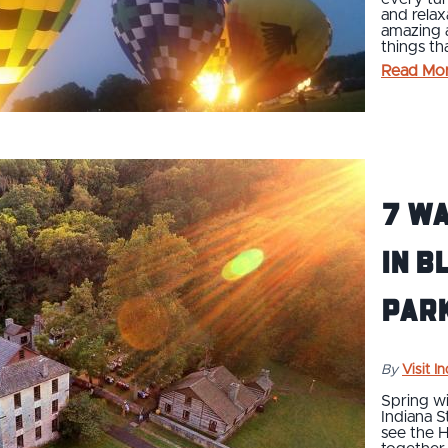
and relax
amazing a
things t
Read Mo
7 Wa
In B
Park
By
Visit I
Spring wi
Indiana S
see the H