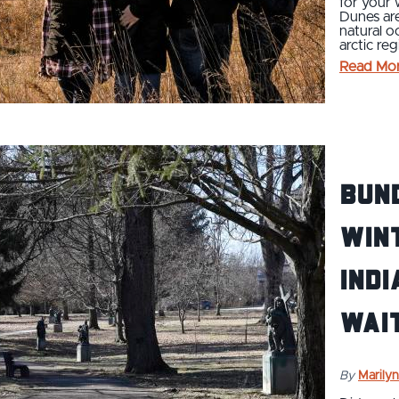
for your 
Dunes are
natural o
arctic reg
Read Mo
Bund
Wint
Indi
Wait
By
Marilyn