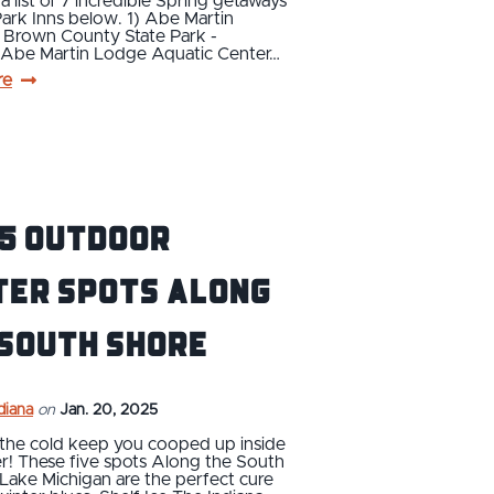
a list of 7 incredible Spring getaways
Park Inns below. 1) Abe Martin
 Brown County State Park -
e Abe Martin Lodge Aquatic Center…
re
 5 Outdoor
ter Spots Along
 South Shore
ndiana
on
Jan. 20, 2025
 the cold keep you cooped up inside
er! These five spots Along the South
Lake Michigan are the perfect cure