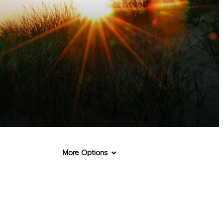
More Options