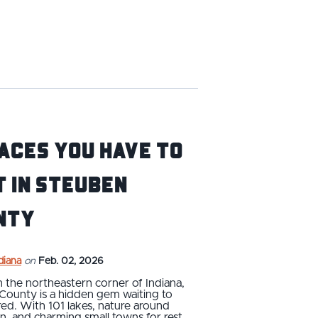
aces you have to
t in Steuben
nty
ndiana
on
Feb. 02, 2026
n the northeastern corner of Indiana,
County is a hidden gem waiting to
ed. With 101 lakes, nature around
n, and charming small towns for rest