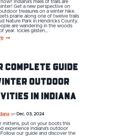
now? Indiana’s miles of trails are
winter! Get a new perspective on
 outdoor treasures on a winter hike.
ets prairie along one of twelve trails
ud Nature Park in Hendricks County.
ople are wandering in the woods
of year. Icicles glisten…
re
r Complete Guide
Winter Outdoor
vities in Indiana
ndiana
on
Dec. 03, 2024
 mittens, put on your boots this
nd experience Indiana's outdoor
 Follow our guide and discover the