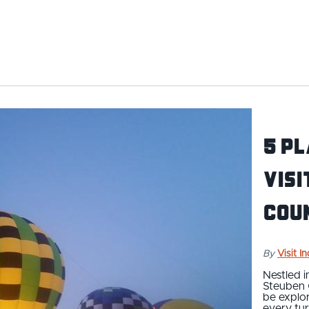
5 Pl
Visi
Cou
By
Visit I
Nestled i
Steuben 
be explor
every tur