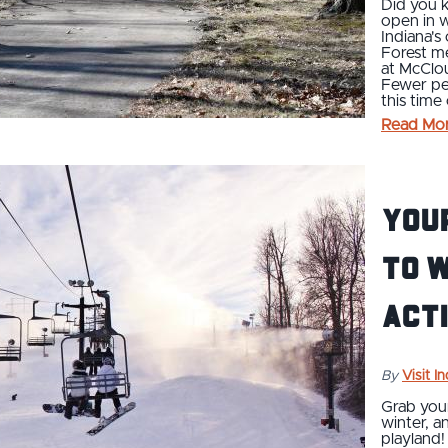
Did you k
open in 
Indiana's
Forest me
at McClo
Fewer pe
this time 
Read Mo
You
to 
Acti
By
Visit I
Grab your
winter, a
playland!