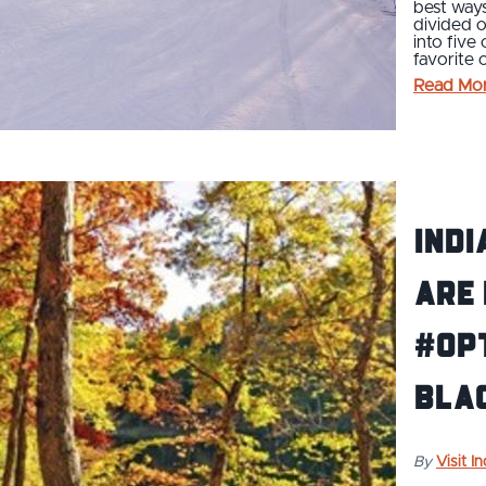
best ways
divided o
into five
favorite 
Read Mo
Indi
Are
#Op
Blac
By
Visit I