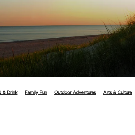
 & Drink
Family Fun
Outdoor Adventures
Arts & Culture