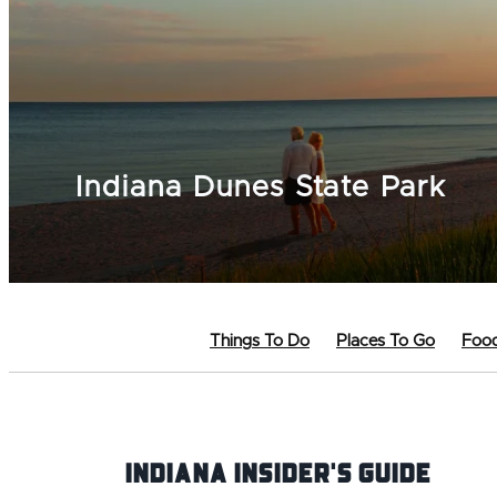
Indiana Dunes State Park
Things To Do
Places To Go
Food
Indiana INsider's Guide