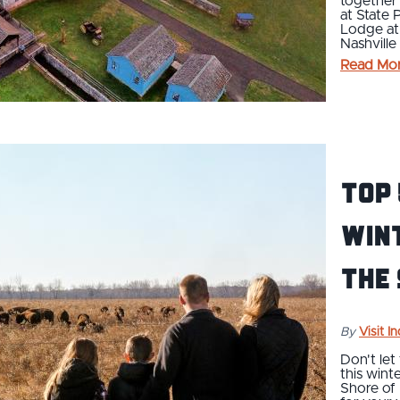
together 
at State 
Lodge at
Nashvill
Read Mo
Top
Win
the
By
Visit I
Don't let
this wint
Shore of 