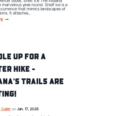
winter blues. Shelf Ice The Indiana
 marvelous year-round. Shelf ice is a
ccurrence that mimics landscapes of
ions. It attaches…
re
le Up For a
er Hike -
ana's Trails are
ing!
 Culler
on
Jan. 17, 2025