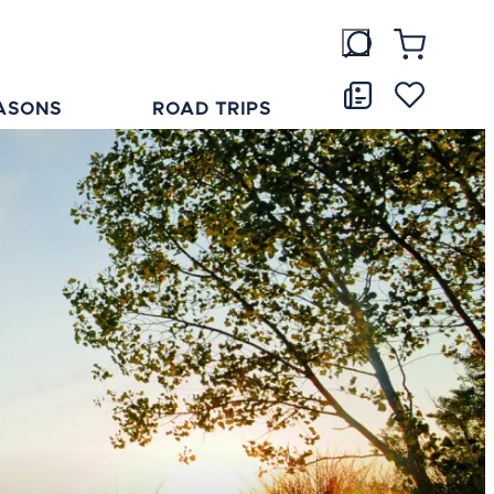
ASONS
ROAD TRIPS