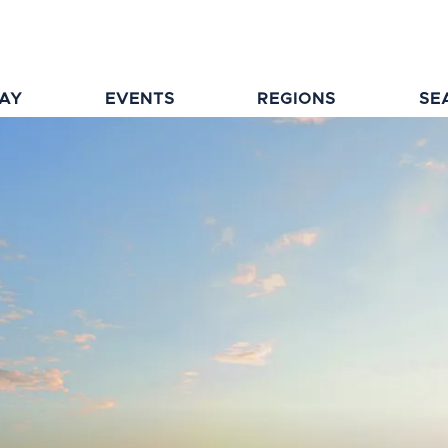
TAY
EVENTS
REGIONS
SE