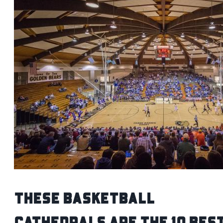
These Basketball
Cathedrals Are the 10 Bes