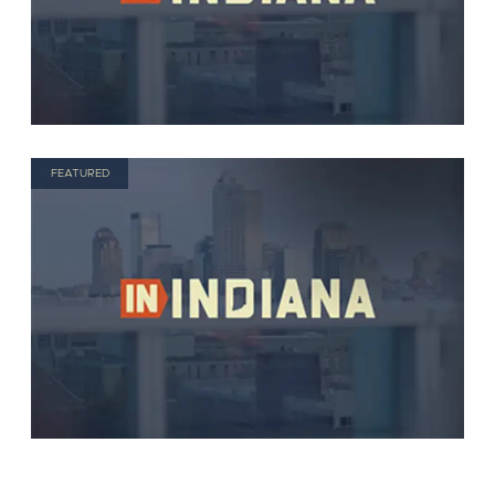
FEATURED