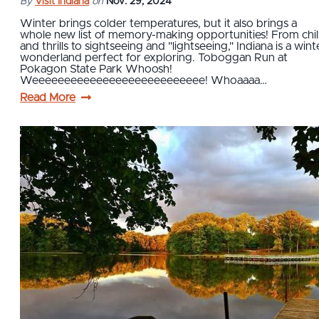
By
Visit Indiana
on
Nov. 29, 2024
Winter brings colder temperatures, but it also brings a
whole new list of memory-making opportunities! From chil
and thrills to sightseeing and "lightseeing," Indiana is a wint
wonderland perfect for exploring. Toboggan Run at
Pokagon State Park Whoosh!
Weeeeeeeeeeeeeeeeeeeeeeeeeee! Whoaaaa…
Read More