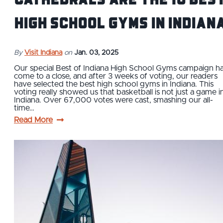
High School Gyms in Indian
By
Visit Indiana
on
Jan. 03, 2025
Our special Best of Indiana High School Gyms campaign h
come to a close, and after 3 weeks of voting, our readers
have selected the best high school gyms in Indiana. This
voting really showed us that basketball is not just a game i
Indiana. Over 67,000 votes were cast, smashing our all-
time…
Read More