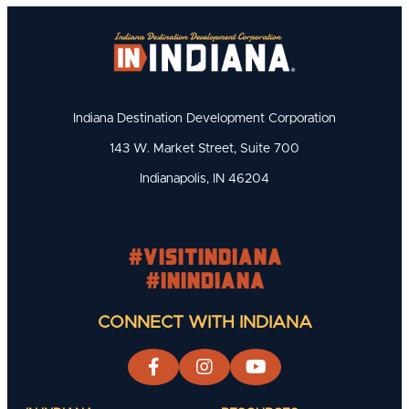
Indiana Destination Development Corporation
143 W. Market Street, Suite 700
Indianapolis, IN 46204
#visitindiana
#INIndiana
CONNECT WITH INDIANA