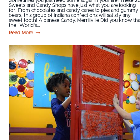
Sometimes you just need some sugar in your life! These 2
Sweets and Candy Shops have just what you are looking
for. From chocolates and candy canes to pies and gummy
bears, this group of Indiana confections will satisfy any
sweet tooth! Albanese Candy, Merrillville Did you know tha
the "World's…
Read More