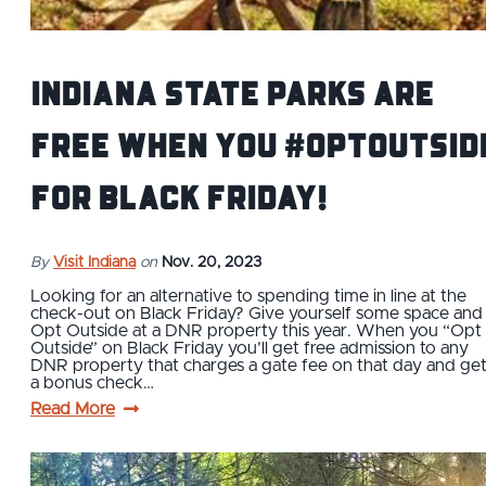
Indiana State Parks Are
Free When You #OptOutsid
for Black Friday!
By
Visit Indiana
on
Nov. 20, 2023
Looking for an alternative to spending time in line at the
check-out on Black Friday? Give yourself some space and
Opt Outside at a DNR property this year. When you “Opt
Outside” on Black Friday you’ll get free admission to any
DNR property that charges a gate fee on that day and ge
a bonus check…
Read More