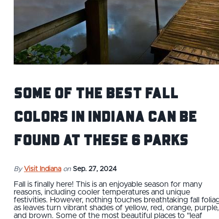
Some of the Best Fall
Colors in Indiana Can Be
Found at These 6 Parks
By
Visit Indiana
on
Sep. 27, 2024
Fall is finally here! This is an enjoyable season for many
reasons, including cooler temperatures and unique
festivities. However, nothing touches breathtaking fall folia
as leaves turn vibrant shades of yellow, red, orange, purple,
and brown. Some of the most beautiful places to "leaf