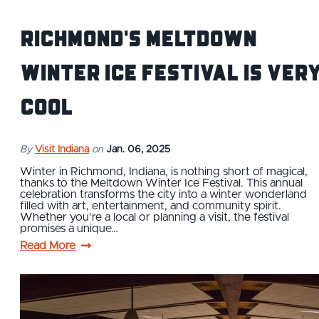
Richmond's Meltdown
Winter Ice Festival is Ver
Cool
By
Visit Indiana
on
Jan. 06, 2025
Winter in Richmond, Indiana, is nothing short of magical,
thanks to the Meltdown Winter Ice Festival. This annual
celebration transforms the city into a winter wonderland
filled with art, entertainment, and community spirit.
Whether you’re a local or planning a visit, the festival
promises a unique…
Read More