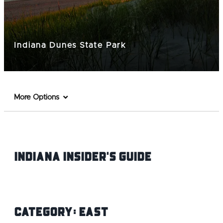
Indiana Dunes State Park
More Options
Indiana INsider's Guide
Category:
East