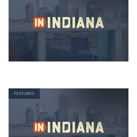
FEATURED