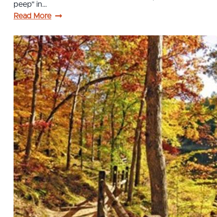
peep" in…
Read More