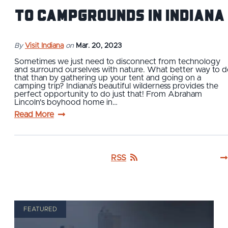
to Campgrounds in Indiana
By
Visit Indiana
on
Mar. 20, 2023
Sometimes we just need to disconnect from technology
and surround ourselves with nature. What better way to 
that than by gathering up your tent and going on a
camping trip? Indiana's beautiful wilderness provides the
perfect opportunity to do just that! From Abraham
Lincoln's boyhood home in…
Read More
RSS
FEATURED