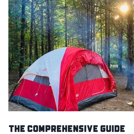
The Comprehensive Guide