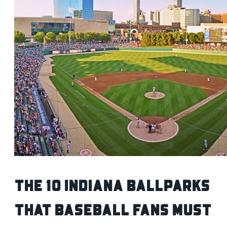
The 10 Indiana Ballparks
That Baseball Fans Must