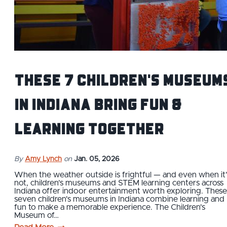
These 7 Children's Museum
in Indiana Bring Fun &
Learning Together
By
Amy Lynch
on
Jan. 05, 2026
When the weather outside is frightful — and even when it’
not, children’s museums and STEM learning centers across
Indiana offer indoor entertainment worth exploring. These
seven children's museums in Indiana combine learning and
fun to make a memorable experience. The Children's
Museum of…