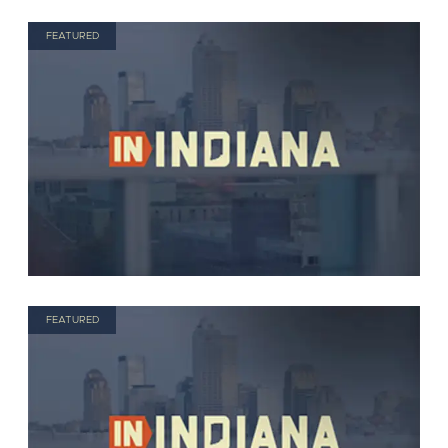
FEATURED
FEATURED