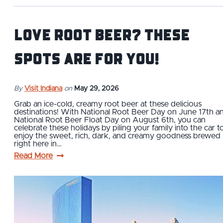
Love Root Beer? These
Spots are For You!
By
Visit Indiana
on
May 29, 2026
Grab an ice-cold, creamy root beer at these delicious
destinations! With National Root Beer Day on June 17th a
National Root Beer Float Day on August 6th, you can
celebrate these holidays by piling your family into the car t
enjoy the sweet, rich, dark, and creamy goodness brewed
right here in…
Read More