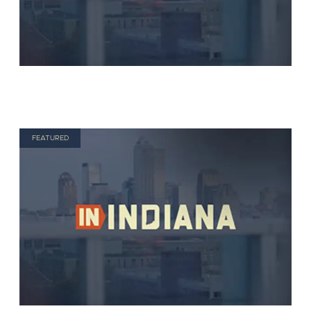
FEATURED