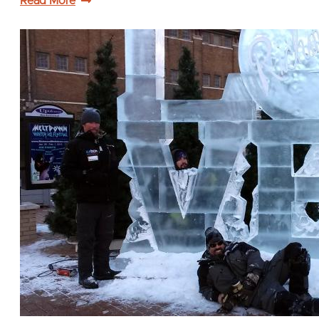
Read More