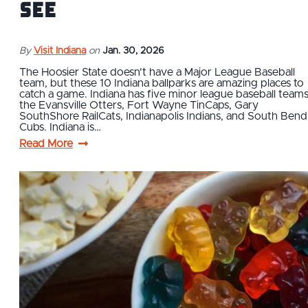
See
By
Visit Indiana
on
Jan. 30, 2026
The Hoosier State doesn't have a Major League Baseball
team, but these 10 Indiana ballparks are amazing places to
catch a game. Indiana has five minor league baseball teams
the Evansville Otters, Fort Wayne TinCaps, Gary
SouthShore RailCats, Indianapolis Indians, and South Bend
Cubs. Indiana is…
Read More