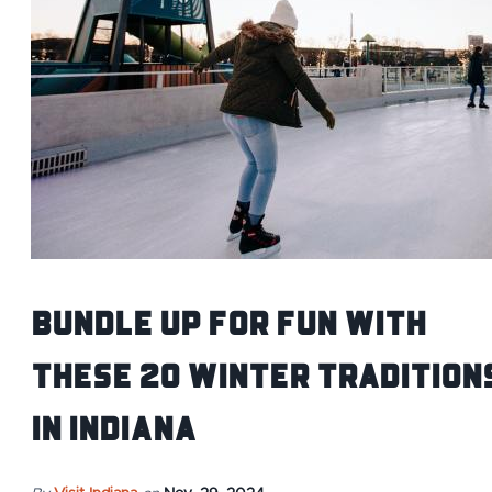
Bundle Up For Fun With
These 20 Winter Tradition
in Indiana