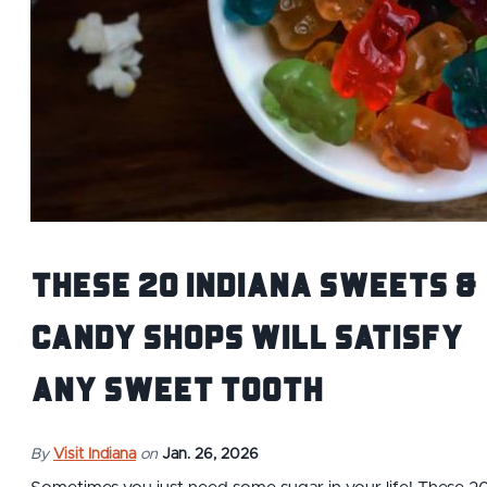
These 20 Indiana Sweets &
Candy Shops Will Satisfy
Any Sweet Tooth
By
Visit Indiana
on
Jan. 26, 2026