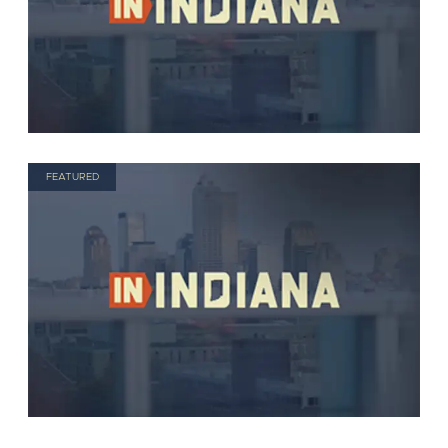
FEATURED