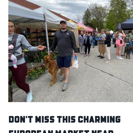
Don't Miss This Charming