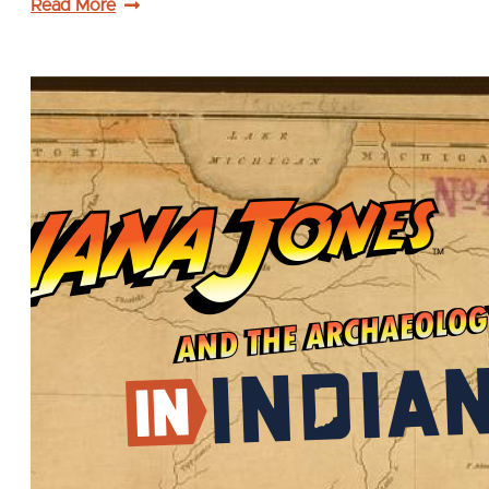
Read More