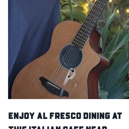
Enjoy Al Fresco Dining at