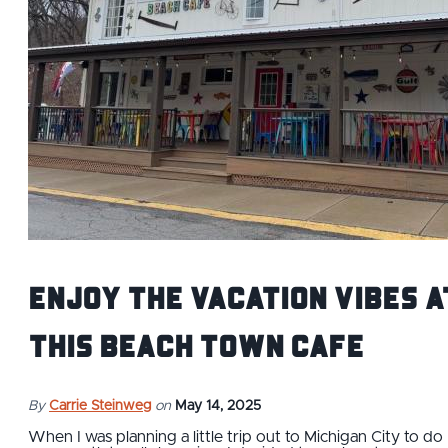
Enjoy the Vacation Vibes a
This Beach Town Cafe
By
Carrie Steinweg
on
May 14, 2025
When I was planning a little trip out to Michigan City to do