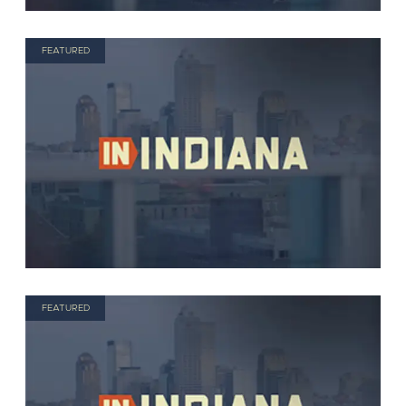
FEATURED
FEATURED