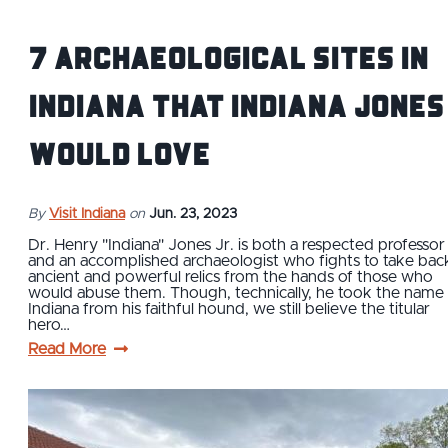
7 Archaeological Sites IN
Indiana that Indiana Jones
Would Love
By
Visit Indiana
on
Jun. 23, 2023
Dr. Henry "Indiana" Jones Jr. is both a respected professor
and an accomplished archaeologist who fights to take bac
ancient and powerful relics from the hands of those who
would abuse them. Though, technically, he took the name
Indiana from his faithful hound, we still believe the titular
hero…
Read More