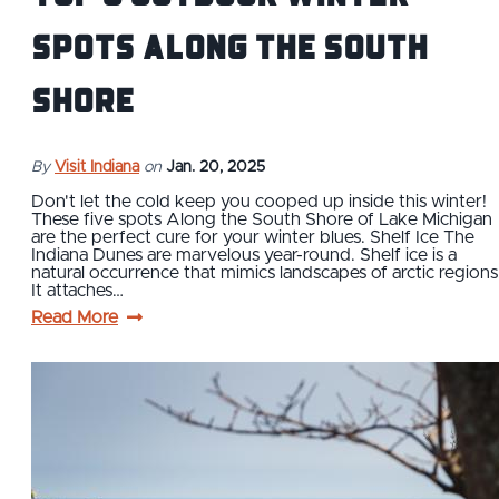
Spots Along the South
Shore
By
Visit Indiana
on
Jan. 20, 2025
Don't let the cold keep you cooped up inside this winter!
These five spots Along the South Shore of Lake Michigan
are the perfect cure for your winter blues. Shelf Ice The
Indiana Dunes are marvelous year-round. Shelf ice is a
natural occurrence that mimics landscapes of arctic regions
It attaches…
Read More