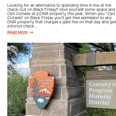
Looking for an alternative to spending time in line at the
check-out on Black Friday? Give yourself some space and
Opt Outside at a DNR property this year. When you “Opt
Outside” on Black Friday you’ll get free admission to any
DNR property that charges a gate fee on that day and ge
a bonus check…
Read More