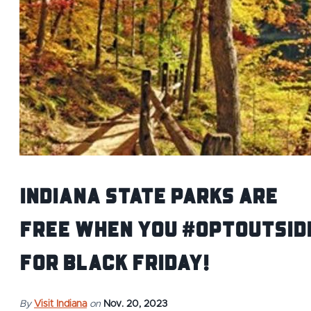
Indiana State Parks Are
Free When You #OptOutsid
for Black Friday!
By
Visit Indiana
on
Nov. 20, 2023