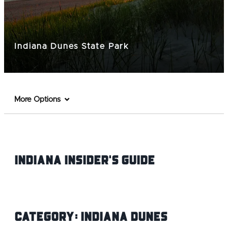
Indiana Dunes State Park
More Options
Indiana INsider's Guide
Category:
Indiana Dunes