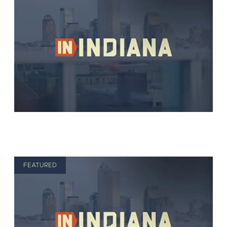
FEATURED