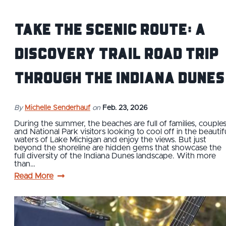
Take the Scenic Route: A
Discovery Trail Road Trip
Through the Indiana Dunes
By
Michelle Senderhauf
on
Feb. 23, 2026
During the summer, the beaches are full of families, couples
and National Park visitors looking to cool off in the beautif
waters of Lake Michigan and enjoy the views. But just
beyond the shoreline are hidden gems that showcase the
full diversity of the Indiana Dunes landscape. With more
than…
Read More