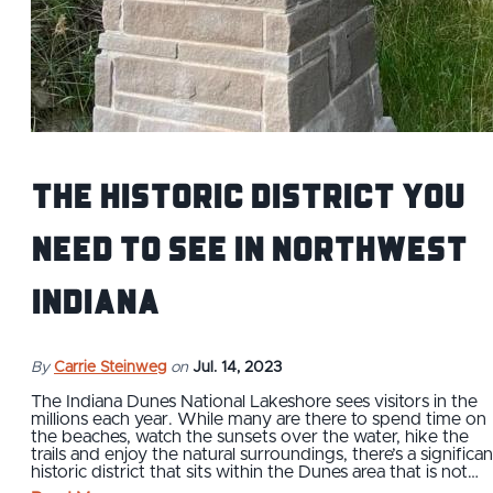
The Historic District You
Need to See in Northwest
Indiana
By
Carrie Steinweg
on
Jul. 14, 2023
The Indiana Dunes National Lakeshore sees visitors in the
millions each year. While many are there to spend time on
the beaches, watch the sunsets over the water, hike the
trails and enjoy the natural surroundings, there’s a significan
historic district that sits within the Dunes area that is not…