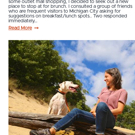
some outlet mall shopping, I decided to seek out a new
place to stop at for brunch. I consulted a group of friends
who are frequent visitors to Michigan City asking for
suggestions on breakfast/lunch spots.. Two responded
immediately…
Read More