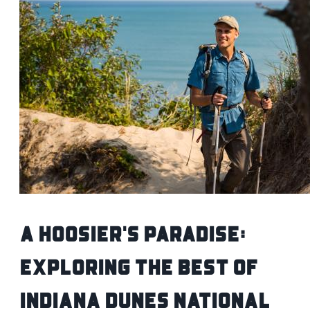
A Hoosier's Paradise:
Exploring the Best of
Indiana Dunes National