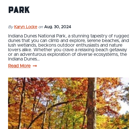
Park
By
Karyn Locke
on
Aug. 30, 2024
Indiana Dunes National Park, a stunning tapestry of rugge
dunes that you can climb and explore, serene beaches, and
lush wetlands, beckons outdoor enthusiasts and nature
lovers alike. Whether you crave a relaxing beach getaway
or an adventurous exploration of diverse ecosystems, the
Indiana Dunes…
Read More