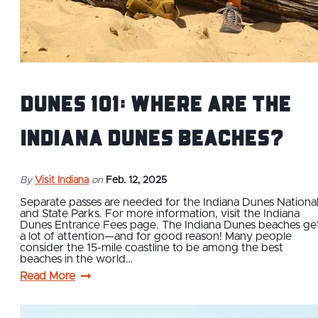
Dunes 101: Where are the
Indiana Dunes Beaches?
By
Visit Indiana
on
Feb. 12, 2025
Separate passes are needed for the Indiana Dunes Nationa
and State Parks. For more information, visit the Indiana
Dunes Entrance Fees page. The Indiana Dunes beaches ge
a lot of attention—and for good reason! Many people
consider the 15-mile coastline to be among the best
beaches in the world…
Read More