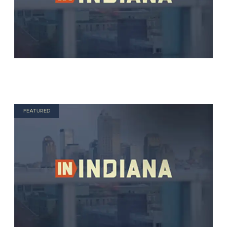
FEATURED