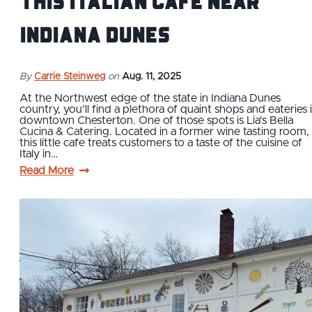
This Italian Cafe near
Indiana Dunes
By
Carrie Steinweg
on
Aug. 11, 2025
At the Northwest edge of the state in Indiana Dunes
country, you’ll find a plethora of quaint shops and eateries 
downtown Chesterton. One of those spots is Lia's Bella
Cucina & Catering. Located in a former wine tasting room,
this little cafe treats customers to a taste of the cuisine of
Italy in…
Read More