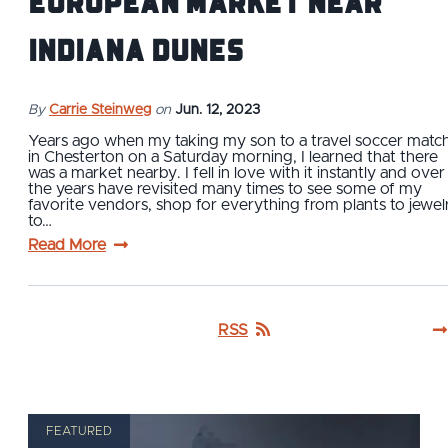
European Market Near
Indiana Dunes
By
Carrie Steinweg
on
Jun. 12, 2023
Years ago when my taking my son to a travel soccer matc
in Chesterton on a Saturday morning, I learned that there
was a market nearby. I fell in love with it instantly and over
the years have revisited many times to see some of my
favorite vendors, shop for everything from plants to jewel
to…
Read More
RSS
FEATURED