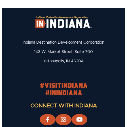
Indiana Destination Development Corporation
143 W. Market Street, Suite 700
Indianapolis, IN 46204
#visitindiana
#INIndiana
CONNECT WITH INDIANA