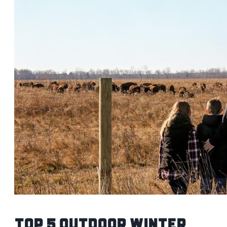
Top 5 Outdoor Winter