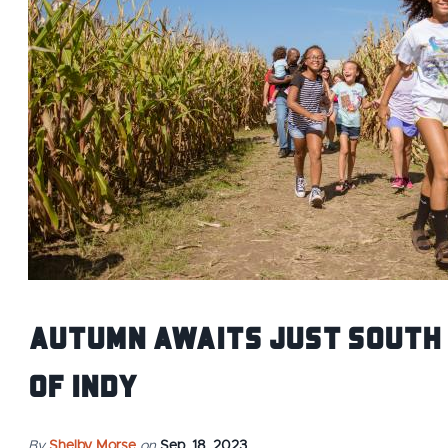
Autumn Awaits Just South
of Indy
By
Shelby Morse
on
Sep. 18, 2023