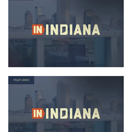
FEATURED