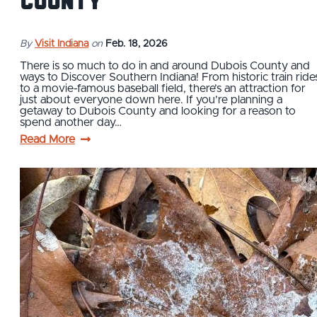
County
By
Visit Indiana
on
Feb. 18, 2026
There is so much to do in and around Dubois County and
ways to Discover Southern Indiana! From historic train ride
to a movie-famous baseball field, there’s an attraction for
just about everyone down here. If you’re planning a
getaway to Dubois County and looking for a reason to
spend another day…
Read More