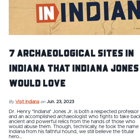
7 Archaeological Sites IN
Indiana that Indiana Jones
Would Love
By
Visit Indiana
on
Jun. 23, 2023
Dr. Henry "Indiana" Jones Jr. is both a respected professor
and an accomplished archaeologist who fights to take bac
ancient and powerful relics from the hands of those who
would abuse them. Though, technically, he took the name
Indiana from his faithful hound, we still believe the titular
hero…