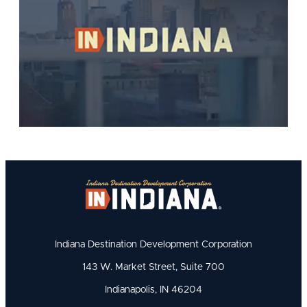
Indiana Destination Development Corporation
143 W. Market Street, Suite 700
Indianapolis, IN 46204