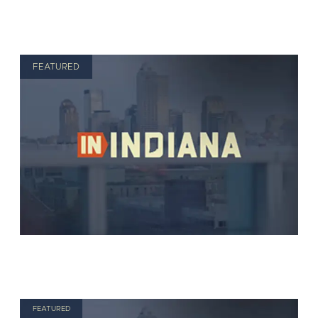
FEATURED
FEATURED