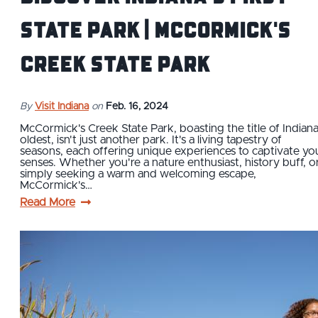
State Park | McCormick's
Creek State Park
By
Visit Indiana
on
Feb. 16, 2024
McCormick's Creek State Park, boasting the title of Indiana
oldest, isn't just another park. It's a living tapestry of
seasons, each offering unique experiences to captivate yo
senses. Whether you're a nature enthusiast, history buff, o
simply seeking a warm and welcoming escape,
McCormick's…
Read More