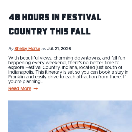
48 Hours in Festival
Country This Fall
By
Shelby Morse
on
Jul. 21, 2026
With beautiful views, charming downtowns, and fall fun
happening every weekend, there's no better time to
explore Festival Country, Indiana, located just south of
Indianapolis. This itinerary is set so you can book a stay in
Franklin and easily drive to each attraction from there. If
you're planning…
Read More