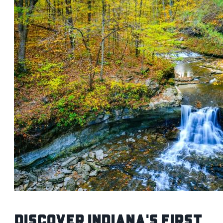
Discover Indiana's First