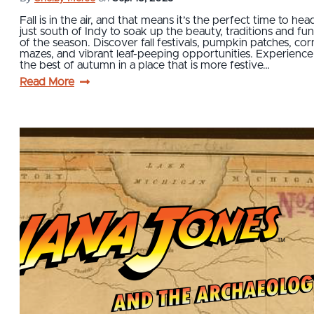
Fall is in the air, and that means it’s the perfect time to hea
just south of Indy to soak up the beauty, traditions and fun
of the season. Discover fall festivals, pumpkin patches, cor
mazes, and vibrant leaf-peeping opportunities. Experience
the best of autumn in a place that is more festive…
Read More