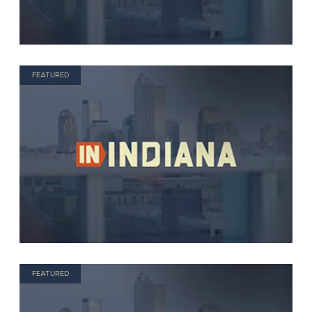
FEATURED
FEATURED