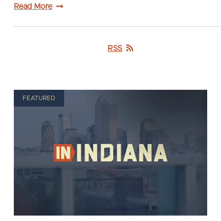
Read More
RSS
FEATURED