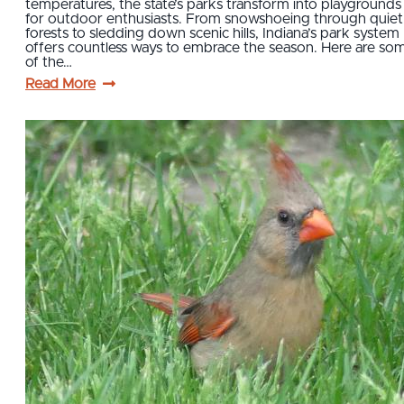
temperatures, the state’s parks transform into playgrounds
for outdoor enthusiasts. From snowshoeing through quiet
forests to sledding down scenic hills, Indiana’s park system
offers countless ways to embrace the season. Here are so
of the…
Read More