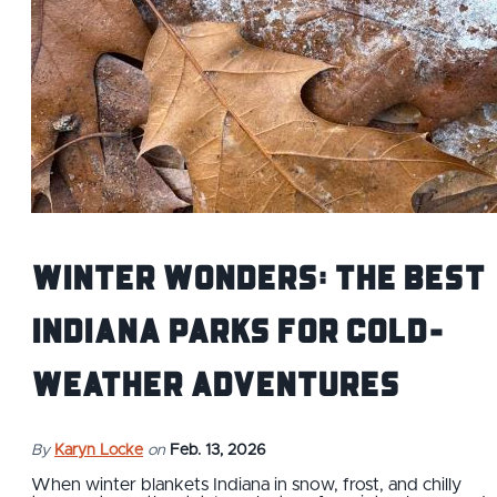
Winter Wonders: The Best
Indiana Parks for Cold-
Weather Adventures
By
Karyn Locke
on
Feb. 13, 2026
When winter blankets Indiana in snow, frost, and chilly