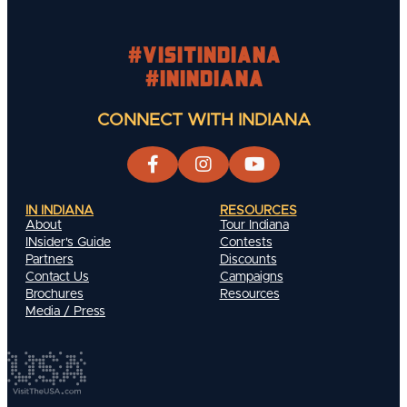
#visitindiana
#INIndiana
CONNECT WITH INDIANA
IN INDIANA
RESOURCES
About
Tour Indiana
INsider's Guide
Contests
Partners
Discounts
Contact Us
Campaigns
Brochures
Resources
Media / Press