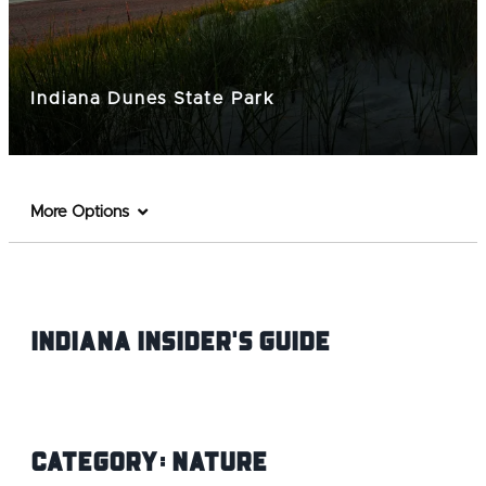
Indiana Dunes State Park
More Options
Indiana INsider's Guide
Category:
Nature