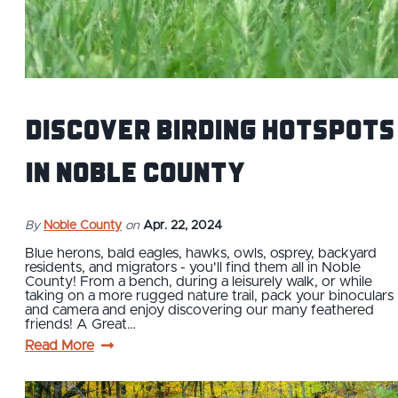
Discover Birding Hotspots
in Noble County
By
Noble County
on
Apr. 22, 2024
Blue herons, bald eagles, hawks, owls, osprey, backyard
residents, and migrators - you'll find them all in Noble
County! From a bench, during a leisurely walk, or while
taking on a more rugged nature trail, pack your binoculars
and camera and enjoy discovering our many feathered
friends! A Great…
Read More