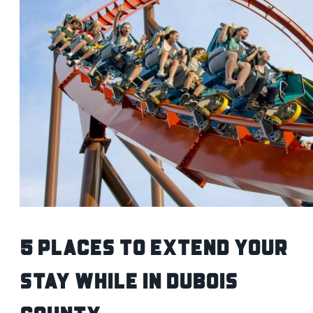
5 Places to Extend Your
Stay While IN Dubois