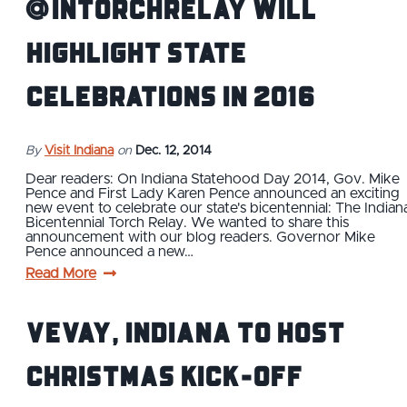
@INTorchRelay will
highlight state
celebrations in 2016
By
Visit Indiana
on
Dec. 12, 2014
Dear readers: On Indiana Statehood Day 2014, Gov. Mike
Pence and First Lady Karen Pence announced an exciting
new event to celebrate our state's bicentennial: The Indian
Bicentennial Torch Relay. We wanted to share this
announcement with our blog readers. Governor Mike
Pence announced a new…
Read More
Vevay, Indiana to Host
Christmas Kick-Off