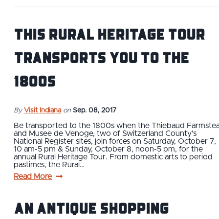
This Rural Heritage Tour
Transports You to the
1800s
By
Visit Indiana
on
Sep. 08, 2017
Be transported to the 1800s when the Thiebaud Farmste
and Musee de Venoge, two of Switzerland County's
National Register sites, join forces on Saturday, October 7,
10 am-5 pm & Sunday, October 8, noon-5 pm, for the
annual Rural Heritage Tour. From domestic arts to period
pastimes, the Rural…
Read More
An Antique Shopping