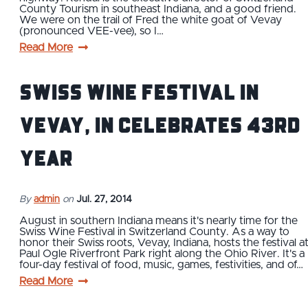
County Tourism in southeast Indiana, and a good friend.
We were on the trail of Fred the white goat of Vevay
(pronounced VEE-vee), so I…
Read More
Swiss Wine Festival in
Vevay, IN Celebrates 43rd
Year
By
admin
on
Jul. 27, 2014
August in southern Indiana means it's nearly time for the
Swiss Wine Festival in Switzerland County. As a way to
honor their Swiss roots, Vevay, Indiana, hosts the festival a
Paul Ogle Riverfront Park right along the Ohio River. It's a
four-day festival of food, music, games, festivities, and of…
Read More