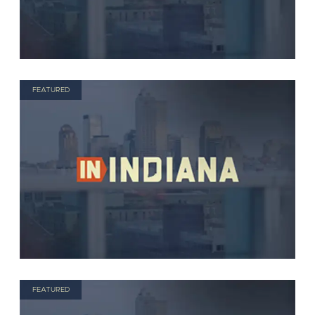
FEATURED
FEATURED