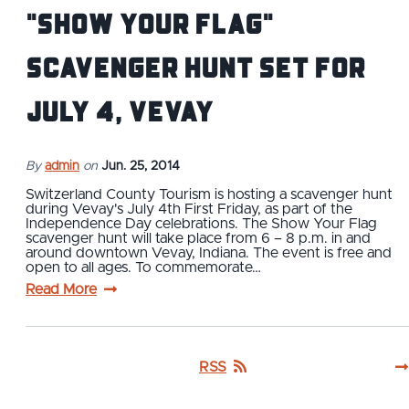
"Show Your Flag"
Scavenger Hunt set for
July 4, Vevay
By
admin
on
Jun. 25, 2014
Switzerland County Tourism is hosting a scavenger hunt
during Vevay's July 4th First Friday, as part of the
Independence Day celebrations. The Show Your Flag
scavenger hunt will take place from 6 – 8 p.m. in and
around downtown Vevay, Indiana. The event is free and
open to all ages. To commemorate…
Read More
RSS