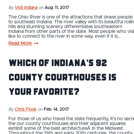
By
Visit Indiana
on
Aug. 11, 2017
The Ohio River is one of the attractions that draws people
to southeast Indiana. The river valley with its beautiful rolli
hills and stunning scenery differentiates southeastern
Indiana from other parts of the state. Most people who visi
like to connect to the river in some way, even if it is…
Read More
Which of Indiana's 92
County Courthouses is
Your Favorite?
By
Chris Flook
on
Feb. 14, 2017
For those of us who travel the state frequently, it's no secr
the our county courthouses and their adjacent squares
exhibit some of the best architectureÂ in the Midwest.
Throughout the 19th and early 20th centuries, the county