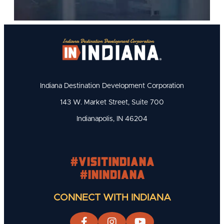
Indiana Destination Development Corporation
143 W. Market Street, Suite 700
Indianapolis, IN 46204
#visitindiana
#INIndiana
CONNECT WITH INDIANA