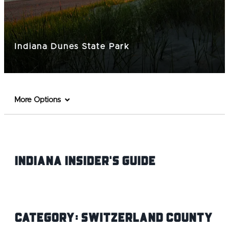
Indiana Dunes State Park
More Options
Indiana INsider's Guide
Category:
Switzerland County