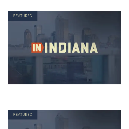
FEATURED
FEATURED