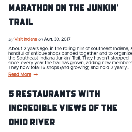
Marathon on the Junkin'
Trail
By
Visit Indiana
on
Aug. 30, 2017
About 2 years ago, in the rolling hills of southeast Indiana, 
handful of antique shops banded together and to organiz
the Southeast Indiana Junkin' Trail. They haven't stopped
since: every year the trail has grown, adding new members
They now total 16 shops (and growing) and hold 2 yearly…
Read More
5 Restaurants With
Incredible Views of the
Ohio River