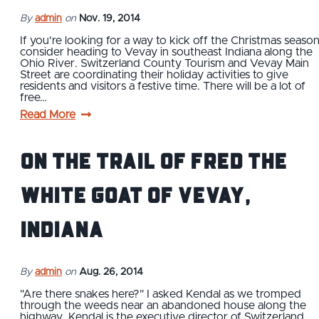
By
admin
on
Nov. 19, 2014
If you're looking for a way to kick off the Christmas season
consider heading to Vevay in southeast Indiana along the
Ohio River. Switzerland County Tourism and Vevay Main
Street are coordinating their holiday activities to give
residents and visitors a festive time. There will be a lot of
free…
Read More
On the Trail of Fred the
White Goat of Vevay,
Indiana
By
admin
on
Aug. 26, 2014
"Are there snakes here?" I asked Kendal as we tromped
through the weeds near an abandoned house along the
highway. Kendal is the executive director of Switzerland