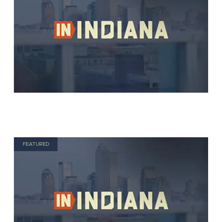
FEATURED