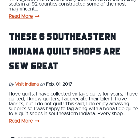
seats in all 92 counties constructed some of the most
magnificent…
Read More
These 6 Southeastern
Indiana Quilt Shops are
Sew Great
By
Visit Indiana
on
Feb. 01, 2017
I love quilts, I have collected vintage quilts for years, I have
quilted, I know quilters, I appreciate their talent, I love
fabrics, but I do not quilt! This said, I do enjoy amassing
supplies so I was happy to tag along with a bona fide quilte
to 6 quilt shops in southeastern Indiana. Every shop…
Read More