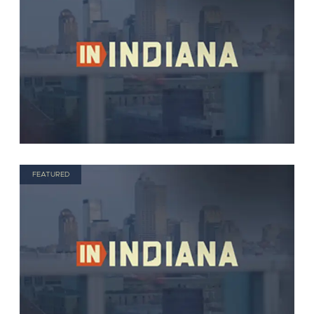
FEATURED