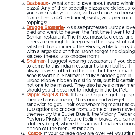
Bazbeaux
- What’s not to love about award winni
pizza? Any of their specialty pizzas are delicious, o
you can create your own, with a chance to choose
from close to 40 traditional, exotic, and premium
toppings!
Brugge Brasserie
- As a self-professed Europe lover
died and went to heaven the first time I went to th
Belgian restaurant. The frites, mussels, crepes, and
beers are enough to keep even the biggest of eat
satisfied. I recommend the Harvey, a blackberry b
with a large side of frites. Don’t forget the dipping
sauces- there’s 12 to choose from!
Shalimar
- I suggest wearing sweatpants if you de
to come to this Indian restaurant’s lunch buffet. I
always leave stuffed to the brim, but the stomach
ache is worth it. Shalimar is truly a hidden gem in
Broad Ripple, hidden in a strip mall, but it is certain
not one to be missed. They also have a dinner me
should you choose not to indulge in the buffet.
Ripple Bagel & Deli
- If I could begin to get a gras
their extensive menu, I’d recommend a bagel
sandwich to get. Their overwhelming menu has o
100 options to choose from. Some of them have 
themes- try the Butler Blue II, the Victory Fielder 
Peyton’s Pigskin. If you’re feeling brave, you can 
a lottery bagel, where the sandwich makers choos
option off the menu at random.
Casba
- If your college days are over yet you still 