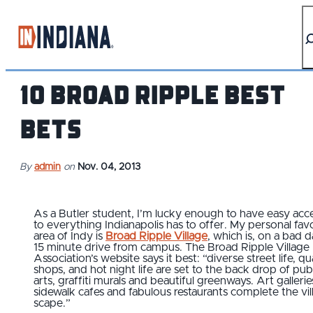
top-anchor
top-anchor
10 Broad Ripple Best
Bets
By
admin
on
Nov. 04, 2013
As a Butler student, I’m lucky enough to have easy acc
to everything Indianapolis has to offer. My personal fav
area of Indy is
Broad Ripple Village
, which is, on a bad d
15 minute drive from campus. The Broad Ripple Village
Association’s website says it best: “diverse street life, qu
shops, and hot night life are set to the back drop of pub
arts, graffiti murals and beautiful greenways. Art gallerie
sidewalk cafes and fabulous restaurants complete the vil
scape.”