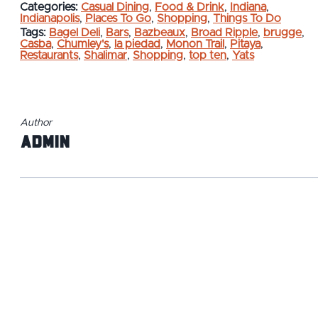
Categories:
Casual Dining
,
Food & Drink
,
Indiana
,
Indianapolis
,
Places To Go
,
Shopping
,
Things To Do
Tags:
Bagel Deli
,
Bars
,
Bazbeaux
,
Broad Ripple
,
brugge
,
Casba
,
Chumley's
,
la piedad
,
Monon Trail
,
Pitaya
,
Restaurants
,
Shalimar
,
Shopping
,
top ten
,
Yats
Author
admin