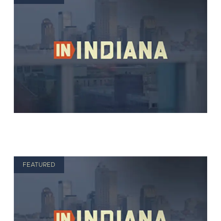
FEATURED