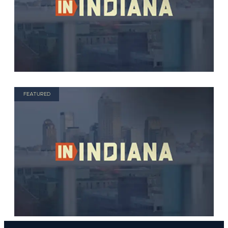
FEATURED