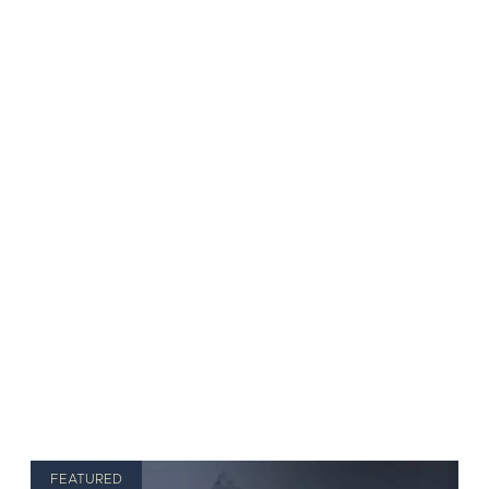
FEATURED