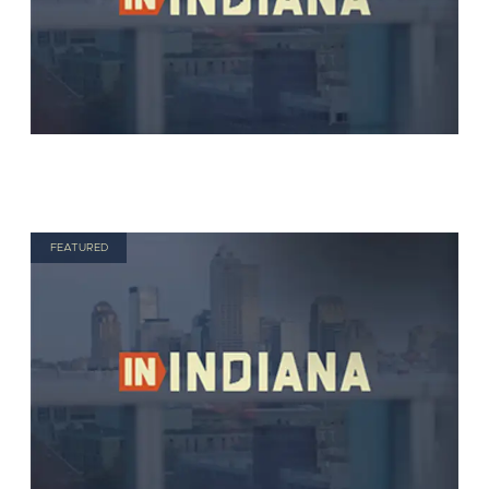
FEATURED