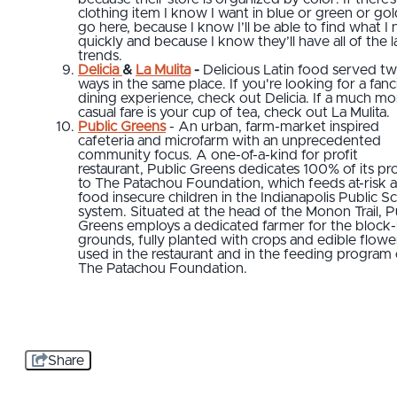
clothing item I know I want in blue or green or gold
go here, because I know I’ll be able to find what I
quickly and because I know they’ll have all of the l
trends.
Delicia
&
La Mulita
-
Delicious Latin food served t
ways in the same place. If you're looking for a fanc
dining experience, check out Delicia. If a much mo
casual fare is your cup of tea, check out La Mulita.
Public Greens
- An urban, farm-market inspired
cafeteria and microfarm with an unprecedented
community focus. A one-of-a-kind for profit
restaurant, Public Greens dedicates 100% of its pro
to The Patachou Foundation, which feeds at-risk 
food insecure children in the Indianapolis Public S
system. Situated at the head of the Monon Trail, P
Greens employs a dedicated farmer for the block
grounds, fully planted with crops and edible flowe
used in the restaurant and in the feeding program 
The Patachou Foundation.
Share