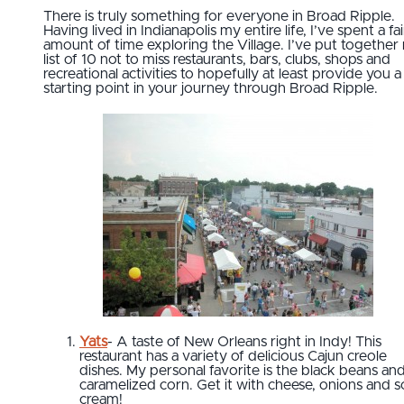
There is truly something for everyone in Broad Ripple.
Having lived in Indianapolis my entire life, I’ve spent a fai
amount of time exploring the Village. I’ve put together
list of 10 not to miss restaurants, bars, clubs, shops and
recreational activities to hopefully at least provide you a
starting point in your journey through Broad Ripple.
Yats
- A taste of New Orleans right in Indy! This
restaurant has a variety of delicious Cajun creole
dishes. My personal favorite is the black beans an
caramelized corn. Get it with cheese, onions and s
cream!