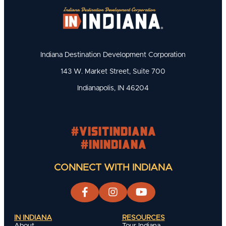
Indiana Destination Development Corporation
143 W. Market Street, Suite 700
Indianapolis, IN 46204
#visitindiana
#INIndiana
CONNECT WITH INDIANA
IN INDIANA
RESOURCES