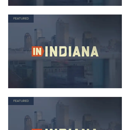
FEATURED
FEATURED