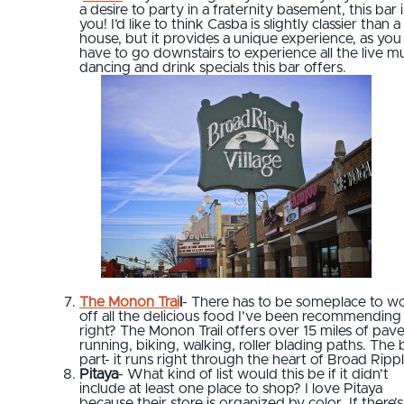
a desire to party in a fraternity basement, this bar i
you! I’d like to think Casba is slightly classier than a 
house, but it provides a unique experience, as you
have to go downstairs to experience all the live mu
dancing and drink specials this bar offers.
The Monon Trai
l
- There has to be someplace to w
off all the delicious food I’ve been recommending
right? The Monon Trail offers over 15 miles of pav
running, biking, walking, roller blading paths. The 
part- it runs right through the heart of Broad Rippl
Pitaya
- What kind of list would this be if it didn’t
include at least one place to shop? I love Pitaya
because their store is organized by color. If there’s