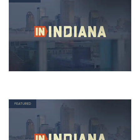
FEATURED