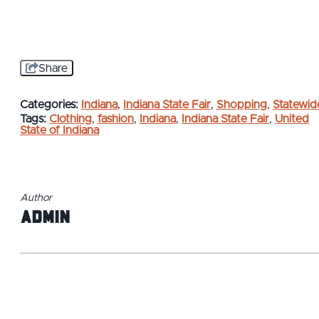
Share
Categories:
Indiana
,
Indiana State Fair
,
Shopping
,
Statewid
Tags:
Clothing
,
fashion
,
Indiana
,
Indiana State Fair
,
United
State of Indiana
Author
admin