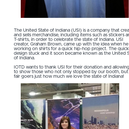
The United State of Indiana (USI) is a company that cre
and sells merchandise, including items such as stickers 
T-shirts, in order to celebrate the state of Indiana. USI
creator, Graham Brown, came up with the idea when he
working on shirts for a quick hip-hop project. The quick
design stuck and it soon became known as the United S
of Indiana.
IOTD wants to thank USI for their donation and allowin
to show those who not only stopped by our booth, but 
fair goers just how much we love the state of Indiana!