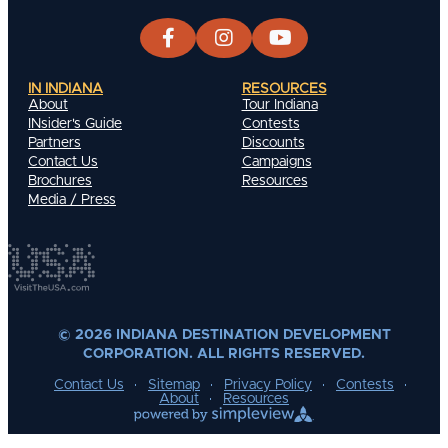
IN INDIANA
RESOURCES
About
Tour Indiana
INsider's Guide
Contests
Partners
Discounts
Contact Us
Campaigns
Brochures
Resources
Media / Press
© 2026 INDIANA DESTINATION DEVELOPMENT
CORPORATION. ALL RIGHTS RESERVED.
Contact Us
Sitemap
Privacy Policy
Contests
About
Resources