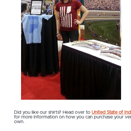
Did you like our shirts? Head over to
United State of Ind
for more information on how you can purchase your ve
own.