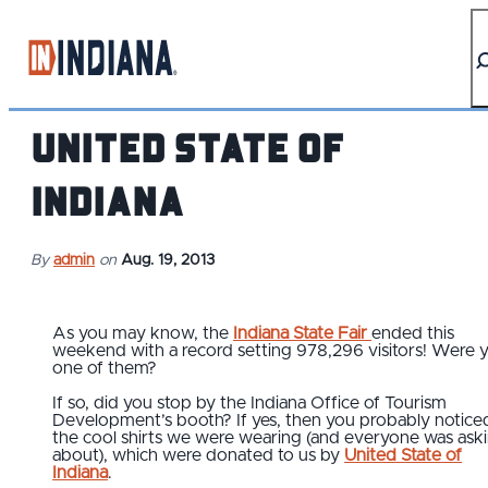
top-anchor
top-anchor
United State of
Indiana
By
admin
on
Aug. 19, 2013
As you may know, the
Indiana State Fair
ended this
weekend with a record setting 978,296 visitors! Were 
one of them?
If so, did you stop by the Indiana Office of Tourism
Development’s booth? If yes, then you probably notice
the cool shirts we were wearing (and everyone was ask
about), which were donated to us by
United State of
Indiana
.