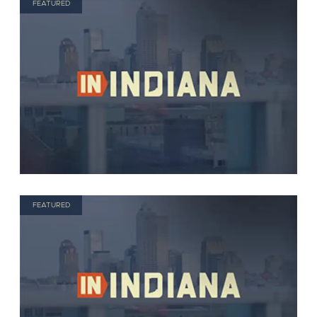
FEATURED
FEATURED