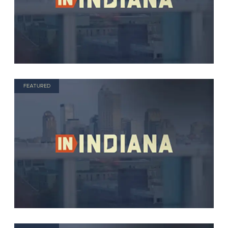
FEATURED