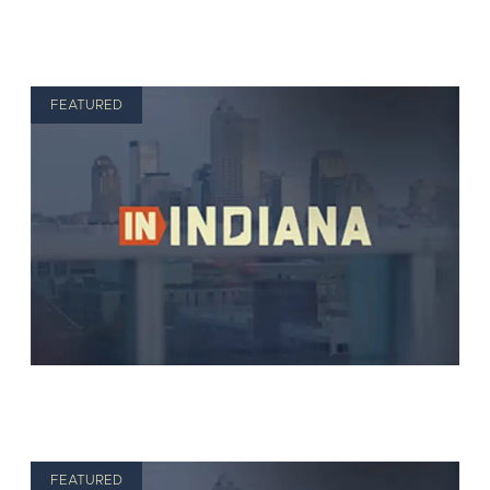
FEATURED
FEATURED