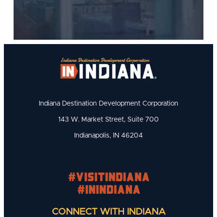
Indiana Destination Development Corporation
143 W. Market Street, Suite 700
Indianapolis, IN 46204
#visitindiana
#INIndiana
CONNECT WITH INDIANA