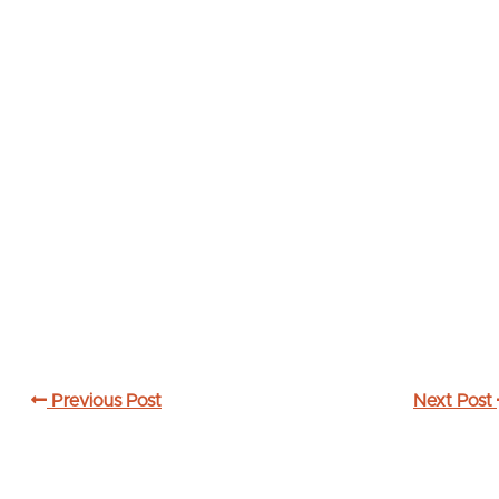
Previous Post
Next Post