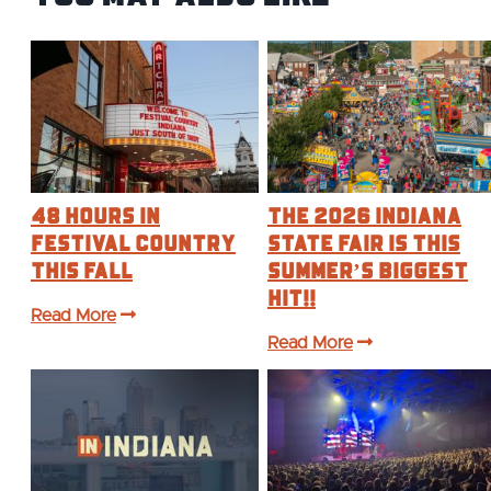
48 Hours in
The 2026 Indiana
Festival Country
State Fair is this
This Fall
Summer’s BIGGEST
Hit!!
Read More
Read More