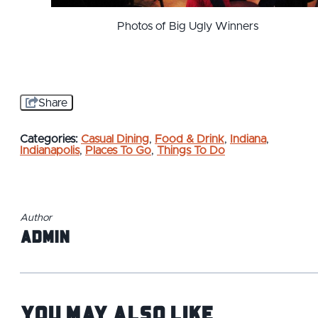
Photos of Big Ugly Winners
Share
Categories:
Casual Dining
,
Food & Drink
,
Indiana
,
Indianapolis
,
Places To Go
,
Things To Do
Author
admin
You May Also Like