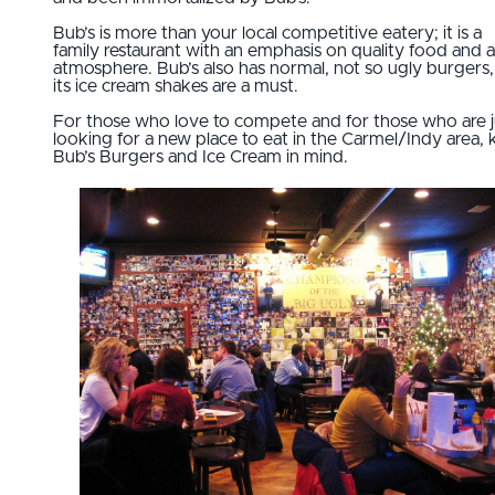
Bub’s is more than your local competitive eatery; it is a
family restaurant with an emphasis on quality food and a
atmosphere. Bub’s also has normal, not so ugly burgers
its ice cream shakes are a must.
For those who love to compete and for those who are j
looking for a new place to eat in the Carmel/Indy area,
Bub’s Burgers and Ice Cream in mind.