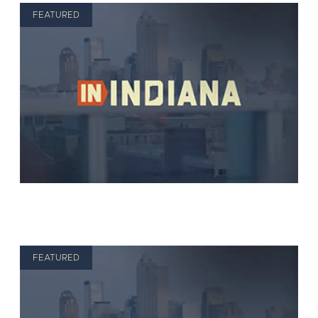
FEATURED
FEATURED