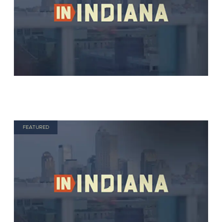
FEATURED