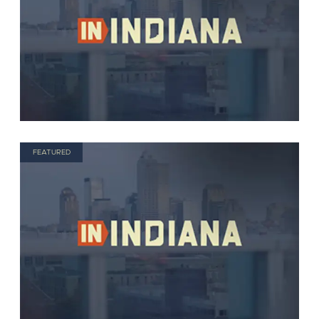
FEATURED