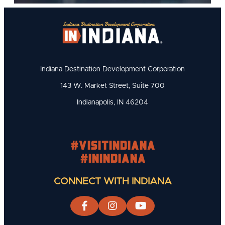
Indiana Destination Development Corporation
143 W. Market Street, Suite 700
Indianapolis, IN 46204
#visitindiana
#INIndiana
CONNECT WITH INDIANA