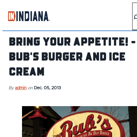
top-anchor
top-anchor
Bring Your Appetite! -
Bub's Burger and Ice
Cream
By
admin
on
Dec. 05, 2013