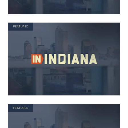
FEATURED
FEATURED