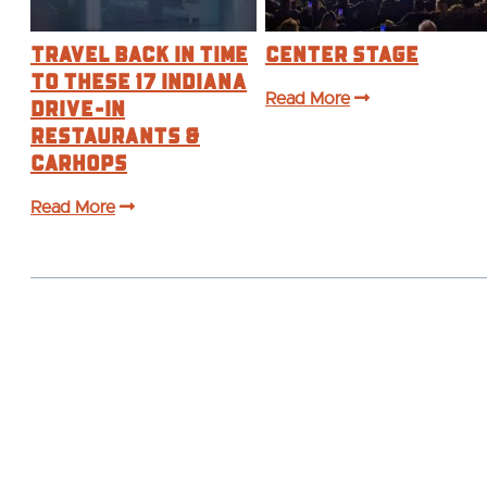
Travel Back in Time
Center Stage
to These 17 Indiana
Drive-In
Read More
Restaurants &
Carhops
Read More