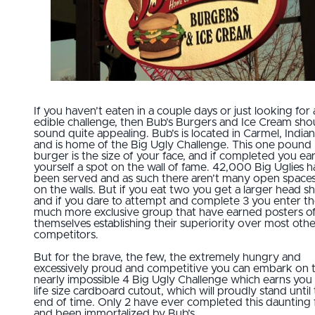
If you haven’t eaten in a couple days or just looking for 
edible challenge, then Bub’s Burgers and Ice Cream sho
sound quite appealing. Bub’s is located in Carmel, India
and is home of the Big Ugly Challenge. This one pound
burger is the size of your face, and if completed you ea
yourself a spot on the wall of fame. 42,000 Big Uglies 
been served and as such there aren’t many open spaces
on the walls. But if you eat two you get a larger head sh
and if you dare to attempt and complete 3 you enter t
much more exclusive group that have earned posters o
themselves establishing their superiority over most othe
competitors.
But for the brave, the few, the extremely hungry and
excessively proud and competitive you can embark on 
nearly impossible 4 Big Ugly Challenge which earns you
life size cardboard cutout, which will proudly stand until
end of time. Only 2 have ever completed this daunting 
and been immortalized by Bub’s.