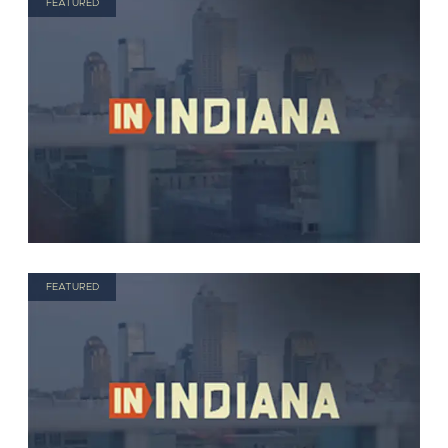
FEATURED
FEATURED