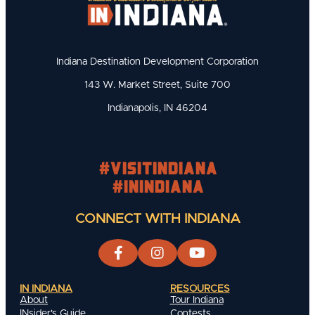
Indiana Destination Development Corporation
143 W. Market Street, Suite 700
Indianapolis, IN 46204
#visitindiana
#INIndiana
CONNECT WITH INDIANA
IN INDIANA
RESOURCES
About
Tour Indiana
INsider's Guide
Contests