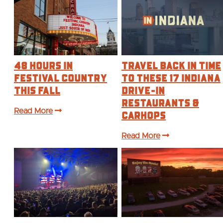
48 Hours in
Travel Back in Time
Festival Country
to These 17 Indiana
This Fall
Drive-In
Restaurants &
Read More
Carhops
Read More