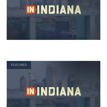
FEATURED