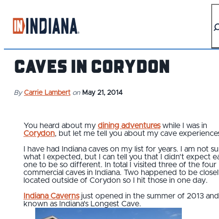
top-anchor
top-anchor
Caves in Corydon
By
Carrie Lambert
on
May 21, 2014
You heard about my
dining adventures
while I was in
Corydon
, but let me tell you about my cave experience
I have had Indiana caves on my list for years. I am not su
what I expected, but I can tell you that I didn't expect 
one to be so different. In total I visited three of the four
commercial caves in Indiana. Two happened to be close
located outside of Corydon so I hit those in one day.
Indiana Caverns
just opened in the summer of 2013 and 
known as Indiana's Longest Cave.