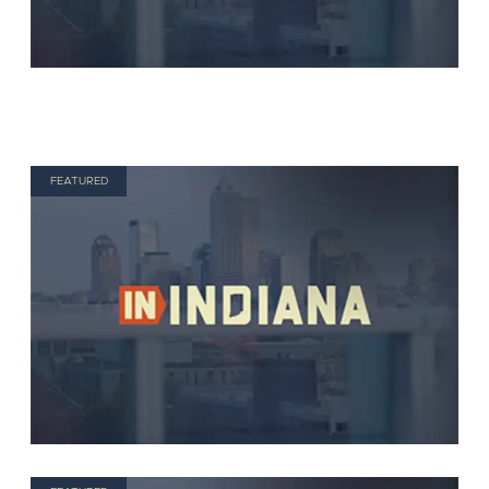
FEATURED