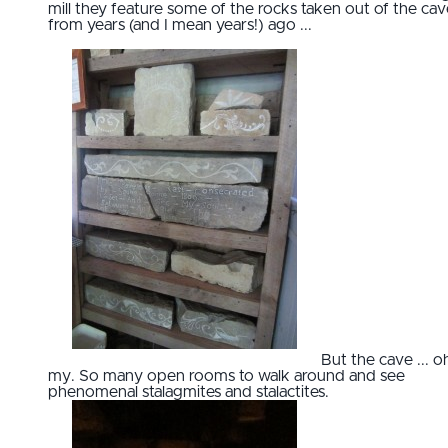
mill they feature some of the rocks taken out of the cav
from years (and I mean years!) ago ...
But the cave ... o
my. So many open rooms to walk around and see
phenomenal stalagmites and stalactites.