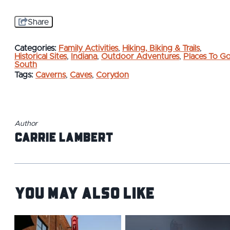
Share
Categories:
Family Activities
,
Hiking, Biking & Trails
,
Historical Sites
,
Indiana
,
Outdoor Adventures
,
Places To G
South
Tags:
Caverns
,
Caves
,
Corydon
Author
Carrie Lambert
You May Also Like