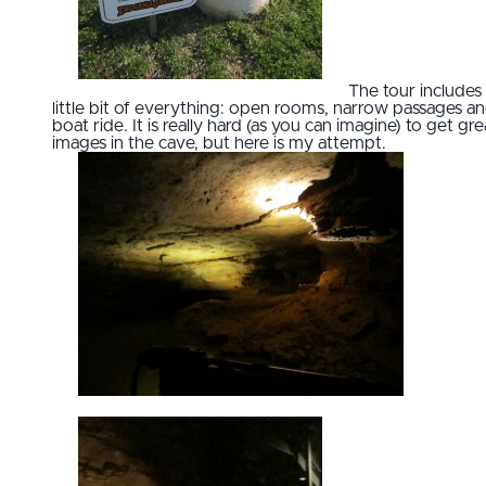
The tour includes
little bit of everything: open rooms, narrow passages an
boat ride. It is really hard (as you can imagine) to get gre
images in the cave, but here is my attempt.