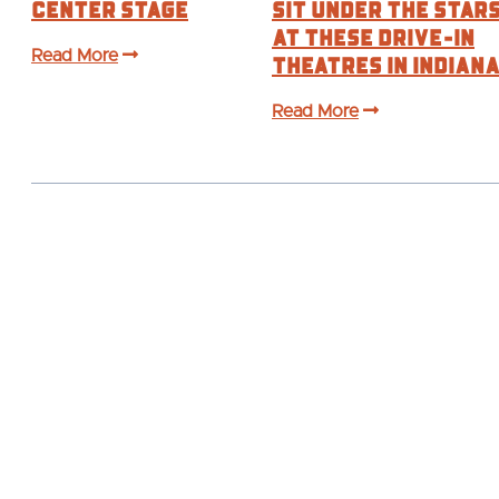
Center Stage
Sit Under the Star
at These Drive-In
Read More
Theatres in Indian
Read More