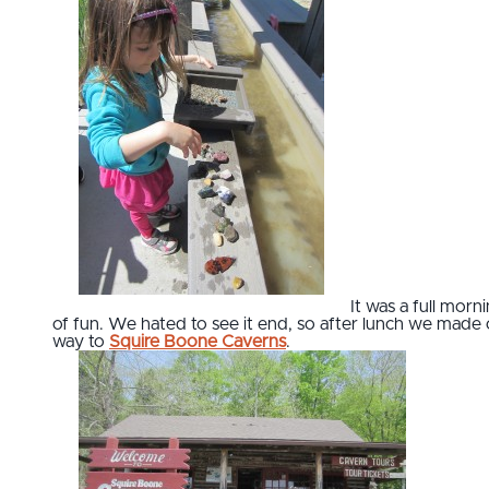
It was a full morn
of fun. We hated to see it end, so after lunch we made
way to
Squire Boone Caverns
.