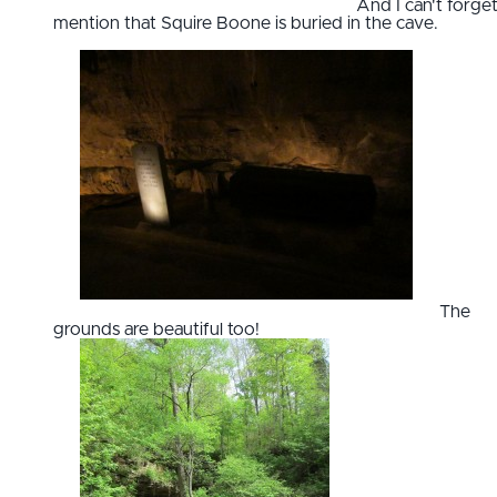
And I can't forget
mention that Squire Boone is buried in the cave.
The
grounds are beautiful too!