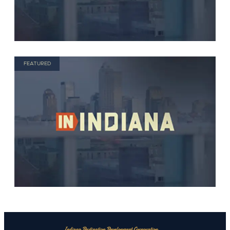
FEATURED