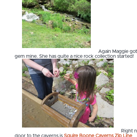
Again Maggie got
gem mine. She has quite a nice rock collection started!
Right 
door to the caverns is
Squire Boone Caverns Zip Line