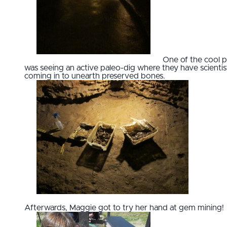
One of the cool p
was seeing an active paleo-dig where they have scientis
coming in to unearth preserved bones.
Afterwards, Maggie got to try her hand at gem mining!