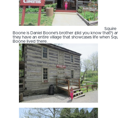
Squire
Boone is Daniel Boone's brother (did you know that?) a
they have an entire village that showcases life when Squ
Boone lived there.