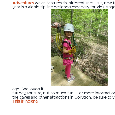
Adventures
which features six different lines. But, new t
year is a kiddie zip line designed especially for kids Magg
age! She loved it.
full day, for sure, but so much fun!! For more informatio
the caves and other attractions in Corydon, be sure to vi
This is Indiana
.