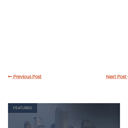
Previous Post
Next Post
FEATURED