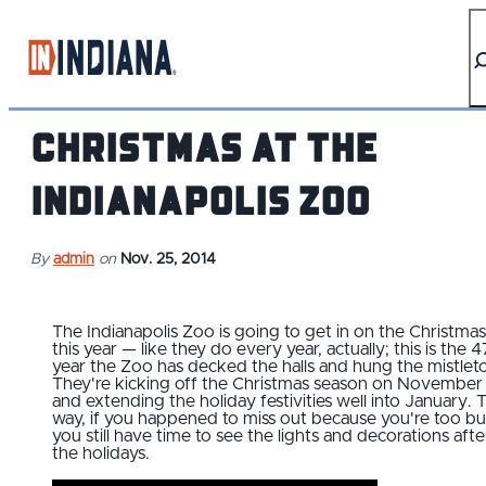
top-anchor
top-anchor
Christmas at the
Indianapolis Zoo
By
admin
on
Nov. 25, 2014
The Indianapolis Zoo is going to get in on the Christmas
this year — like they do every year, actually; this is the 4
year the Zoo has decked the halls and hung the mistlet
They're kicking off the Christmas season on November
and extending the holiday festivities well into January. 
way, if you happened to miss out because you're too bu
you still have time to see the lights and decorations afte
the holidays.