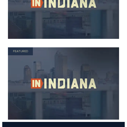
FEATURED