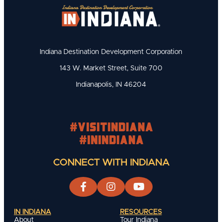
Indiana Destination Development Corporation
143 W. Market Street, Suite 700
Indianapolis, IN 46204
#visitindiana
#INIndiana
CONNECT WITH INDIANA
IN INDIANA
RESOURCES
About
Tour Indiana