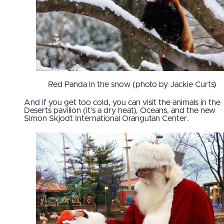
Red Panda in the snow (photo by Jackie Curts)
And if you get too cold, you can visit the animals in the
Deserts pavilion (it's a dry heat), Oceans, and the new
Simon Skjodt International Orangutan Center.