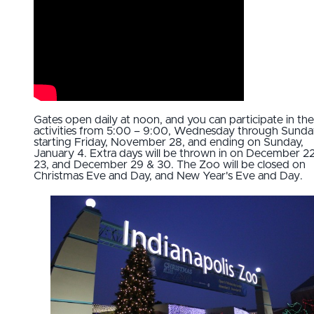
Gates open daily at noon, and you can participate in the
activities from 5:00 – 9:00, Wednesday through Sunda
starting Friday, November 28, and ending on Sunday,
January 4. Extra days will be thrown in on December 2
23, and December 29 & 30. The Zoo will be closed on
Christmas Eve and Day, and New Year's Eve and Day.