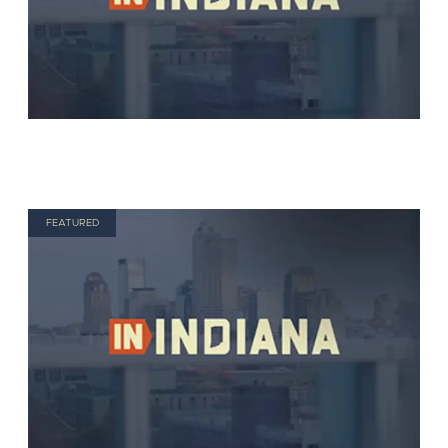
FEATURED