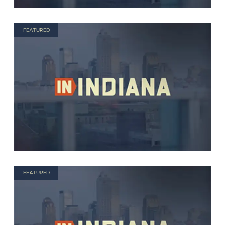
FEATURED
FEATURED