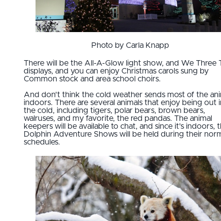
Photo by Carla Knapp
There will be the All-A-Glow light show, and We Three 
displays, and you can enjoy Christmas carols sung by
Common stock and area school choirs.
And don't think the cold weather sends most of the an
indoors. There are several animals that enjoy being out i
the cold, including tigers, polar bears, brown bears,
walruses, and my favorite, the red pandas. The animal
keepers will be available to chat, and since it's indoors, 
Dolphin Adventure Shows will be held during their nor
schedules.