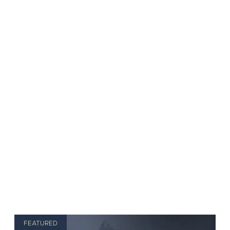
FEATURED