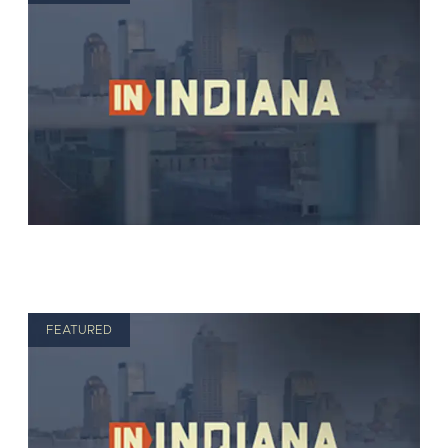
FEATURED