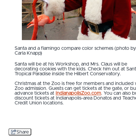
Santa and a flamingo compare color schemes (photo by
Carla Knapp)
Santa will be at his Workshop, and Mrs. Claus will be
decorating cookies with the kids. Check him out at Sant
Tropical Paradise inside the Hilbert Conservatory.
Christmas at the Zoo is free for members and included 
Zoo admission. Guests can get tickets at the gate, or b
advance tickets at
IndianapolisZoo.com
. You can also 
discount tickets at Indianapolis-area Donatos and Teach
Credit Union locations.
Share