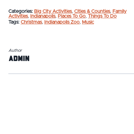
Categories:
Big City Activities
,
Cities & Counties
,
Family
Activities
,
Indianapolis
,
Places To Go
,
Things To Do
Tags:
Christmas
,
Indianapolis Zoo
,
Music
Author
admin