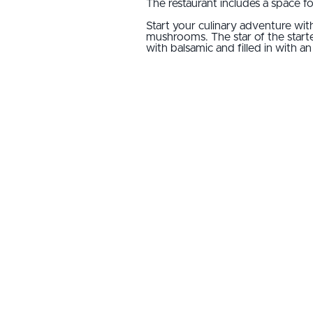
The restaurant includes a space f
Start your culinary adventure with
mushrooms. The star of the starte
with balsamic and filled in with 