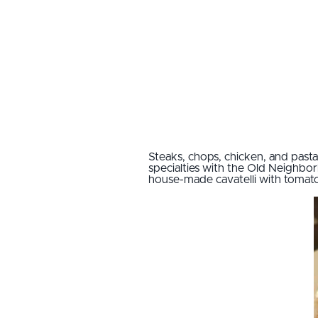
Steaks, chops, chicken, and pasta
specialties with the Old Neighbo
house-made cavatelli with tomat