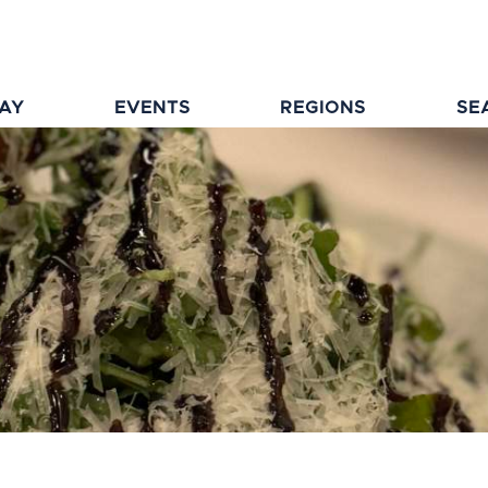
TAY
EVENTS
REGIONS
SE