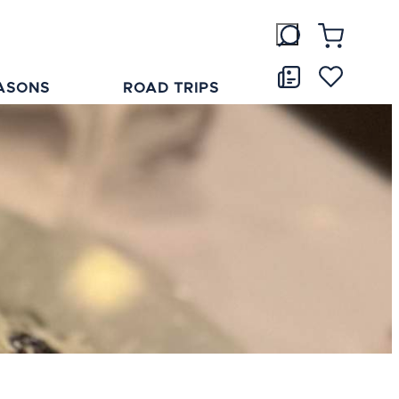
ASONS
ROAD TRIPS