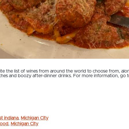
te the list of wines from around the world to choose from, alon
ches and boozy after-dinner drinks. For more information, go 
t indiana
,
Michigan City
 Food
,
Michigan City