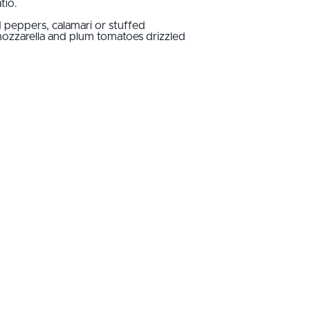
tio.
d peppers, calamari or stuffed
 mozzarella and plum tomatoes drizzled