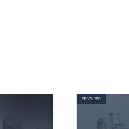
FEATURED