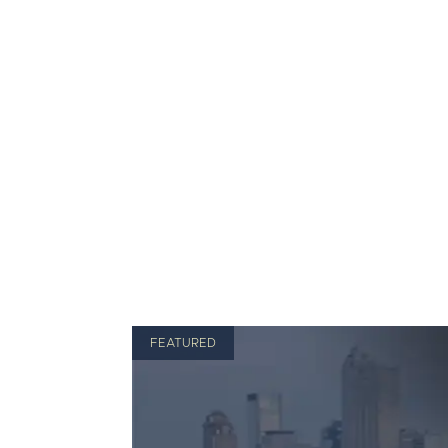
FEATURED