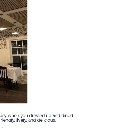
luxury when you dressed up and dined
iendly, lively, and delicious.