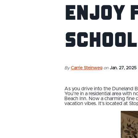
Enjoy F
School
By
Carrie Steinweg
on
Jan. 27, 2025
As you drive into the Duneland B
You’re in a residential area with 
Beach Inn. Now a charming fine di
vacation vibes. It’s located at St