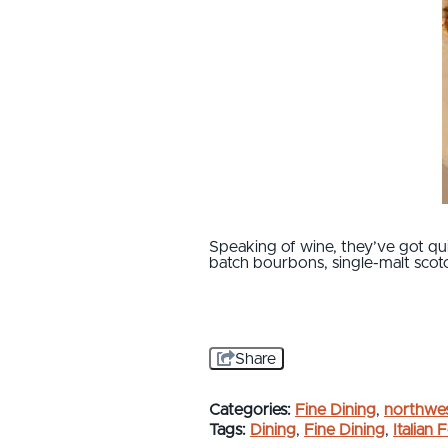
Speaking of wine, they’ve got qui
batch bourbons, single-malt scot
Share
Categories:
Fine Dining
,
northwes
Tags:
Dining
,
Fine Dining
,
Italian