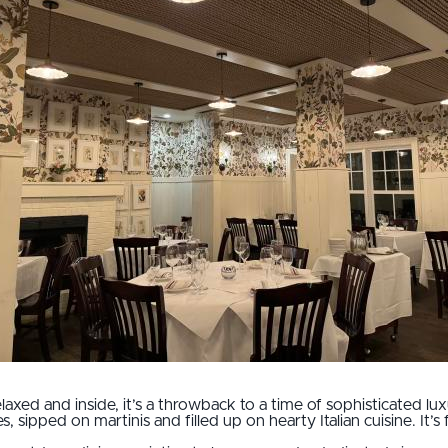
laxed and inside, it’s a throwback to a time of sophisticated 
, sipped on martinis and filled up on hearty Italian cuisine. It’s fr