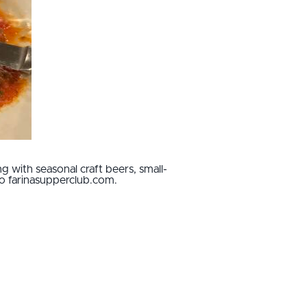
g with seasonal craft beers, small-
to farinasupperclub.com.