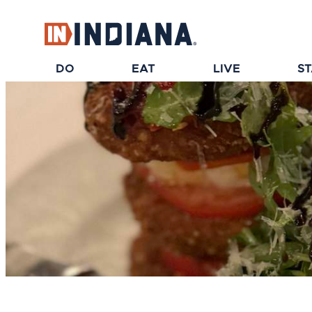
top-anchor
top-anchor
DO
EAT
LIVE
S