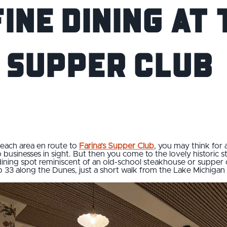
ine Dining at 
 Supper Club
each area en route to
Farina’s Supper Club
, you may think for 
no businesses in sight. But then you come to the lovely historic
ning spot reminiscent of an old-school steakhouse or supper clu
op 33 along the Dunes, just a short walk from the Lake Michigan 