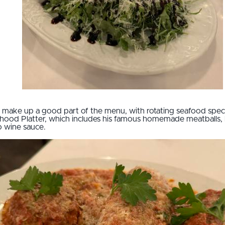
 make up a good part of the menu, with rotating seafood specia
rhood Platter, which includes his famous homemade meatballs, b
o wine sauce.