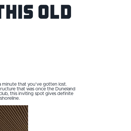
this Old
a minute that you’ve gotten lost.
 structure that was once the Duneland
b, this inviting spot gives definite
shoreline.