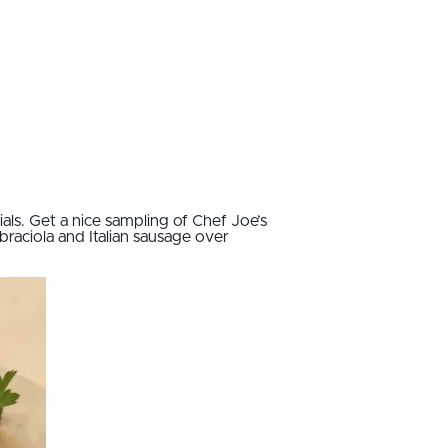
ls. Get a nice sampling of Chef Joe’s
raciola and Italian sausage over