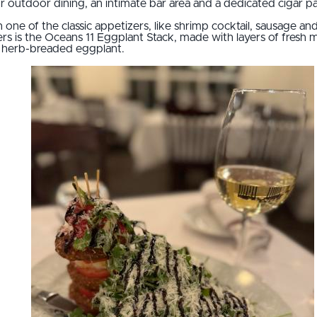
or outdoor dining, an intimate bar area and a dedicated cigar pa
 one of the classic appetizers, like shrimp cocktail, sausage an
rs is the Oceans 11 Eggplant Stack, made with layers of fresh
an herb-breaded eggplant.