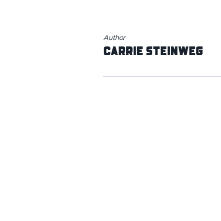
Author
Carrie Steinweg