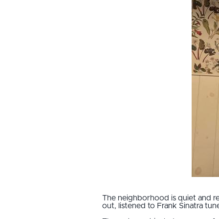
The neighborhood is quiet and re
out, listened to Frank Sinatra tunes