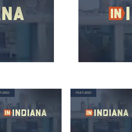
TURED
FEATURED