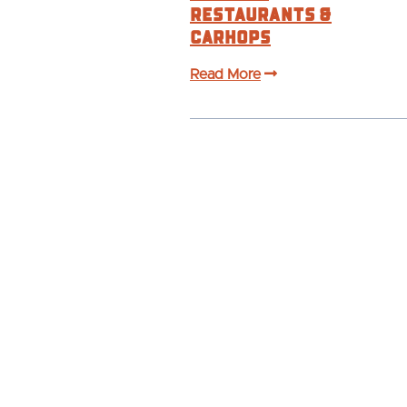
Restaurants &
Carhops
Read More