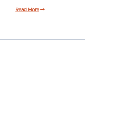
Read More