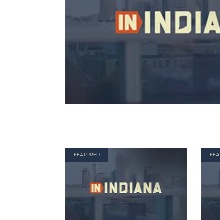
FEATURED
FEA