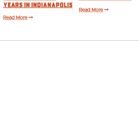
years in Indianapolis
Read More
Read More