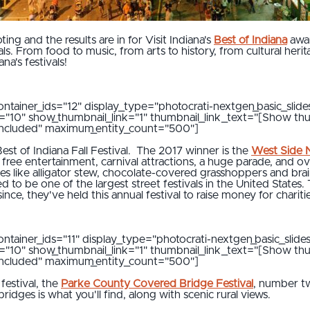
ing and the results are in for Visit Indiana's
Best of Indiana
awar
vals. From food to music, from arts to history, from cultural her
na's festivals!
ontainer_ids="12" display_type="photocrati-nextgen_basic_slide
al="10" show_thumbnail_link="1" thumbnail_link_text="[Show th
"included" maximum_entity_count="500"]
st of Indiana Fall Festival. The 2017 winner is the
West Side N
free entertainment, carnival attractions, a huge parade, and o
ces like alligator stew, chocolate-covered grasshoppers and bra
to be one of the largest street festivals in the United States
nce, they've held this annual festival to raise money for chariti
ontainer_ids="11" display_type="photocrati-nextgen_basic_slide
al="10" show_thumbnail_link="1" thumbnail_link_text="[Show th
"included" maximum_entity_count="500"]
festival, the
Parke County Covered Bridge Festival
, number tw
dges is what you'll find, along with scenic rural views.