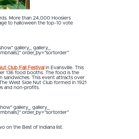
ds. More than 24,000 Hoosiers
itage to halloween the top-10 vote
show" gallery_ gallery_
umbnails]" order_by="sortorder"
ut Club Fall Festival
in Evansville. This
ver 136 food booths. The food is the
in sandwiches. This event attracts over
. The West Side Nut Club formed in 1921
es and non-profits.
show" gallery_ gallery_
umbnails]" order_by="sortorder"
o on the Best of Indiana list.