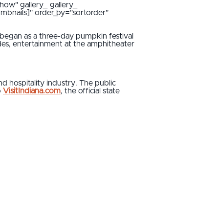
how" gallery_ gallery_
umbnails]" order_by="sortorder"
began as a three-day pumpkin festival
ides, entertainment at the amphitheater
 hospitality industry. The public
o
VisitIndiana.com
, the official state