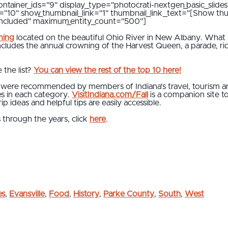
ontainer_ids="9" display_type="photocrati-nextgen_basic_slides
al="10" show_thumbnail_link="1" thumbnail_link_text="[Show th
"included" maximum_entity_count="500"]
ming
located on the beautiful Ohio River in New Albany. What 
ncludes the annual crowning of the Harvest Queen, a parade, r
 the list?
You can view the rest of the top 10 here!
s were recommended by members of Indiana's travel, tourism and
es in each category.
VisitIndiana.com/Fall
is a companion site t
p ideas and helpful tips are easily accessible.
s through the years, click
here
.
es
,
Evansville
,
Food
,
History
,
Parke County
,
South
,
West