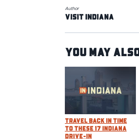
Author
Visit Indiana
You May Also
Travel Back in Time
to These 17 Indiana
Drive-In