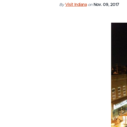
By
Visit Indiana
on
Nov. 09, 2017