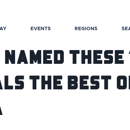
TAY
EVENTS
REGIONS
SE
 Named These 
ls the Best o
a