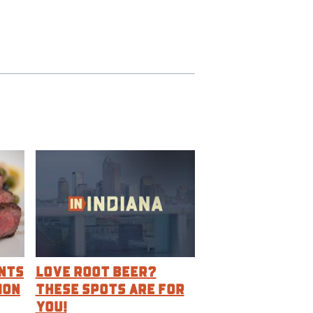
nts
Love Root Beer?
ion
These Spots are For
You!