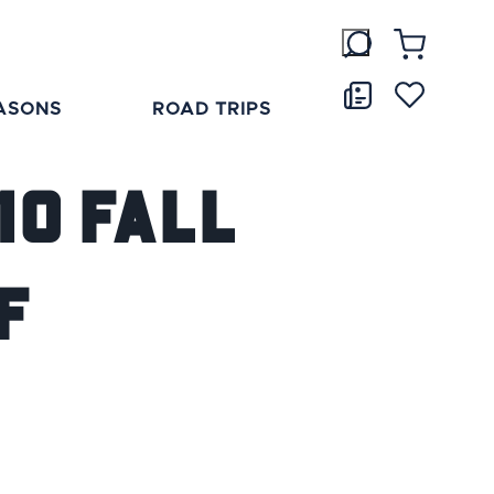
ASONS
ROAD TRIPS
10 Fall
f