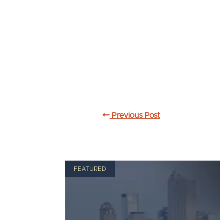
Previous Post
FEATURED