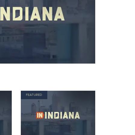
FEATURED