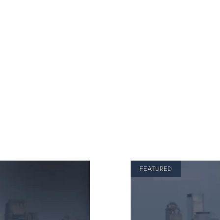
FEATURED