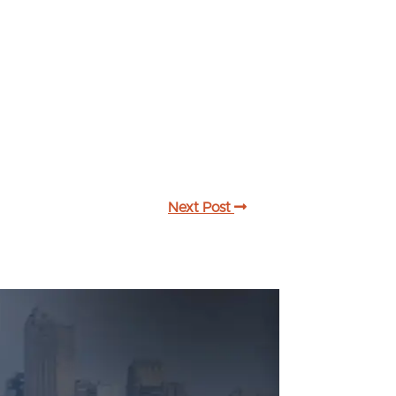
Next Post