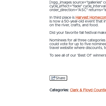
[ngg_images source="galleries" c
cycle_effect="fade" cycle_interv
order_direction="ASC" returns=
In third place is
Harvest Homeco
is now a 50-year-old event that i
on the river, crafts, and food.
Did your favorite fall festival make
Nominees for all three categorie
could vote for up to five nomine
travel website where discounts, tri
To see all of our 'Best Of' winner
Share
Categories:
Clark & Floyd Counti