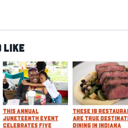
 Like
This annual
These 18 Restaura
Juneteenth event
Are True Destinat
celebrates five
Dining in Indiana