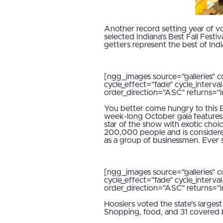
Another record setting year of vot
selected Indiana's Best Fall Festi
getters represent the best of India
[ngg_images source="galleries" c
cycle_effect="fade" cycle_interv
order_direction="ASC" returns=
You better come hungry to this Be
week-long October gala features 
star of the show with exotic choi
200,000 people and is considered 
as a group of businessmen. Ever si
[ngg_images source="galleries" c
cycle_effect="fade" cycle_interv
order_direction="ASC" returns=
Hoosiers voted the state's largest 
Shopping, food, and 31 covered bri