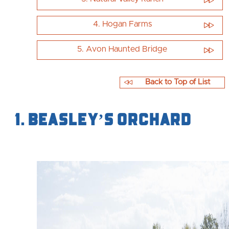
4. Hogan Farms
5. Avon Haunted Bridge
Back to Top of List
1. Beasley’s Orchard