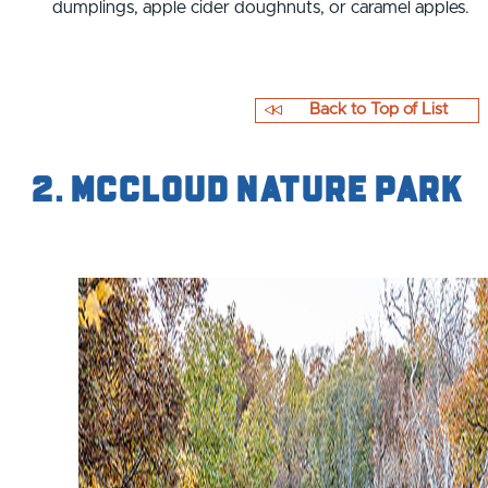
dumplings, apple cider doughnuts, or caramel apples.
Back to Top of List
2. McCloud Nature Park