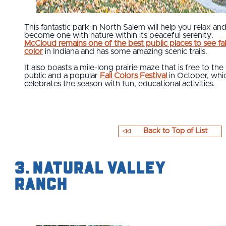
This fantastic park in North Salem will help you relax an
become one with nature within its peaceful serenity.
McCloud remains one of the best public places to see fal
color
in Indiana and has some amazing scenic trails.
It also boasts a mile-long prairie maze that is free to the
public and a popular
Fall Colors Festival
in October, whi
celebrates the season with fun, educational activities.
Back to Top of List
3. Natural Valley
Ranch