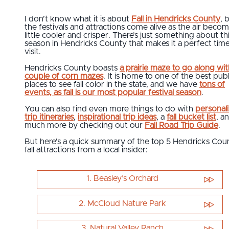
I don’t know what it is about
Fall in Hendricks County
, 
the festivals and attractions come alive as the air becom
little cooler and crisper. There’s just something about th
season in Hendricks County that makes it a perfect time
visit.
Hendricks County boasts
a prairie maze to go along wit
couple of corn mazes
. It is home to one of the best publ
places to see fall color in the state, and we have
tons of
events, as fall is our most popular festival season
.
You can also find even more things to do with
personal
trip itineraries
,
inspirational trip ideas
, a
fall bucket list
, a
much more by checking out our
Fall Road Trip Guide
.
But here's a quick summary of the top 5 Hendricks Cou
fall attractions from a local insider:
1. Beasley’s Orchard
2. McCloud Nature Park
3. Natural Valley Ranch