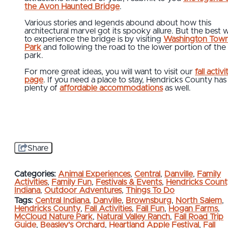
the Avon Haunted Bridge
.
Various stories and legends abound about how this
architectural marvel got its spooky allure. But the best 
to experience the bridge is by visiting
Washington Town
Park
and following the road to the lower portion of the
park.
For more great ideas, you will want to visit our
fall activi
page
. If you need a place to stay, Hendricks County has
plenty of
affordable accommodations
as well.
Share
Categories:
Animal Experiences
,
Central
,
Danville
,
Family
Activities
,
Family Fun
,
Festivals & Events
,
Hendricks Count
Indiana
,
Outdoor Adventures
,
Things To Do
Tags:
Central Indiana
,
Danville
,
Brownsburg
,
North Salem
,
Hendricks County
,
Fall Activities
,
Fall Fun
,
Hogan Farms
,
McCloud Nature Park
,
Natural Valley Ranch
,
Fall Road Trip
Guide
,
Beasley's Orchard
,
Heartland Apple Festival
,
Fall