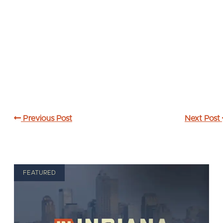
Previous Post
Next Post
FEATURED