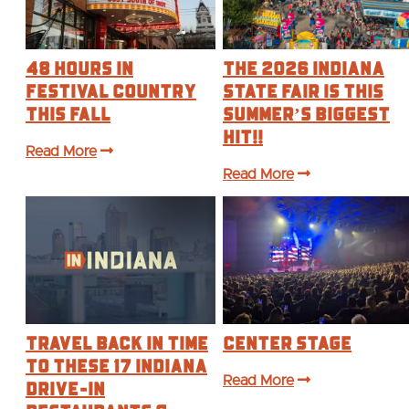
48 Hours in
The 2026 Indiana
Festival Country
State Fair is this
This Fall
Summer’s BIGGEST
Hit!!
Read More
Read More
Travel Back in Time
Center Stage
to These 17 Indiana
Drive-In
Read More