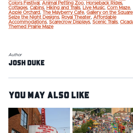
Colors Festival
,
Animal Petting Zoo
,
Horseback Rides
,
Cottages
,
Cabins
,
Hiking and Trails
,
Live Music
,
Corn Maze
,
Apple Orchard
,
The Mayberry Cafe
,
Gallery on the Square
Seize the Night Designs
,
Royal Theater
,
Affordable
Accommodations
,
Scarecrow Displays
,
Scenic Trails
,
Cicad
Themed Prairie Maze
Author
Josh Duke
You May Also Like