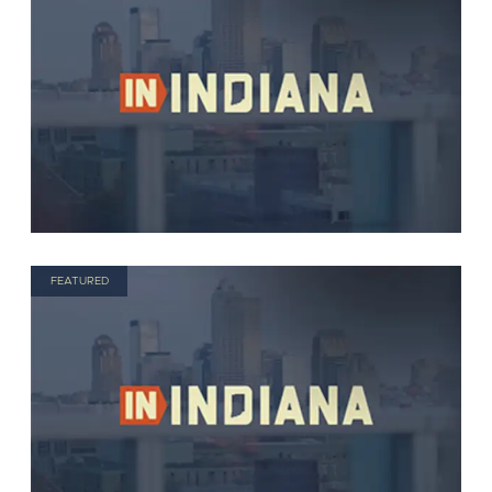
FEATURED