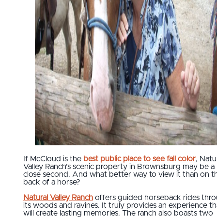
If McCloud is the
best public place to see fall color
, Natu
Valley Ranch’s scenic property in Brownsburg may be a
close second. And what better way to view it than on t
back of a horse?
Natural Valley Ranch
offers guided horseback rides thr
its woods and ravines. It truly provides an experience th
will create lasting memories. The ranch also boasts two