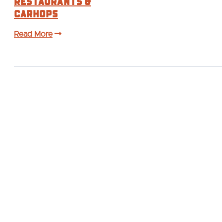
Restaurants &
Carhops
Read More