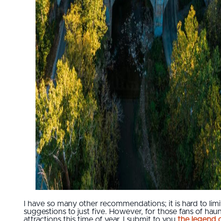
I have so many other recommendations; it is hard to lim
suggestions to just five. However, for those fans of hau
attractions this time of year, I submit to you
the legend 