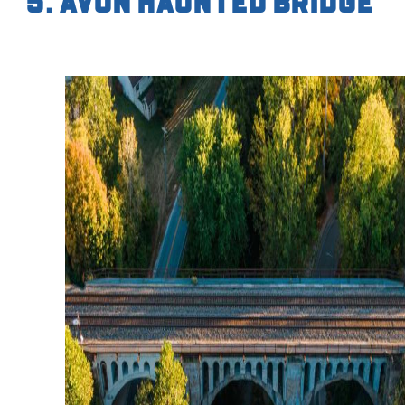
5. Avon Haunted Bridge