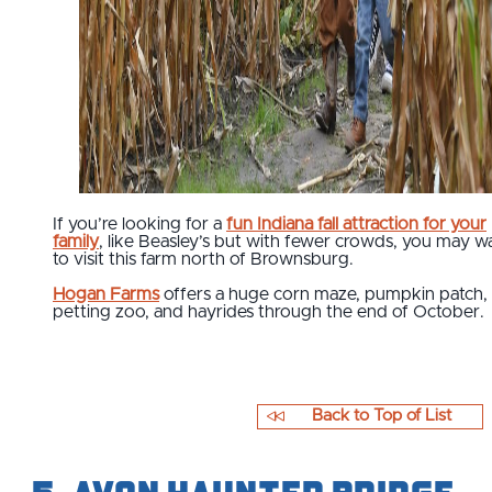
If you’re looking for a
fun Indiana fall attraction for your
family
, like Beasley’s but with fewer crowds, you may w
to visit this farm north of Brownsburg.
Hogan Farms
offers a huge corn maze, pumpkin patch,
petting zoo, and hayrides through the end of October.
Back to Top of List