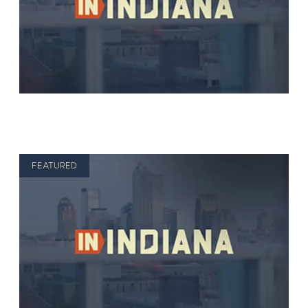
FEATURED