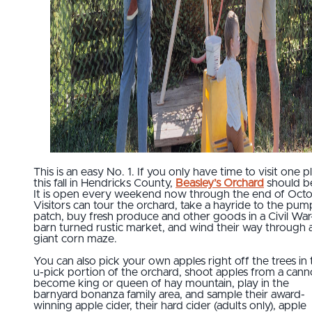
This is an easy No. 1. If you only have time to visit one p
this fall in Hendricks County,
Beasley’s Orchard
should be
It is open every weekend now through the end of Octo
Visitors can tour the orchard, take a hayride to the pum
patch, buy fresh produce and other goods in a Civil War
barn turned rustic market, and wind their way through 
giant corn maze.
You can also pick your own apples right off the trees in 
u-pick portion of the orchard, shoot apples from a cann
become king or queen of hay mountain, play in the
barnyard bonanza family area, and sample their award-
winning apple cider, their hard cider (adults only), apple