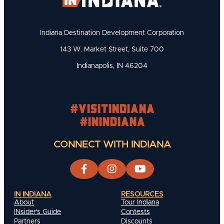
Indiana Destination Development Corporation
143 W. Market Street, Suite 700
Indianapolis, IN 46204
#visitindiana
#INIndiana
CONNECT WITH INDIANA
IN INDIANA
RESOURCES
About
Tour Indiana
INsider's Guide
Contests
Partners
Discounts