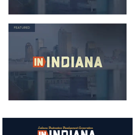
FEATURED