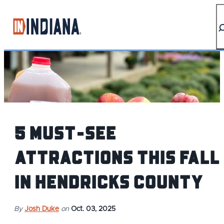
top-anchor
top-anchor
5 Must-See
Attractions This Fall
in Hendricks County
By
Josh Duke
on
Oct. 03, 2025