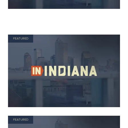
FEATURED
FEATURED