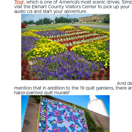
Tour
, which is one of America's most scenic drives. Simp
visit the Elkhart County Visitors Center to pick up your
audio cd and start your adventure.
And di
mention that in addition to the 19 quilt gardens, there a
hand-painted quilt murals?