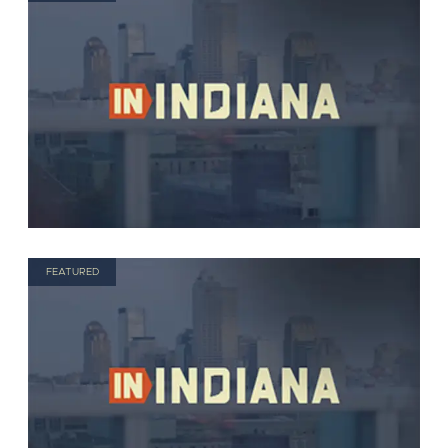
FEATURED