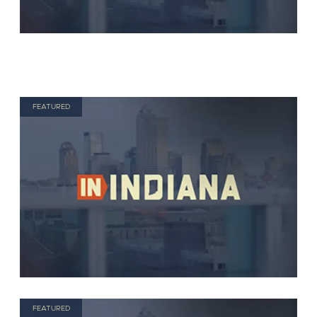
FEATURED
FEATURED