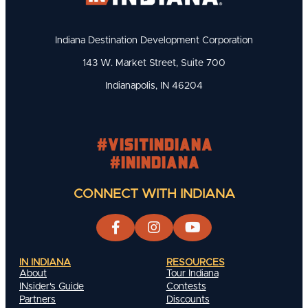
Indiana Destination Development Corporation
143 W. Market Street, Suite 700
Indianapolis, IN 46204
#visitindiana
#INIndiana
CONNECT WITH INDIANA
IN INDIANA
RESOURCES
About
Tour Indiana
INsider's Guide
Contests
Partners
Discounts