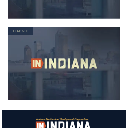
FEATURED