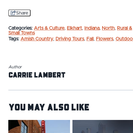
Share
Categories:
Arts & Culture
,
Elkhart
,
Indiana
,
North
,
Rural &
Small Towns
Tags:
Amish Country
,
Driving Tours
,
Fall
,
Flowers
,
Outdoo
Author
Carrie Lambert
You May Also Like