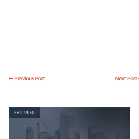
Previous Post
Next Post
FEATURED