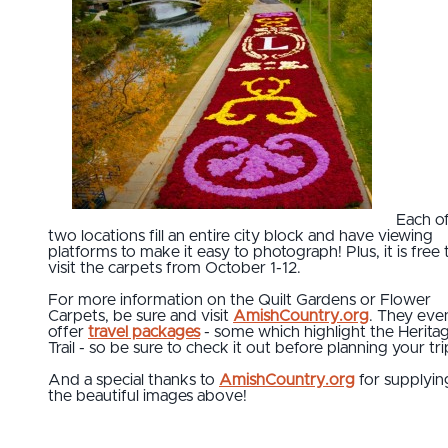
Each o
two locations fill an entire city block and have viewing
platforms to make it easy to photograph! Plus, it is free 
visit the carpets from October 1-12.
For more information on the Quilt Gardens or Flower
Carpets, be sure and visit
AmishCountry.org
. They eve
offer
travel packages
- some which highlight the Herita
Trail - so be sure to check it out before planning your tri
And a special thanks to
AmishCountry.org
for supplyin
the beautiful images above!