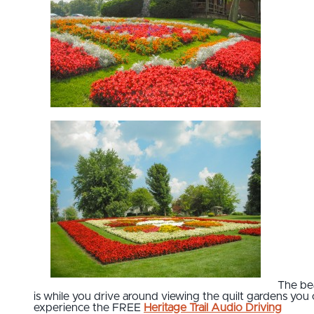
The be
is while you drive around viewing the quilt gardens you
experience the FREE
Heritage Trail Audio Driving