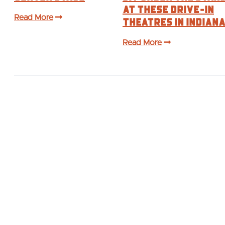
at These Drive-In
Read More
Theatres in Indian
Read More