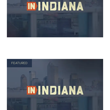
FEATURED