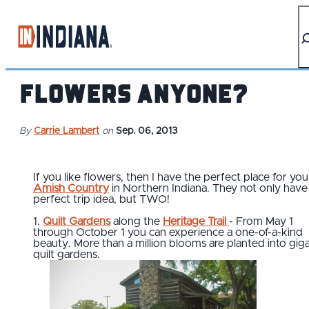
top-anchor
top-anchor
Flowers Anyone?
By
Carrie Lambert
on
Sep. 06, 2013
If you like flowers, then I have the perfect place for you 
Amish Country
in Northern Indiana. They not only hav
perfect trip idea, but TWO!
1.
Quilt Gardens
along the
Heritage Trail
- From May 1
through October 1 you can experience a one-of-a-kind
beauty. More than a million blooms are planted into giga
quilt gardens.