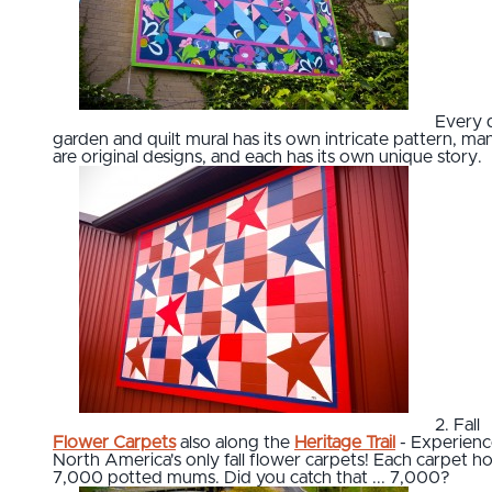
Every q
garden and quilt mural has its own intricate pattern, ma
are original designs, and each has its own unique story.
2. Fall
Flower Carpets
also along the
Heritage Trail
- Experienc
North America's only fall flower carpets! Each carpet ho
7,000 potted mums. Did you catch that ... 7,000?