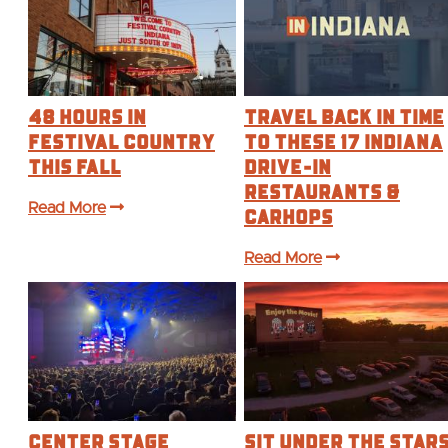
48 Hours in
Travel Back in Time
Festival Country
to These 17 Indiana
This Fall
Drive-In
Restaurants &
Read More
Carhops
Read More
Center Stage
Sit Under the Star