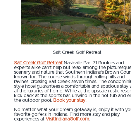
Salt Creek Golf Retreat
Salt Creek Golf Retreat
Nashville Par: 71 Rookies and
experts alike can’t help but relax among the picturesqu
scenery and nature that Southern Indiana’s Brown Coun
known for. The course winds through rolling hills and
ravines, crossing Salt Creek seven times. The condomin
style hotel guarantees a comfortable and spacious stay 
all the luxuries of home. While at the upscale rustic resor
kick back at the sports bar, unwind in the hot tub and e
the outdoor pool.
Book your stay.
No matter what your dream getaway is, enjoy it with yo
favorite golfers in Indiana. Find more stay and play
experiences at
VisitIndianaGolf.com
.