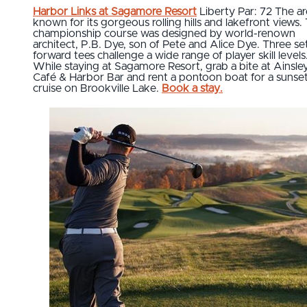
Harbor Links at Sagamore Resort
Liberty Par: 72 The ar
known for its gorgeous rolling hills and lakefront views. 
championship course was designed by world-renown
architect, P.B. Dye, son of Pete and Alice Dye. Three se
forward tees challenge a wide range of player skill levels
While staying at Sagamore Resort, grab a bite at Ainsley
Café & Harbor Bar and rent a pontoon boat for a sunse
cruise on Brookville Lake.
Book a stay.