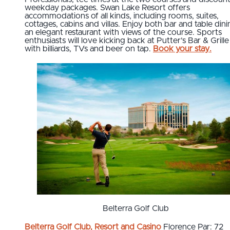
weekday packages. Swan Lake Resort offers
accommodations of all kinds, including rooms, suites,
cottages, cabins and villas. Enjoy both bar and table dini
an elegant restaurant with views of the course. Sports
enthusiasts will love kicking back at Putter’s Bar & Grille
with billiards, TVs and beer on tap.
Book your stay.
Belterra Golf Club
Belterra Golf Club, Resort and Casino
Florence Par: 72