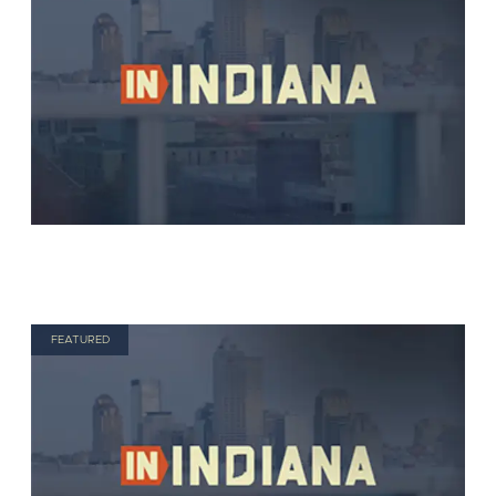
FEATURED