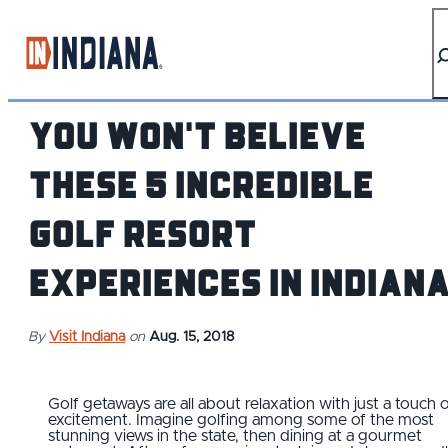
top-anchor
top-anchor
You Won't Believe
These 5 Incredible
Golf Resort
Experiences in Indian
By
Visit Indiana
on
Aug. 15, 2018
Golf getaways are all about relaxation with just a touch 
excitement. Imagine golfing among some of the most
stunning views in the state, then dining at a gourmet