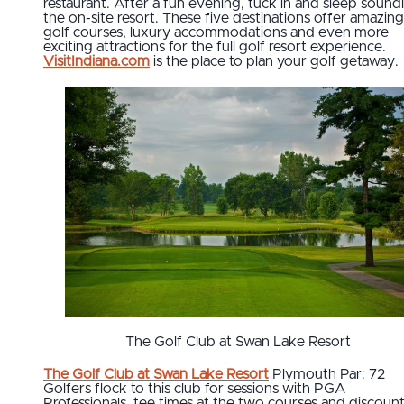
restaurant. After a fun evening, tuck in and sleep soundl
the on-site resort. These five destinations offer amazing
golf courses, luxury accommodations and even more
exciting attractions for the full golf resort experience.
VisitIndiana.com
is the place to plan your golf getaway.
The Golf Club at Swan Lake Resort
The Golf Club at Swan Lake Resort
Plymouth Par: 72
Golfers flock to this club for sessions with PGA
Professionals, tee times at the two courses and discoun