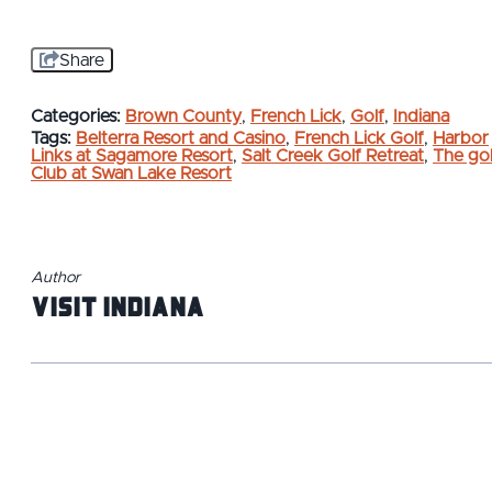
Share
Categories:
Brown County
,
French Lick
,
Golf
,
Indiana
Tags:
Belterra Resort and Casino
,
French Lick Golf
,
Harbor
Links at Sagamore Resort
,
Salt Creek Golf Retreat
,
The gol
Club at Swan Lake Resort
Author
Visit Indiana