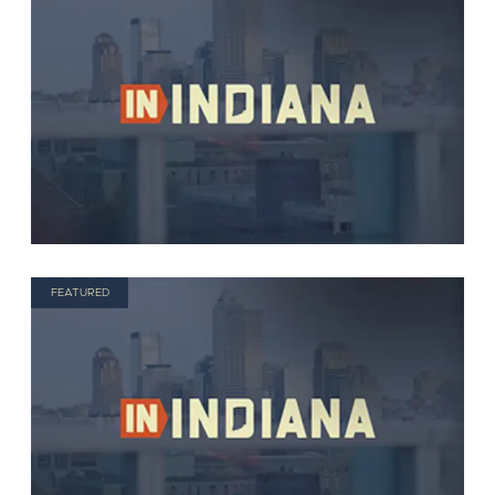
FEATURED