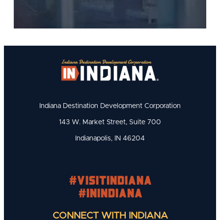
Indiana Destination Development Corporation
143 W. Market Street, Suite 700
Indianapolis, IN 46204
#visitindiana
#INIndiana
CONNECT WITH INDIANA