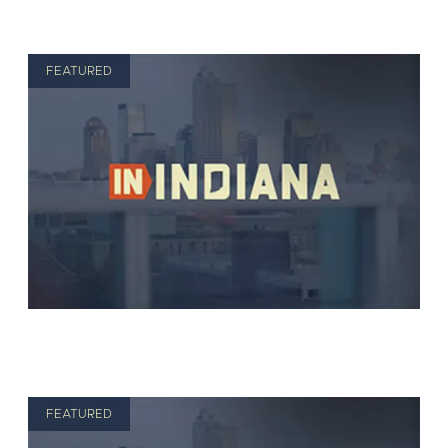
FEATURED
FEATURED