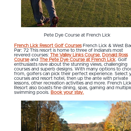
Pete Dye Course at French Lick
French Lick Resort Golf Courses
French Lick & West B
Par: 72 This resort is home to three of Indiana’s most
revered courses:
The Valley Links Course
,
Donald Ross
Course
and
The Pete Dye Course at French Lick
. Golf
enthusiasts rave about the stunning views, challenging
courses and superb designs. With many options to cho
from, golfers can pick their perfect experience. Select 
courses and resort hotel, then up the ante with private
lessons, other recreation activities and more. French Lic
Resort also boasts fine dining, spas, gaming and multipl
swimming pools.
Book your stay.