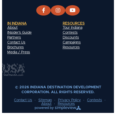
IN INDIANA
RESOURCES
About
Tour Indiana
INsider's Guide
Contests
Partners
Discounts
Contact Us
Campaigns
Brochures
Resources
Media / Press
© 2026 INDIANA DESTINATION DEVELOPMENT
CORPORATION. ALL RIGHTS RESERVED.
Contact Us
Sitemap
Privacy Policy
Contests
About
Resources