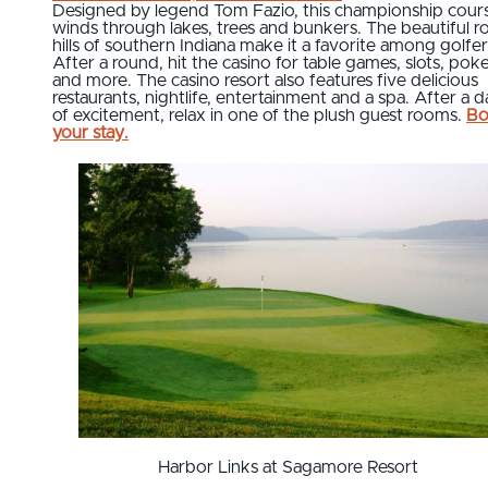
Designed by legend Tom Fazio, this championship cour
winds through lakes, trees and bunkers. The beautiful ro
hills of southern Indiana make it a favorite among golfer
After a round, hit the casino for table games, slots, pok
and more. The casino resort also features five delicious
restaurants, nightlife, entertainment and a spa. After a 
of excitement, relax in one of the plush guest rooms.
Bo
your stay.
Harbor Links at Sagamore Resort