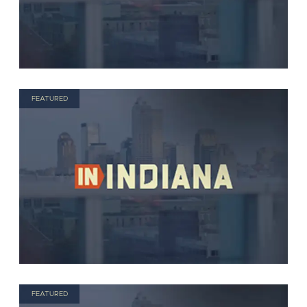
FEATURED
FEATURED