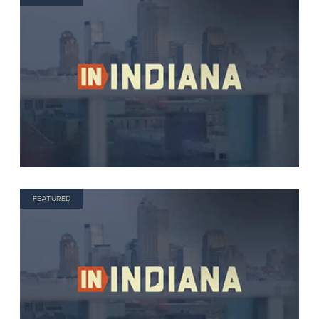
FEATURED