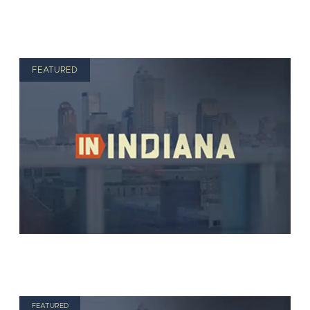
FEATURED
FEATURED