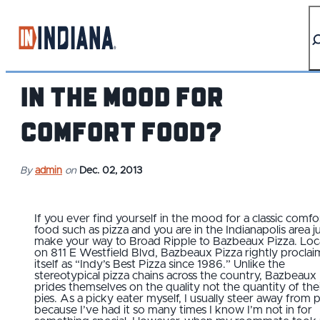
top-anchor
top-anchor
In the mood for
comfort food?
By
admin
on
Dec. 02, 2013
If you ever find yourself in the mood for a classic comfo
food such as pizza and you are in the Indianapolis area j
make your way to Broad Ripple to Bazbeaux Pizza. Lo
on 811 E Westfield Blvd, Bazbeaux Pizza rightly proclai
itself as “Indy’s Best Pizza since 1986.” Unlike the
stereotypical pizza chains across the country, Bazbeaux
prides themselves on the quality not the quantity of the
pies. As a picky eater myself, I usually steer away from 
because I’ve had it so many times I know I’m not in for