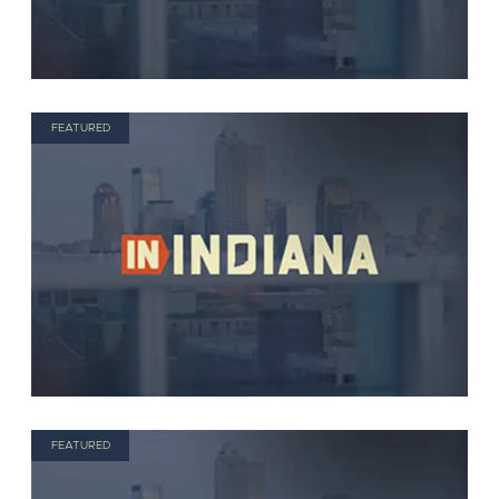
FEATURED
FEATURED