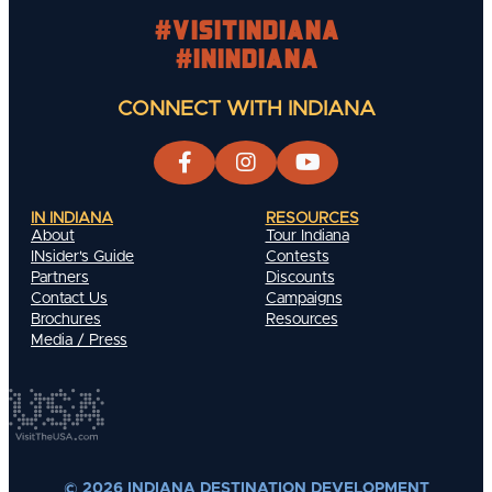
#visitindiana
#INIndiana
CONNECT WITH INDIANA
IN INDIANA
RESOURCES
About
Tour Indiana
INsider's Guide
Contests
Partners
Discounts
Contact Us
Campaigns
Brochures
Resources
Media / Press
© 2026 INDIANA DESTINATION DEVELOPMENT