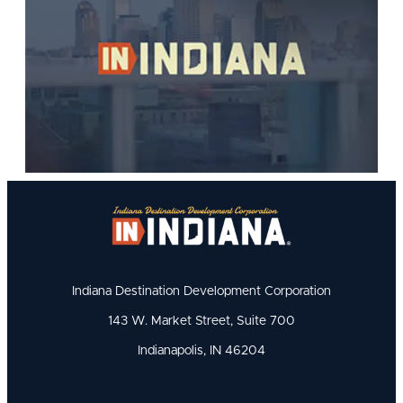
Indiana Destination Development Corporation
143 W. Market Street, Suite 700
Indianapolis, IN 46204