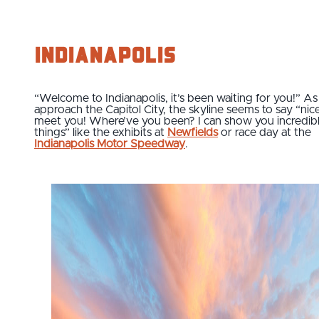
Indianapolis
“Welcome to Indianapolis, it’s been waiting for you!” A
approach the Capitol City, the skyline seems to say “nic
meet you! Where’ve you been? I can show you incredib
things” like the exhibits at
Newfields
or race day at the
Indianapolis Motor Speedway
.