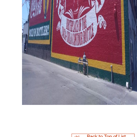
Back to Top of List