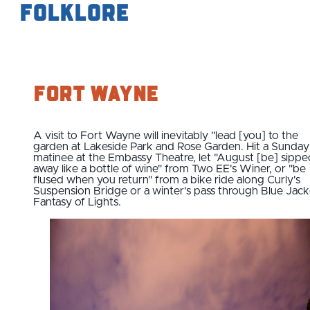
Folklore
Fort Wayne
A visit to Fort Wayne will inevitably "lead [you] to the
garden at Lakeside Park and Rose Garden. Hit a Sunday
matinee at the Embassy Theatre, let "August [be] sippe
away like a bottle of wine" from Two EE's Winer, or "be
flused when you return" from a bike ride along Curly's
Suspension Bridge or a winter's pass through Blue Jack
Fantasy of Lights.