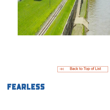
Back to Top of List
Fearless