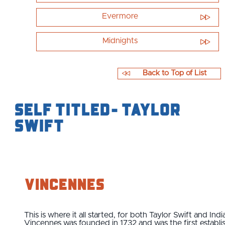
Evermore
Midnights
Back to Top of List
Self Titled- Taylor
Swift
Vincennes
This is where it all started, for both Taylor Swift and Indi
Vincennes was founded in 1732 and was the first establi