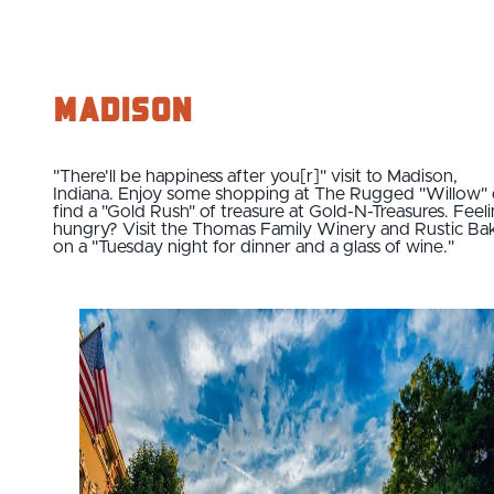
Madison
"There'll be happiness after you[r]" visit to Madison,
Indiana. Enjoy some shopping at The Rugged "Willow" 
find a "Gold Rush" of treasure at Gold-N-Treasures. Feel
hungry? Visit the Thomas Family Winery and Rustic Ba
on a "Tuesday night for dinner and a glass of wine."