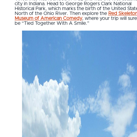
city in Indiana. Head to George Rogers Clark National
Historical Park, which marks the birth of the United Stat
North of the Ohio River. Then explore the
Red Skeleto
Museum of American Comedy
, where your trip will sure
be “Tied Together With A Smile.”