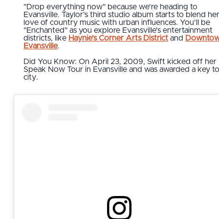
"Drop everything now" because we're heading to
Evansville. Taylor's third studio album starts to blend he
love of country music with urban influences. You'll be
"Enchanted" as you explore Evansville's entertainment
districts, like
Haynie's Corner Arts District
and
Downto
Evansville
.
Did You Know: On April 23, 2009, Swift kicked off her
Speak Now Tour in Evansville and was awarded a key to
city.