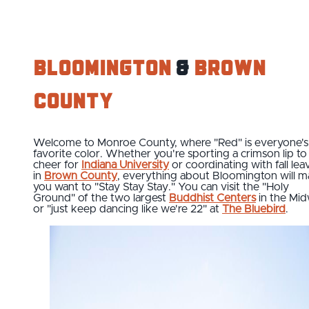
Bloomington
&
Brown
County
Welcome to Monroe County, where "Red" is everyone's
favorite color. Whether you're sporting a crimson lip to
cheer for
Indiana University
or coordinating with fall lea
in
Brown County
, everything about Bloomington will 
you want to "Stay Stay Stay." You can visit the "Holy
Ground" of the two largest
Buddhist Centers
in the Mi
or "just keep dancing like we're 22" at
The Bluebird
.