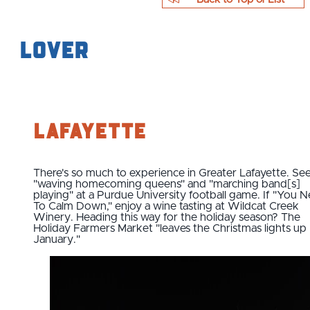
Lover
Lafayette
There's so much to experience in Greater Lafayette. Se
"waving homecoming queens" and "marching band[s]
playing" at a Purdue University football game. If "You 
To Calm Down," enjoy a wine tasting at Wildcat Creek
Winery. Heading this way for the holiday season? The
Holiday Farmers Market "leaves the Christmas lights up '
January."