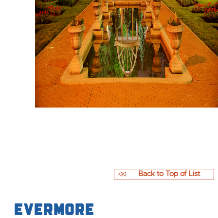
Back to Top of List
Evermore