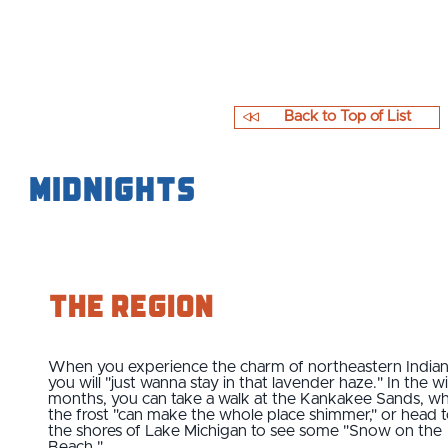
Back to Top of List
Midnights
The Region
When you experience the charm of northeastern Indian
you will "just wanna stay in that lavender haze." In the w
months, you can take a walk at the Kankakee Sands, w
the frost "can make the whole place shimmer," or head 
the shores of Lake Michigan to see some "Snow on the
Beach."