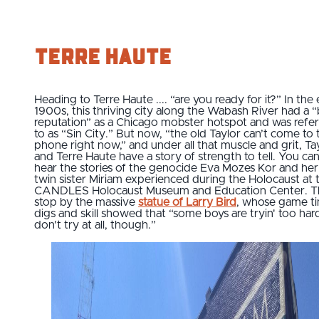
Terre Haute
Heading to Terre Haute .... “are you ready for it?” In the 
1900s, this thriving city along the Wabash River had a “
reputation” as a Chicago mobster hotspot and was refe
to as “Sin City.” But now, “the old Taylor can’t come to 
phone right now,” and under all that muscle and grit, Ta
and Terre Haute have a story of strength to tell. You ca
hear the stories of the genocide Eva Mozes Kor and her
twin sister Miriam experienced during the Holocaust at 
CANDLES Holocaust Museum and Education Center. T
stop by the massive
statue of Larry Bird
, whose game t
digs and skill showed that “some boys are tryin' too har
don't try at all, though.”