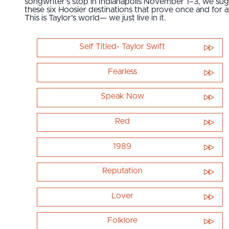
songwriter’s stop in Indianapolis November 1–3, we su
these six Hoosier destinations that prove once and for al
This is Taylor’s world— we just live in it.
Self Titled- Taylor Swift
Fearless
Speak Now
Red
1989
Reputation
Lover
Folklore