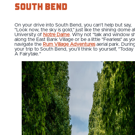
South Bend
On your drive into South Bend, you can't help but say,
"Look now, the sky is gold," just like the shining dome a
University of
Notre Dame
. Why not "talk and window s
along the East Bank Village or be a little "Fearless" as y
navigate the
Rum Village Adventures
aerial park. Durin
your trip to South Bend, you'll think to yourself, "Toda
A Fairytale."