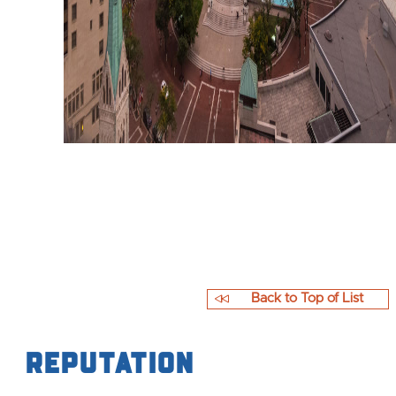
Back to Top of List
Reputation