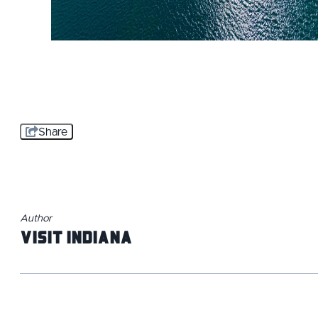
Share
Author
Visit Indiana