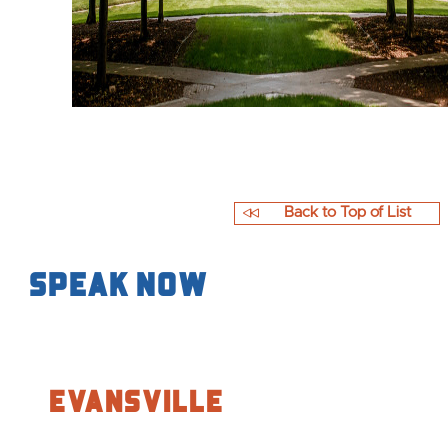
Back to Top of List
Speak Now
Evansville