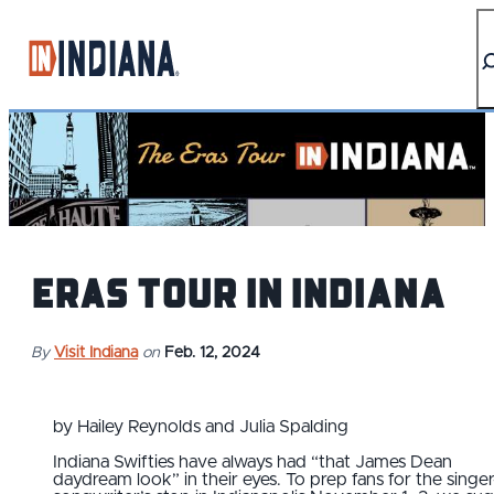
Eras Tour IN Indiana
By
Visit Indiana
on
Feb. 12, 2024
by Hailey Reynolds and Julia Spalding
Indiana Swifties have always had “that James Dean
daydream look” in their eyes. To prep fans for the singer