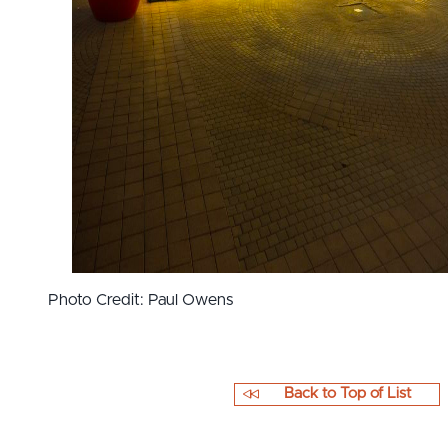
Photo Credit: Paul Owens
Back to Top of List