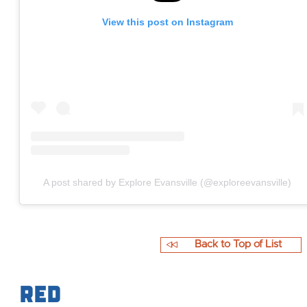
View this post on Instagram
A post shared by Explore Evansville (@exploreevansville)
Back to Top of List
Red