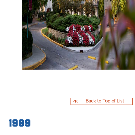
Back to Top of List
1989