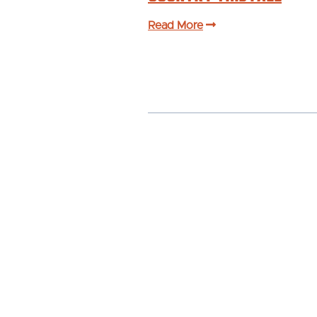
Read More