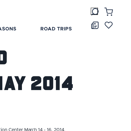
ASONS
ROAD TRIPS
o
ay 2014
tion Center March 14 - 16, 2014.