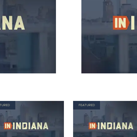
TURED
FEATURED