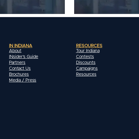
IN INDIANA
RESOURCES
About
Tour Indiana
INsider's Guide
Contests
Partners
Discounts
Contact Us
Campaigns
Brochures
Resources
Media / Press