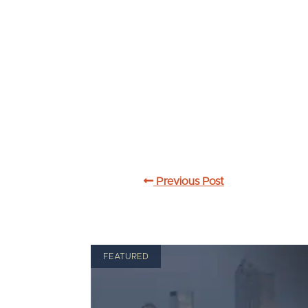
Previous Post
FEATURED