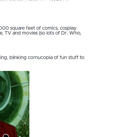
,000 square feet of comics, cosplay
me, TV and movies (so lots of Dr. Who,
ing, blinking cornucopia of fun stuff to