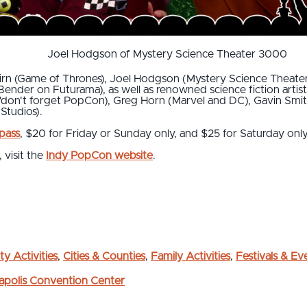
Joel Hodgson of Mystery Science Theater 3000
 Nairn (Game of Thrones), Joel Hodgson (Mystery Science Thea
ender on Futurama), as well as renowned science fiction artis
"don't forget PopCon), Greg Horn (Marvel and DC), Gavin Smit
 Studios).
 pass
, $20 for Friday or Sunday only, and $25 for Saturday only
 visit the
Indy PopCon website
.
ty Activities
,
Cities & Counties
,
Family Activities
,
Festivals & Ev
napolis Convention Center