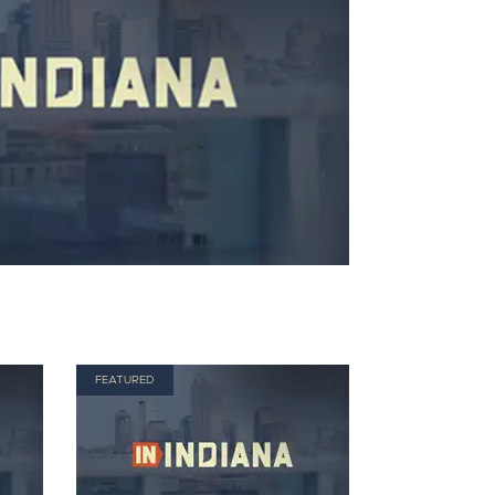
FEATURED