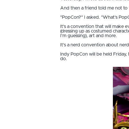
And then a friend told me not to
"PopCon?" I asked. "What's Pop
It's a convention that will make
(dressing up as costumed characte
I'm guessing), art and more.
It's a nerd convention about nerd f
Indy PopCon will be held Friday, M
do.