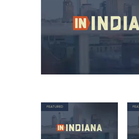
FEATURED
FEA