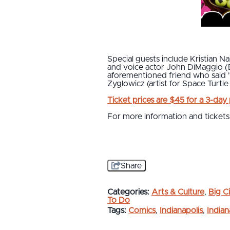
Special guests include Kristian
and voice actor John DiMaggio (B
aforementioned friend who said 
Zyglowicz (artist for Space Turtle
Ticket prices are $45 for a 3-day
For more information and tickets,
Share
Categories:
Arts & Culture
,
Big Ci
To Do
Tags:
Comics
,
Indianapolis
,
India