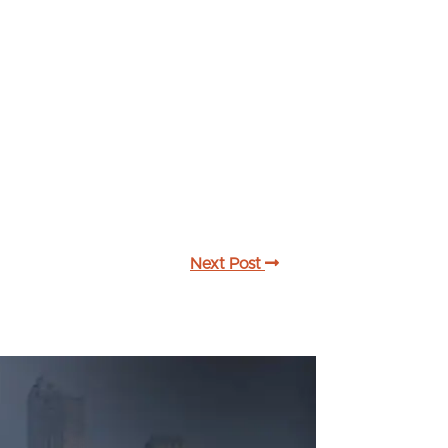
Next Post