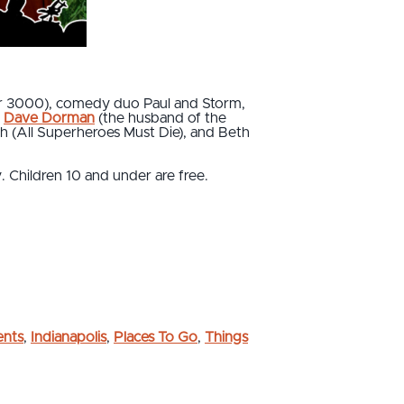
ter 3000), comedy duo Paul and Storm,
t
Dave Dorman
(the husband of the
h (All Superheroes Must Die), and Beth
. Children 10 and under are free.
ents
,
Indianapolis
,
Places To Go
,
Things