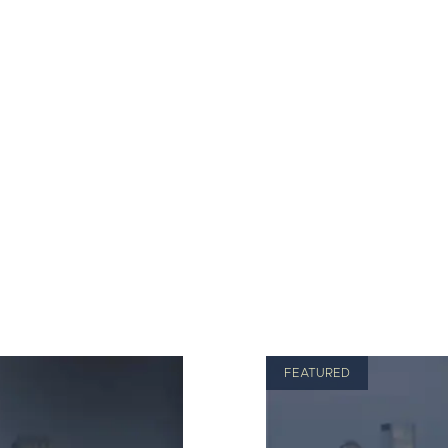
FEATURED