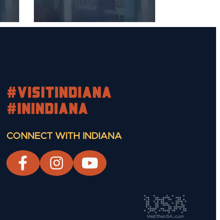
#visitindiana
#INIndiana
CONNECT WITH INDIANA