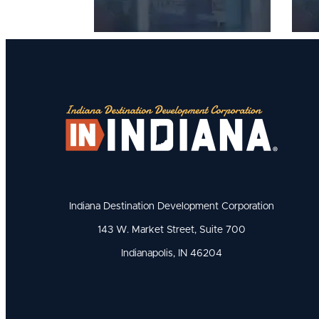
Indiana Destination Development Corporation
143 W. Market Street, Suite 700
Indianapolis, IN 46204