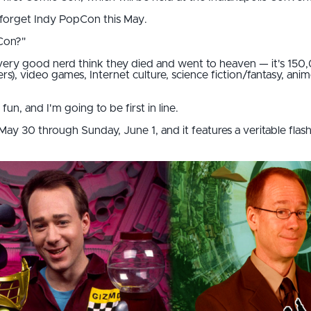
 forget Indy PopCon this May.
Con?"
 every good nerd think they died and went to heaven — it's 150
rs), video games, Internet culture, science fiction/fantasy, ani
un, and I'm going to be first in line.
ay 30 through Sunday, June 1, and it features a veritable flash