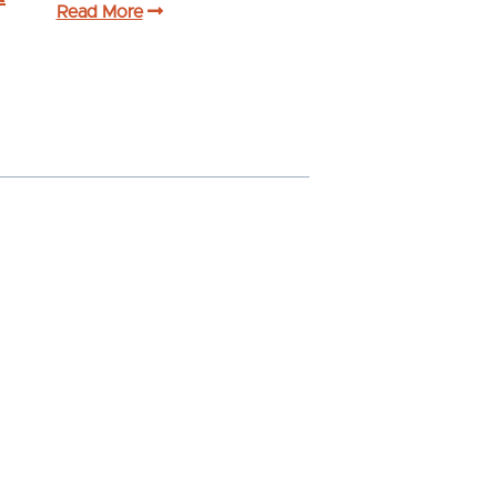
Read More