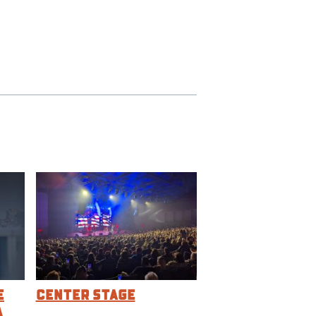
e
Center Stage
a