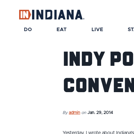
top-anchor
top-anchor
DO
EAT
LIVE
S
Indy P
Conven
By
admin
on
Jan. 29, 2014
Yesterday, I wrote about Indiana'