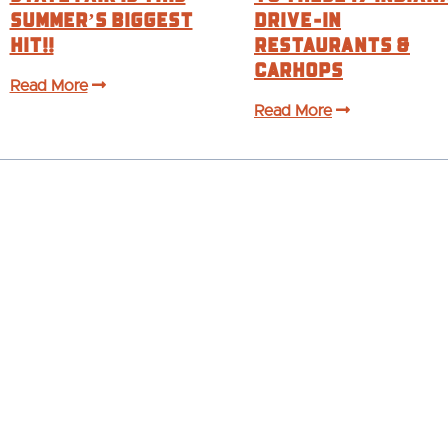
Summer’s BIGGEST
Drive-In
Hit!!
Restaurants &
Carhops
Read More
Read More