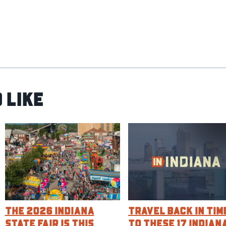
 Like
The 2026 Indiana
Travel Back in Tim
State Fair is this
to These 17 Indian