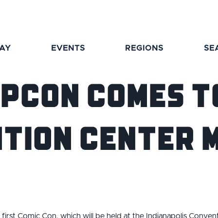
TAY
EVENTS
REGIONS
SE
opCon Comes t
tion Center M
s first Comic Con, which will be held at the Indianapolis Conven