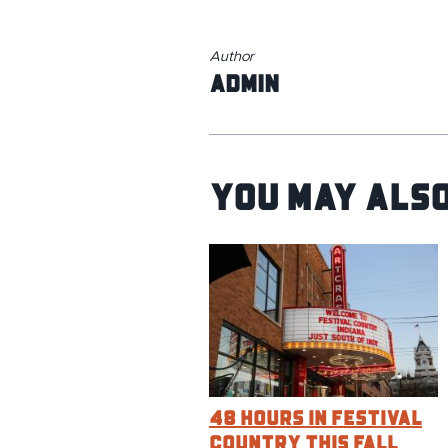
Author
admin
You May Also
48 Hours in Festival
Country This Fall