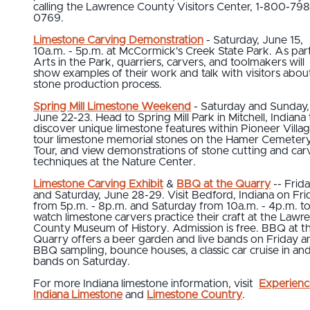
calling the Lawrence County Visitors Center, 1-800-798
0769.
Limestone Carving Demonstration
- Saturday, June 15,
10a.m. - 5p.m. at McCormick's Creek State Park. As par
Arts in the Park, quarriers, carvers, and toolmakers will
show examples of their work and talk with visitors abou
stone production process.
Spring Mill Limestone Weekend
- Saturday and Sunday,
June 22-23. Head to Spring Mill Park in Mitchell, Indiana 
discover unique limestone features within Pioneer Villag
tour limestone memorial stones on the Hamer Cemeter
Tour, and view demonstrations of stone cutting and car
techniques at the Nature Center.
Limestone Carving Exhibit
&
BBQ at the Quarry
-- Frid
and Saturday, June 28-29. Visit Bedford, Indiana on Fri
from 5p.m. - 8p.m. and Saturday from 10a.m. - 4p.m. t
watch limestone carvers practice their craft at the Lawr
County Museum of History. Admission is free. BBQ at t
Quarry offers a beer garden and live bands on Friday a
BBQ sampling, bounce houses, a classic car cruise in and
bands on Saturday.
For more Indiana limestone information, visit
Experienc
Indiana Limestone
and
Limestone Country
.