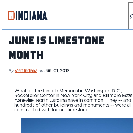
top-anchor
top-anchor
June is Limestone
Month
By
Visit Indiana
on
Jun. 01, 2013
What do the Lincoln Memorial in Washington D.C.,
Rockefeller Center in New York City, and Biltmore Estat
Asheville, North Carolina have in common? They -- and
hundreds of other buildings and monuments -- were all
constructed with Indiana limestone.