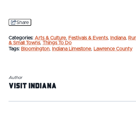
Share
Categories:
Arts & Culture
,
Festivals & Events
,
Indiana
,
Rur
& Small Towns
,
Things To Do
Tags:
Bloomington
,
Indiana Limestone
,
Lawrence County
Author
Visit Indiana