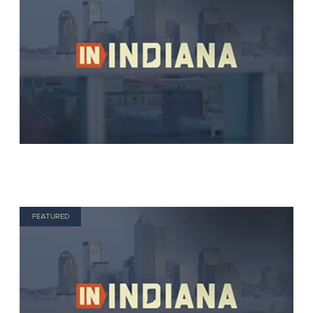
FEATURED