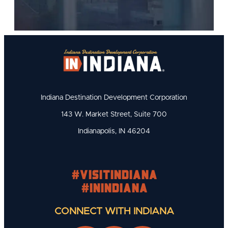
Indiana Destination Development Corporation
143 W. Market Street, Suite 700
Indianapolis, IN 46204
#visitindiana
#INIndiana
CONNECT WITH INDIANA