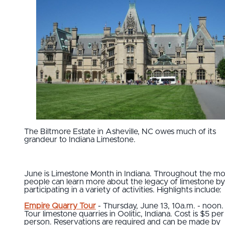
The Biltmore Estate in Asheville, NC owes much of its
grandeur to Indiana Limestone.
June is Limestone Month in Indiana. Throughout the mo
people can learn more about the legacy of limestone by
participating in a variety of activities. Highlights include:
Empire Quarry Tour
- Thursday, June 13, 10a.m. - noon.
Tour limestone quarries in Oolitic, Indiana. Cost is $5 per
person. Reservations are required and can be made by