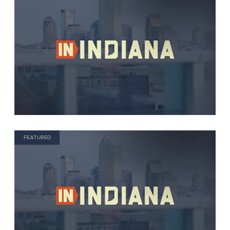
FEATURED