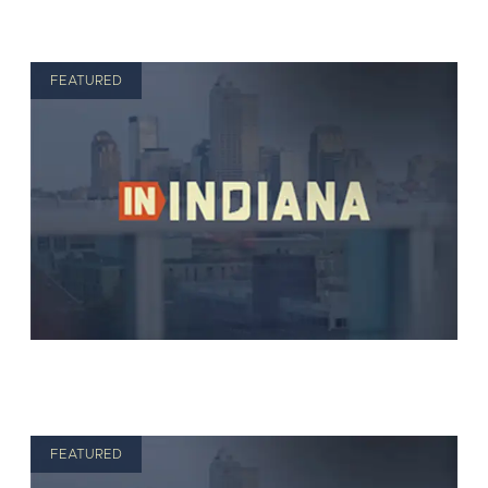
FEATURED
FEATURED