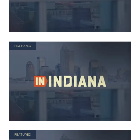
FEATURED
FEATURED