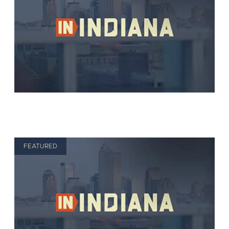
FEATURED