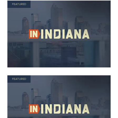
FEATURED
FEATURED