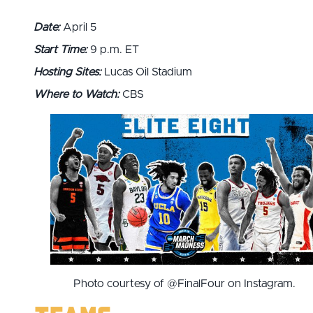
Date:
April 5
Start Time:
9 p.m. ET
Hosting Sites:
Lucas Oil Stadium
Where to Watch:
CBS
Photo courtesy of @FinalFour on Instagram.