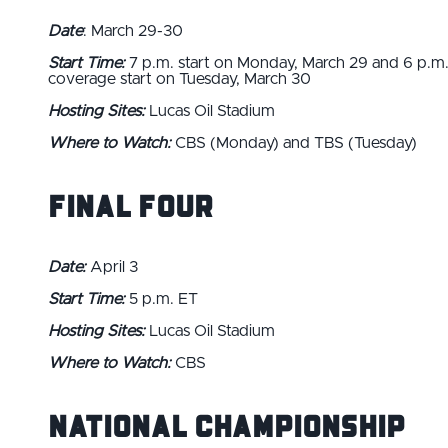
Date
: March 29-30
Start Time:
7 p.m. start on Monday, March 29 and 6 p.m
coverage start on Tuesday, March 30
Hosting Sites:
Lucas Oil Stadium
Where to Watch:
CBS (Monday) and TBS (Tuesday)
Final Four
Date:
April 3
Start Time:
5 p.m. ET
Hosting Sites:
Lucas Oil Stadium
Where to Watch:
CBS
National Championship