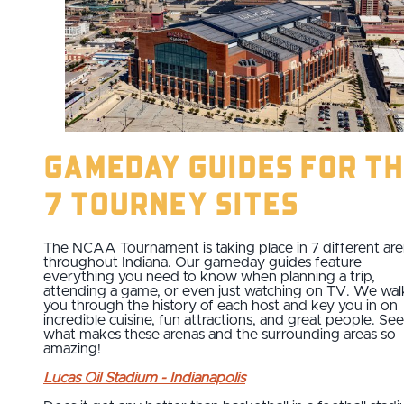
Gameday Guides for th
7 Tourney Sites
The NCAA Tournament is taking place in 7 different ar
throughout Indiana. Our gameday guides feature
everything you need to know when planning a trip,
attending a game, or even just watching on TV. We wal
you through the history of each host and key you in on
incredible cuisine, fun attractions, and great people. See
what makes these arenas and the surrounding areas so
amazing!
Lucas Oil Stadium - Indianapolis