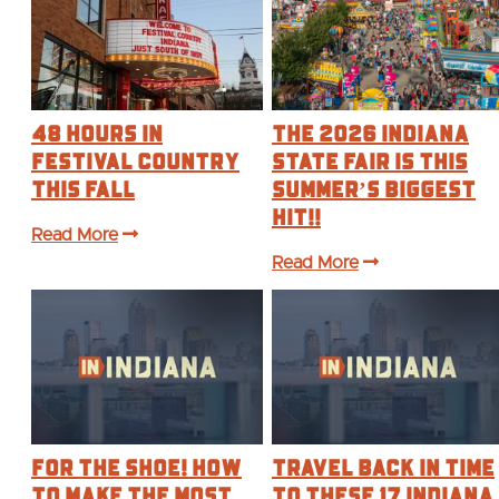
48 Hours in
The 2026 Indiana
Festival Country
State Fair is this
This Fall
Summer’s BIGGEST
Hit!!
Read More
Read More
For the Shoe! How
Travel Back in Time
to make the most
to These 17 Indiana