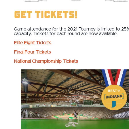
Get Tickets!
Game attendance for the 2021 Tourney is limited to 25
capacity. Tickets for each round are now available.
Elite Eight Tickets
Final Four
Tickets
National Championship
Tickets