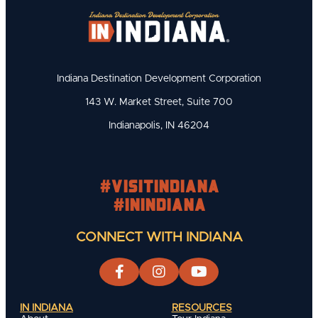
Indiana Destination Development Corporation
143 W. Market Street, Suite 700
Indianapolis, IN 46204
#visitindiana
#INIndiana
CONNECT WITH INDIANA
IN INDIANA
RESOURCES