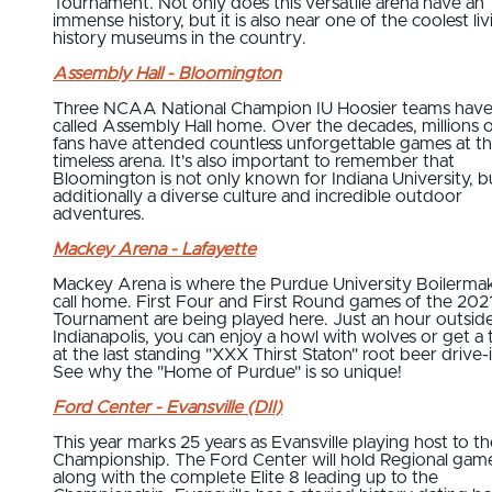
Tournament. Not only does this versatile arena have an
immense history, but it is also near one of the coolest liv
history museums in the country.
Assembly Hall - Bloomington
Three NCAA National Champion IU Hoosier teams hav
called Assembly Hall home. Over the decades, millions o
fans have attended countless unforgettable games at th
timeless arena. It's also important to remember that
Bloomington is not only known for Indiana University, b
additionally a diverse culture and incredible outdoor
adventures.
Mackey Arena - Lafayette
Mackey Arena is where the Purdue University Boilerma
call home. First Four and First Round games of the 202
Tournament are being played here. Just an hour outside
Indianapolis, you can enjoy a howl with wolves or get a 
at the last standing "XXX Thirst Staton" root beer drive-i
See why the "Home of Purdue" is so unique!
Ford Center - Evansville (DII)
This year marks 25 years as Evansville playing host to th
Championship. The Ford Center will hold Regional gam
along with the complete Elite 8 leading up to the