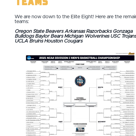
Teams
We are now down to the Elite Eight! Here are the remai
teams:
Oregon State Beavers
Arkansas Razorbacks
Gonzaga
Bulldogs
Baylor Bears
Michigan Wolverines
USC Trojan
UCLA Bruins
Houston Cougars