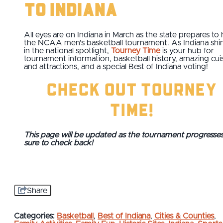
to Indiana
All eyes are on Indiana in March as the state prepares to 
the NCAA men’s basketball tournament. As Indiana shi
in the national spotlight,
Tourney Time
is your hub for
tournament information, basketball history, amazing cui
and attractions, and a special Best of Indiana voting!
Check Out Tourney
Time!
This page will be updated as the tournament progresses
sure to check back!
Share
Categories:
Basketball
,
Best of Indiana
,
Cities & Counties
,