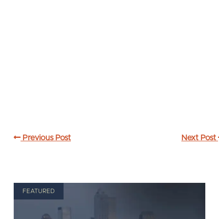
Previous Post
Next Post
FEATURED