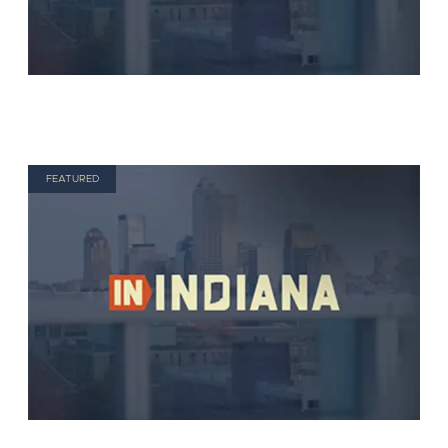
FEATURED