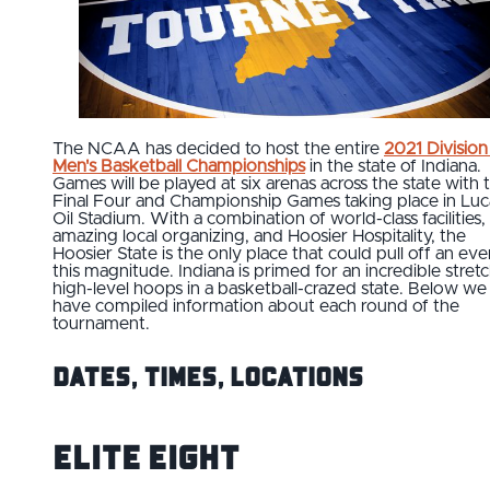
The NCAA has decided to host the entire
2021 Division 
Men's Basketball Championships
in the state of Indiana.
Games will be played at six arenas across the state with 
Final Four and Championship Games taking place in Luc
Oil Stadium. With a combination of world-class facilities,
amazing local organizing, and Hoosier Hospitality, the
Hoosier State is the only place that could pull off an eve
this magnitude. Indiana is primed for an incredible stretc
high-level hoops in a basketball-crazed state. Below we
have compiled information about each round of the
tournament.
Dates, Times, Locations
Elite Eight