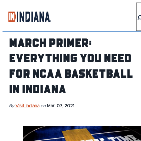
top-anchor
top-anchor
March Primer:
Everything You Need
for NCAA Basketball
in Indiana
By
Visit Indiana
on
Mar. 07, 2021