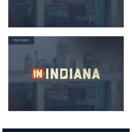
FEATURED