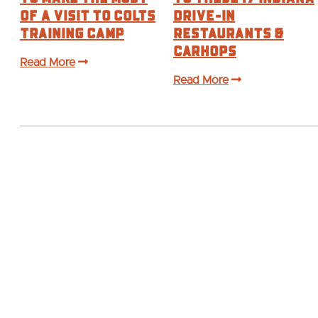
of a visit to Colts
Drive-In
Training Camp
Restaurants &
Carhops
Read More
Read More