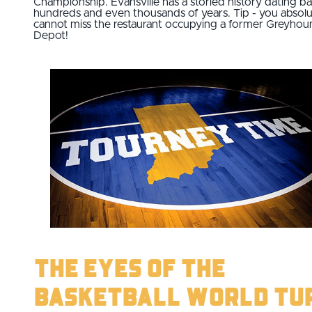
Championship. Evansville has a storied history dating b
hundreds and even thousands of years. Tip - you absolu
cannot miss the restaurant occupying a former Greyhou
Depot!
The Eyes of the
Basketball World Tu