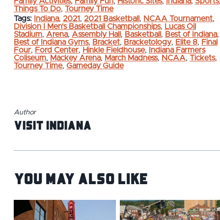
Family Activities
,
Family Fun
,
Historic Sites
,
Indiana
,
Sports
Things To Do
,
Tourney Time
Tags:
Indiana
,
2021
,
2021 Basketball
,
NCAA Tournament
,
Division I Men's Basketball Championships
,
Lucas Oil
Stadium
,
Arena
,
Assembly Hall
,
Basketball
,
Best of Indiana
,
Best of Indiana Gyms
,
Bracket
,
Bracketology
,
Elite 8
,
Final
Four
,
Ford Center
,
Hinkle Fieldhouse
,
Indiana Farmers
Coliseum
,
Mackey Arena
,
March Madness
,
NCAA
,
Tickets
,
Tourney Time
,
Gameday Guide
Author
Visit Indiana
You May Also Like