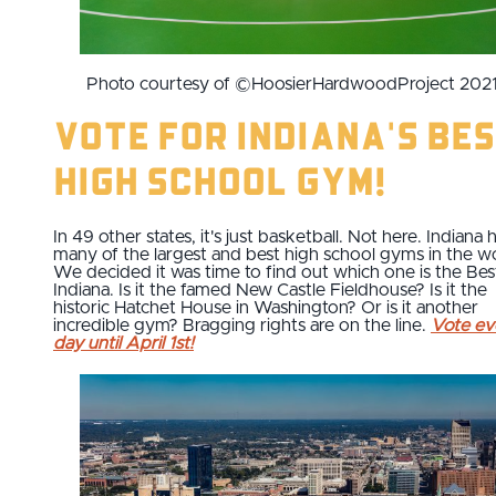
Photo courtesy of ©HoosierHardwoodProject 202
Vote for Indiana's Be
High School Gym!
In 49 other states, it's just basketball. Not here. Indiana 
many of the largest and best high school gyms in the wo
We decided it was time to find out which one is the Bes
Indiana. Is it the famed New Castle Fieldhouse? Is it the
historic Hatchet House in Washington? Or is it another
incredible gym? Bragging rights are on the line.
Vote ev
day until April 1st!