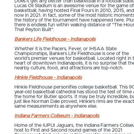
Does it get any better than basketball in a football stad
Lucas Oil Stadium is an awesome venue for the game of
basketball, having hosted Final Fours in 2010, 2015, an
now in 2021. In fact, some of the most historic moments
the history of the tournament have happened here. Plu
there is endless fun within walking distance of "The Hou
That Peyton Built".
Bankers Life Fieldhouse - Indianapolis
Whether it is the Pacers, Fever, or IHSAA State
Championships, Bankers Life Fieldhouse is one of the
world's premier venues for basketball. Located right in 
heart of downtown Indianapolis, it is no surprise that th
nearby culture, food, and attractions are top-notch.
Hinkle Fieldhouse - Indianapolis
Hinkle Fieldhouse personifies college basketball. This 9
year-old basketball cathedral has stood the test of time 
the home for Butler sports. It may be truly incredible, b
just like Norman Dale proved, Hinkle's rims are the exac
same measurements as anywhere else.
Indiana Farmers Coliseum - Indianapolis
Home of the IUPUI Jaguars, the Indiana Farmers Colise
host to First and Second round games of the 2021