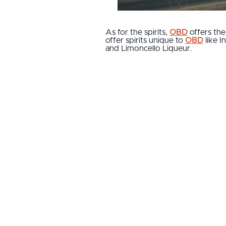
As for the spirits,
OBD
offers the
offer spirits unique to
OBD
like I
and Limoncello Liqueur.