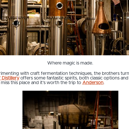
Where magic is made.
enting with craft fermentation techniques, the brothers turned
Distillery
offers some fantastic spirits, both classic options an
miss this place and it’s worth the trip to
Anderson
.