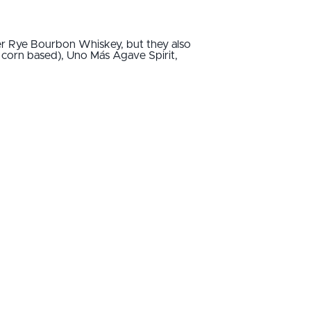
ter Rye Bourbon Whiskey, but they also
 corn based), Uno Más Agave Spirit,