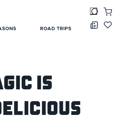
ASONS
ROAD TRIPS
gic is
Delicious