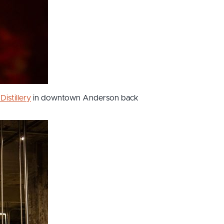
Distillery
in downtown Anderson back