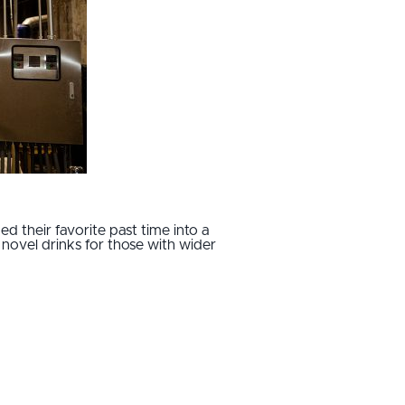
 their favorite past time into a
d novel drinks for those with wider