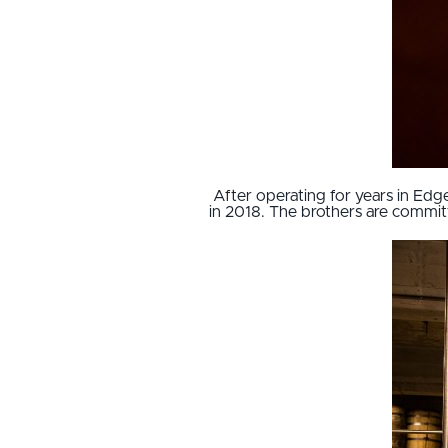
After operating for years in E
in 2018. The brothers are committe