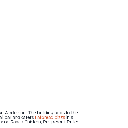
wn Anderson. The building adds to the
ail bar and offers
flatbread pizza
in a
 Bacon Ranch Chicken, Pepperoni, Pulled