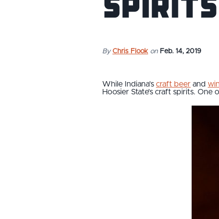
Spirits
By
Chris Flook
on
Feb. 14, 2019
While Indiana’s
craft beer
and
win
Hoosier State’s craft spirits. One o