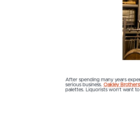
After spending many years experim
serious business.
Oakley Brothers’ 
palettes. Liquorists won’t want to 