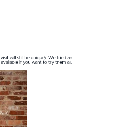
sit will still be unique). We tried an
vailable if you want to try them all.