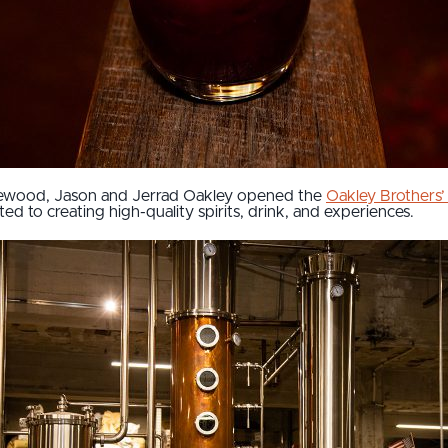
dgewood, Jason and Jerrad Oakley opened the
Oakley Brothers’ 
d to creating high-quality spirits, drink, and experiences.