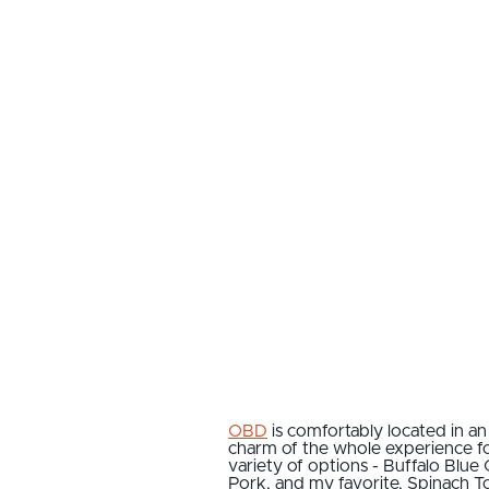
OBD
is comfortably located in a
charm of the whole experience for
variety of options - Buffalo Blu
Pork, and my favorite, Spinach T