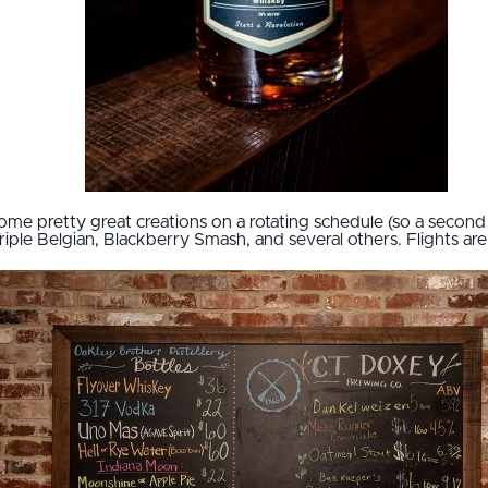
ome pretty great creations on a rotating schedule (so a second vi
ple Belgian, Blackberry Smash, and several others. Flights are a