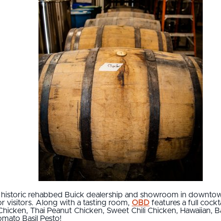
n historic rehabbed Buick dealership and showroom in downto
 visitors. Along with a tasting room,
OBD
features a full cockt
e Chicken, Thai Peanut Chicken, Sweet Chili Chicken, Hawaiian,
omato Basil Pesto!