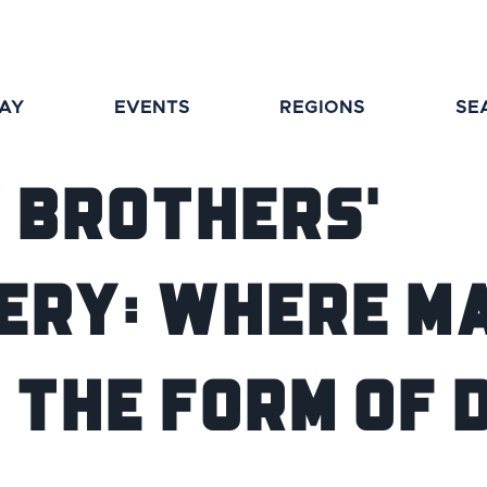
TAY
EVENTS
REGIONS
SE
 Brothers'
ery: Where Ma
 the Form of 