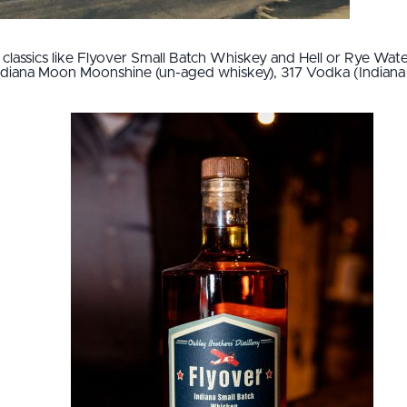
 classics like Flyover Small Batch Whiskey and Hell or Rye Wa
ndiana Moon Moonshine (un-aged whiskey), 317 Vodka (Indiana