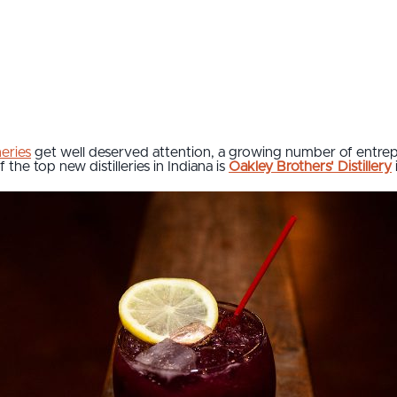
eries
get well deserved attention, a growing number of entrep
f the top new distilleries in Indiana is
Oakley Brothers' Distillery