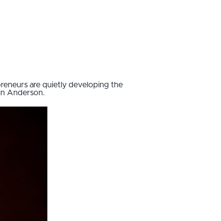
reneurs are quietly developing the
in Anderson.