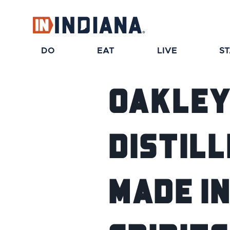
DO
EAT
LIVE
S
Oakley
Distill
Made in