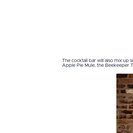
The cocktail bar will also mix up s
Apple Pie Mule, the Beekeeper Tri