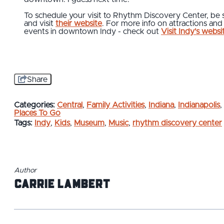
To schedule your visit to Rhythm Discovery Center, be 
and visit
their website
. For more info on attractions and
events in downtown Indy - check out
Visit Indy's websi
Share
Categories:
Central
,
Family Activities
,
Indiana
,
Indianapolis
,
Places To Go
Tags:
Indy
,
Kids
,
Museum
,
Music
,
rhythm discovery center
Author
Carrie Lambert