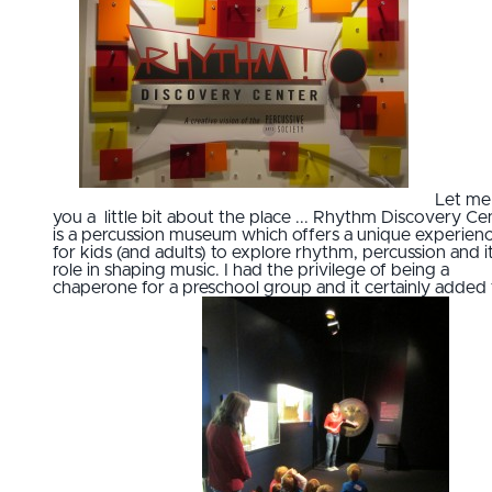
Let me 
you a little bit about the place ... Rhythm Discovery Ce
is a percussion museum which offers a unique experien
for kids (and adults) to explore rhythm, percussion and i
role in shaping music. I had the privilege of being a
chaperone for a preschool group and it certainly added 