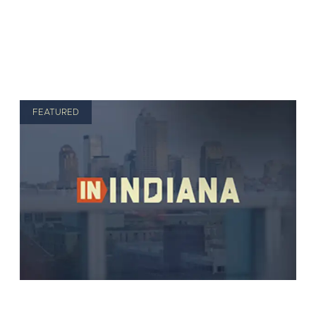
FEATURED