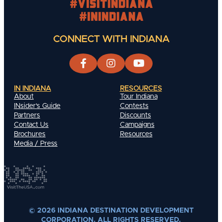
#visitindiana
#INIndiana
CONNECT WITH INDIANA
IN INDIANA
RESOURCES
About
Tour Indiana
INsider's Guide
Contests
Partners
Discounts
Contact Us
Campaigns
Brochures
Resources
Media / Press
© 2026 INDIANA DESTINATION DEVELOPMENT
CORPORATION. ALL RIGHTS RESERVED.