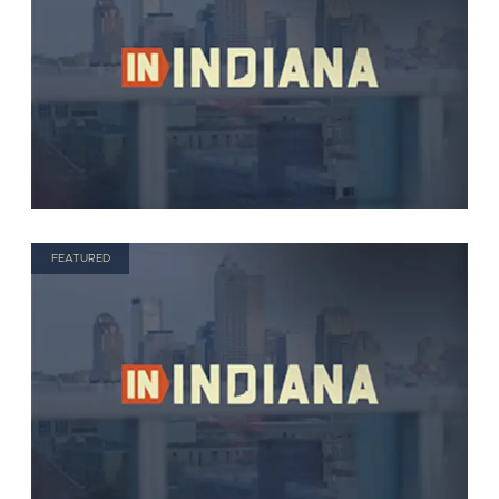
FEATURED