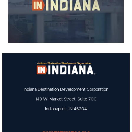
Indiana Destination Development Corporation
143 W. Market Street, Suite 700
Indianapolis, IN 46204