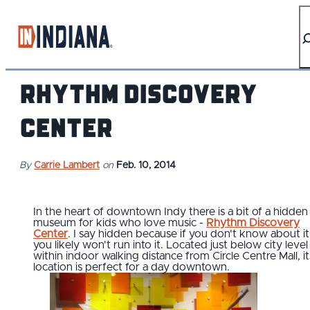
top-anchor
top-anchor
Rhythm Discovery
Center
By
Carrie Lambert
on
Feb. 10, 2014
In the heart of downtown Indy there is a bit of a hidden
museum for kids who love music -
Rhythm Discovery
Center
. I say hidden because if you don't know about it
you likely won't run into it. Located just below city leve
within indoor walking distance from Circle Centre Mall, it
location is perfect for a day downtown.