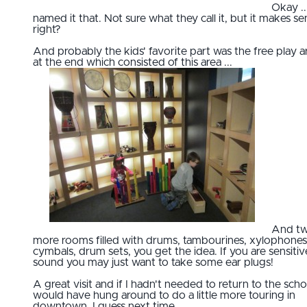
Okay ...
named it that. Not sure what they call it, but it makes s
right?
And probably the kids' favorite part was the free play a
at the end which consisted of this area ...
And t
more rooms filled with drums, tambourines, xylophones
cymbals, drum sets, you get the idea. If you are sensitiv
sound you may just want to take some ear plugs!
A great visit and if I hadn't needed to return to the scho
would have hung around to do a little more touring in
downtown. I guess next time.