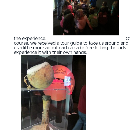
the experience.
O
course, we received a tour guide to take us around and t
us a little more about each area before letting the kids
experience it with their own hands.