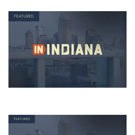
FEATURED
FEATURED