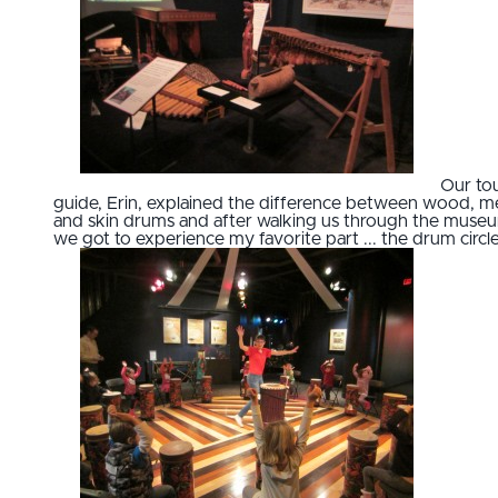
Our to
guide, Erin, explained the difference between wood, me
and skin drums and after walking us through the muse
we got to experience my favorite part ... the drum circle