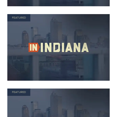
FEATURED
FEATURED